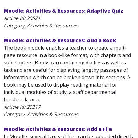
Moodle: Activities & Resources: Adaptive Quiz
Article Id:
20521
Category: Activities & Resources
Moodle: Activities & Resources: Add a Book
The book module enables a teacher to create a multi-
page resource in a book-like format, with chapters and
subchapters. Books can contain media files as well as
text and are useful for displaying lengthy passages of
information which can be broken down into sections. A
book may be used to display reading material for
individual modules of study, a staff departmental
handbook, or a...
Article Id:
20217
Category: Activities & Resources
Moodle: Activities & Resources: Add a File
In Moodle, several types of files can be uploaded directly