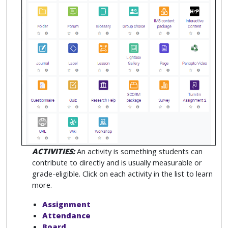
ACTIVITIES:
An activity is something students can
contribute to directly and is usually measurable or
grade-eligible. Click on each activity in the list to learn
more.
Assignment
Attendance
Board