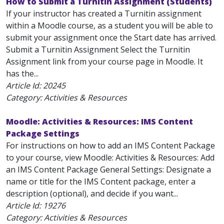
How to Submit a Turnitin Assignment (Students)
If your instructor has created a Turnitin assignment
within a Moodle course, as a student you will be able to
submit your assignment once the Start date has arrived.
Submit a Turnitin Assignment Select the Turnitin
Assignment link from your course page in Moodle. It
has the...
Article Id:
20245
Category: Activities & Resources
Moodle: Activities & Resources: IMS Content
Package Settings
For instructions on how to add an IMS Content Package
to your course, view Moodle: Activities & Resources: Add
an IMS Content Package General Settings: Designate a
name or title for the IMS Content package, enter a
description (optional), and decide if you want...
Article Id:
19276
Category: Activities & Resources