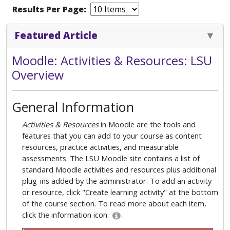
Results Per Page:
Featured Article
Moodle: Activities & Resources: LSU
Overview
General Information
Activities & Resources
in Moodle are the tools and
features that you can add to your course as content
resources, practice activities, and measurable
assessments. The LSU Moodle site contains a list of
standard Moodle activities and resources plus additional
plug-ins added by the administrator. To add an activity
or resource, click "Create learning activity" at the bottom
of the course section. To read more about each item,
click the information icon:
.