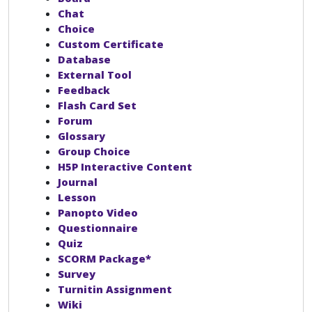
Chat
Choice
Custom Certificate
Database
External Tool
Feedback
Flash Card Set
Forum
Glossary
Group Choice
H5P Interactive Content
Journal
Lesson
Panopto Video
Questionnaire
Quiz
SCORM Package*
Survey
Turnitin Assignment
Wiki