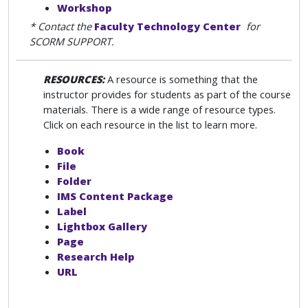
Workshop
* Contact the
Faculty Technology Center
for
SCORM SUPPORT.
RESOURCES:
A resource is something that the
instructor provides for students as part of the course
materials. There is a wide range of resource types.
Click on each resource in the list to learn more.
Book
File
Folder
IMS Content Package
Label
Lightbox Gallery
Page
Research Help
URL