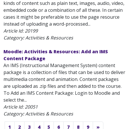
kinds of content such as plain text, images, audio, video,
embedded code or a combination of all these. In certain
cases it might be preferable to use the page resource
instead of uploading a word-processed...
Article Id:
20199
Category: Activities & Resources
Moodle: Activities & Resources: Add an IMS
Content Package
An IMS (Instructional Management System) content
package is a collection of files that can be used to deliver
multimedia content and animation. Content packages
are uploaded as .zip files and then added to the course.
To Add an IMS Content Package: Login to Moodle and
select the...
Article Id:
20051
Category: Activities & Resources
1
2
3
4
5
6
7
8
9
»