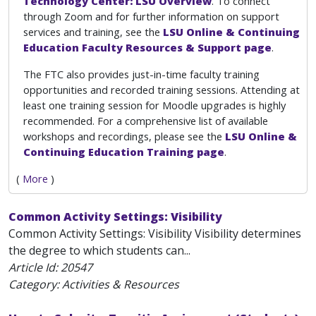
Technology Center: LSU Overview
. To connect
through Zoom and for further information on support
services and training, see the
LSU Online & Continuing
Education Faculty Resources & Support page
.
The FTC also provides just-in-time faculty training
opportunities and recorded training sessions. Attending at
least one training session for Moodle upgrades is highly
recommended. For a comprehensive list of available
workshops and recordings, please see the
LSU Online &
Continuing Education Training page
.
(
More
)
Common Activity Settings: Visibility
Common Activity Settings: Visibility Visibility determines
the degree to which students can...
Article Id:
20547
Category: Activities & Resources