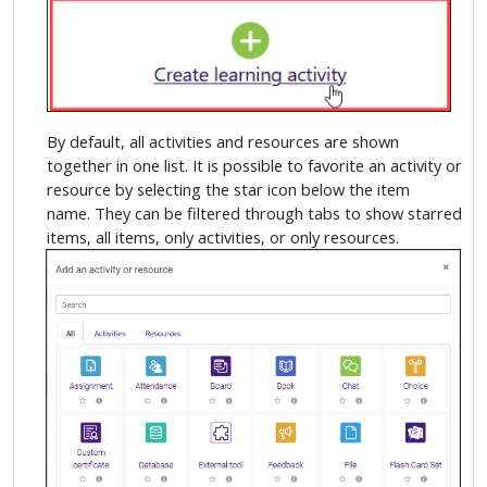
By default, all activities and resources are shown
together in one list. It is possible to favorite an activity or
resource by selecting the star icon below the item
name. They can be filtered through tabs to show starred
items, all items, only activities, or only resources.