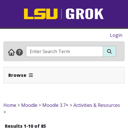
Login
Expand Navbar
Browse
Home
>
Moodle
>
Moodle 3.7+
>
Activities & Resources
>
Results 1-10 of 85