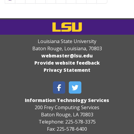
Louisiana State University
Baton Rouge, Louisiana
,
70803
webmaster@lsu.edu
Provide website feedback
Privacy Statement
Information Technology Services
200 Frey Computing Services
Baton Rouge, LA 70803
Telephone: 225-578-3375
Fax: 225-578-6400