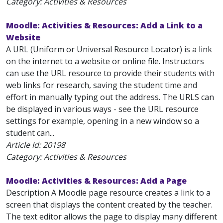
Category: Activities & Resources
Moodle: Activities & Resources: Add a Link to a
Website
A URL (Uniform or Universal Resource Locator) is a link
on the internet to a website or online file. Instructors
can use the URL resource to provide their students with
web links for research, saving the student time and
effort in manually typing out the address. The URLS can
be displayed in various ways - see the URL resource
settings for example, opening in a new window so a
student can...
Article Id:
20198
Category: Activities & Resources
Moodle: Activities & Resources: Add a Page
Description A Moodle page resource creates a link to a
screen that displays the content created by the teacher.
The text editor allows the page to display many different