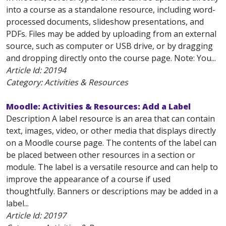
into a course as a standalone resource, including word-
processed documents, slideshow presentations, and
PDFs. Files may be added by uploading from an external
source, such as computer or USB drive, or by dragging
and dropping directly onto the course page. Note: You...
Article Id:
20194
Category: Activities & Resources
Moodle: Activities & Resources: Add a Label
Description A label resource is an area that can contain
text, images, video, or other media that displays directly
on a Moodle course page. The contents of the label can
be placed between other resources in a section or
module. The label is a versatile resource and can help to
improve the appearance of a course if used
thoughtfully. Banners or descriptions may be added in a
label...
Article Id:
20197