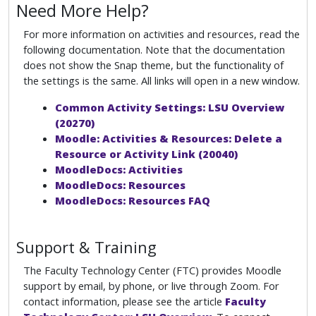
Need More Help?
For more information on activities and resources, read the
following documentation. Note that the documentation
does not show the Snap theme, but the functionality of
the settings is the same. All links will open in a new window.
Common Activity Settings: LSU Overview
(20270)
Moodle: Activities & Resources: Delete a
Resource or Activity Link (20040)
MoodleDocs: Activities
MoodleDocs: Resources
MoodleDocs: Resources FAQ
Support & Training
The Faculty Technology Center (FTC) provides Moodle
support by email, by phone, or live through Zoom. For
contact information, please see the article
Faculty