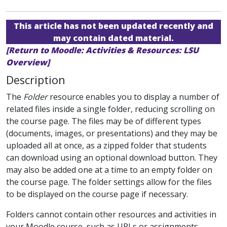
This article has not been updated recently and
may contain dated material.
[Return to Moodle: Activities & Resources: LSU
Overview]
Description
The
Folder
resource enables you to display a number of
related files inside a single folder, reducing scrolling on
the course page. The files may be of different types
(documents, images, or presentations) and they may be
uploaded all at once, as a zipped folder that students
can download using an optional download button. They
may also be added one at a time to an empty folder on
the course page. The folder settings allow for the files
to be displayed on the course page if necessary.
Folders cannot contain other resources and activities in
your Moodle course, such as URLs or assignments.