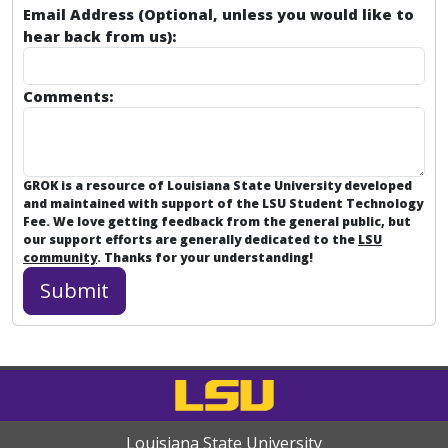
Email Address (Optional, unless you would like to
hear back from us):
Comments:
GROK is a resource of Louisiana State University developed
and maintained with support of the LSU Student Technology
Fee. We love getting feedback from the general public, but
our support efforts are generally dedicated to the
LSU
community
. Thanks for your understanding!
Louisiana State University