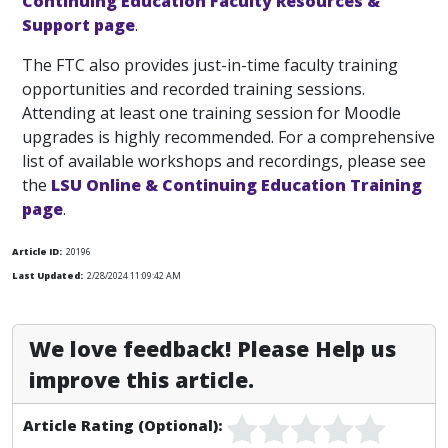
Continuing Education Faculty Resources &
Support page
.
The FTC also provides just-in-time faculty training
opportunities and recorded training sessions.
Attending at least one training session for Moodle
upgrades is highly recommended. For a comprehensive
list of available workshops and recordings, please see
the
LSU Online & Continuing Education Training
page
.
Article ID:
20196
Last Updated:
2/28/2024 11:09:42 AM
We love feedback! Please Help us
improve this article.
Article Rating (Optional):