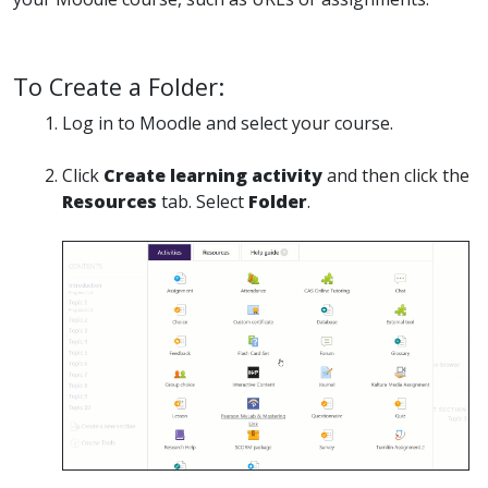
To Create a Folder:
Log in to Moodle and select your course.
Click
Create learning activity
and then click the
Resources
tab. Select
Folder
.