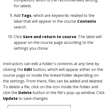
completion, which is the recommended setting
for labels.
Add
Tags
, which are keywords related to the
label that will appear in the course
Contents
search.
Click
Save and return to course
. The label will
appear on the course page according to the
settings you chose.
Instructors can edit a folder's contents at any time by
clicking the
Edit
button, which will appear either on the
course page or inside the linked folder depending on
the settings. From there, files can be added and deleted.
To delete a file, click on the icon inside the folder and
click the
Delete
button in the file's pop-up window. Click
Update
to save changes.