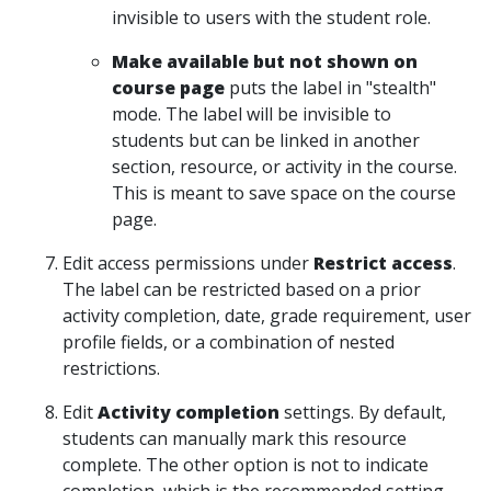
invisible to users with the student role.
Make available but not shown on
course page
puts the label in "stealth"
mode. The label will be invisible to
students but can be linked in another
section, resource, or activity in the course.
This is meant to save space on the course
page.
Edit access permissions under
Restrict access
.
The label can be restricted based on a prior
activity completion, date, grade requirement, user
profile fields, or a combination of nested
restrictions.
Edit
Activity completion
settings. By default,
students can manually mark this resource
complete. The other option is not to indicate