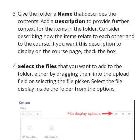
Give the folder a
Name
that describes the
contents. Add a
Description
to provide further
context for the items in the folder. Consider
describing how the items relate to each other and
to the course. If you want this description to
display on the course page, check the box.
Select the files
that you want to add to the
folder, either by dragging them into the upload
field or selecting the file picker. Select the file
display inside the folder from the options.