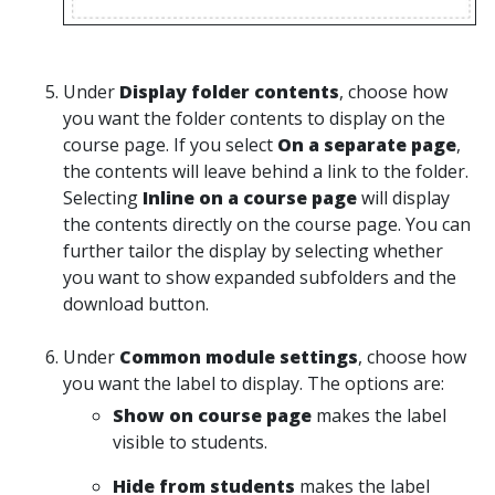
Under
Display folder contents
, choose how
you want the folder contents to display on the
course page. If you select
On a separate page
,
the contents will leave behind a link to the folder.
Selecting
Inline on a course page
will display
the contents directly on the course page. You can
further tailor the display by selecting whether
you want to show expanded subfolders and the
download button.
Under
Common module settings
, choose how
you want the label to display. The options are:
Show on course page
makes the label
visible to students.
Hide from students
makes the label