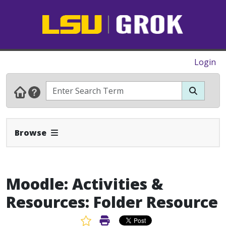
Login
Expand Navbar
Browse
Moodle: Activities &
Resources: Folder Resource
Favorite Article
Print Article