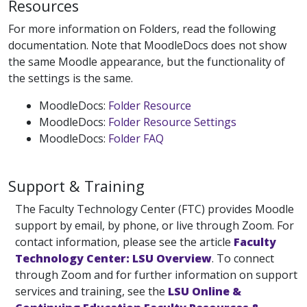
Resources
For more information on Folders, read the following
documentation. Note that MoodleDocs does not show
the same Moodle appearance, but the functionality of
the settings is the same.
MoodleDocs:
Folder Resource
MoodleDocs:
Folder Resource Settings
MoodleDocs:
Folder FAQ
Support & Training
The Faculty Technology Center (FTC) provides Moodle
support by email, by phone, or live through Zoom. For
contact information, please see the article
Faculty
Technology Center: LSU Overview
. To connect
through Zoom and for further information on support
services and training, see the
LSU Online &