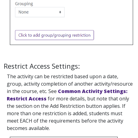
Restrict Access Settings:
The activity can be restricted based upon a date,
group, activity completion of another activity/resource
in the course, etc. See
Common Activity Settings:
Restrict Access
for more details, but note that only
the section on the Add Restriction button applies. If
more than one restriction is added, students must
meet EACH of the requirements before the activity
becomes available.