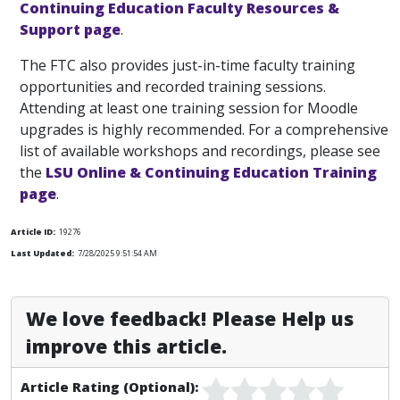
Continuing Education Faculty Resources &
Support page
.
The FTC also provides just-in-time faculty training
opportunities and recorded training sessions.
Attending at least one training session for Moodle
upgrades is highly recommended. For a comprehensive
list of available workshops and recordings, please see
the
LSU Online & Continuing Education Training
page
.
Article ID:
19276
Last Updated:
7/28/2025 9:51:54 AM
We love feedback! Please Help us
improve this article.
Article Rating (Optional):