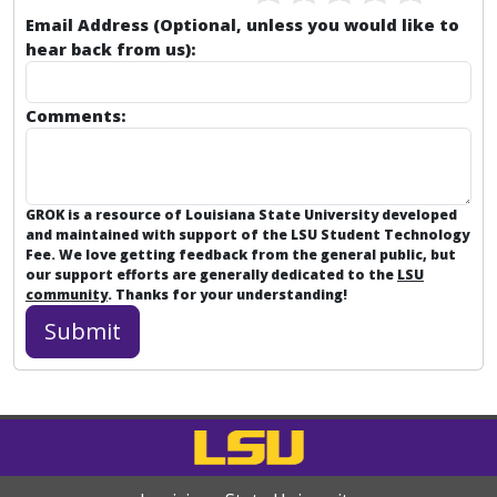
Email Address (Optional, unless you would like to
hear back from us):
Comments:
GROK is a resource of Louisiana State University developed
and maintained with support of the LSU Student Technology
Fee. We love getting feedback from the general public, but
our support efforts are generally dedicated to the
LSU
community
. Thanks for your understanding!