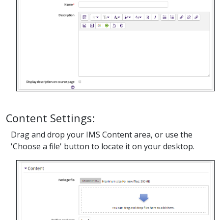
Content Settings:
Drag and drop your IMS Content area, or use the
'Choose a file' button to locate it on your desktop.