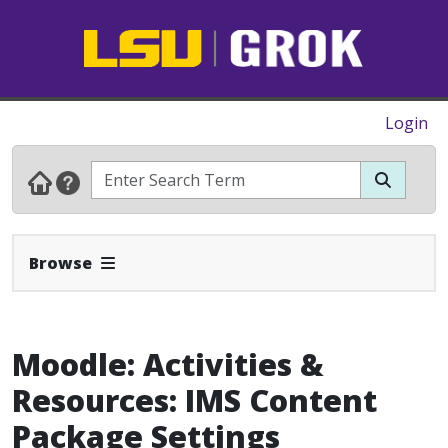
Login
Expand Navbar
Browse
Moodle: Activities &
Resources: IMS Content
Package Settings