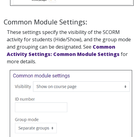
Common Module Settings:
These settings specify the visibility of the SCORM
activity for students (Hide/Show), and the group mode
and grouping can be designated. See
Common
Activity Settings: Common Module Settings
for
more details.