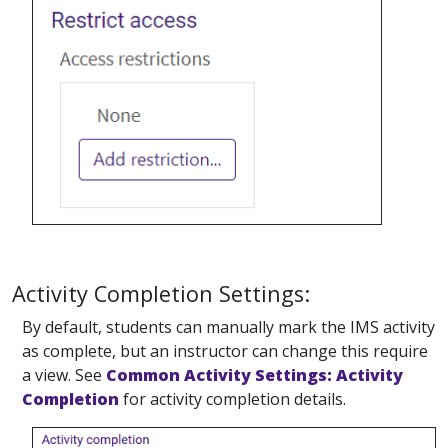
Activity Completion Settings:
By default, students can manually mark the IMS activity
as complete, but an instructor can change this require
a view. See
Common Activity Settings: Activity
Completion
for activity completion details.