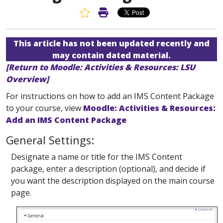
Favorite Article
Print Article
This article has not been updated recently and
may contain dated material.
[Return to Moodle: Activities & Resources: LSU
Overview]
For instructions on how to add an IMS Content Package
to your course, view
Moodle: Activities & Resources:
Add an IMS Content Package
General Settings:
Designate a name or title for the IMS Content
package, enter a description (optional), and decide if
you want the description displayed on the main course
page.