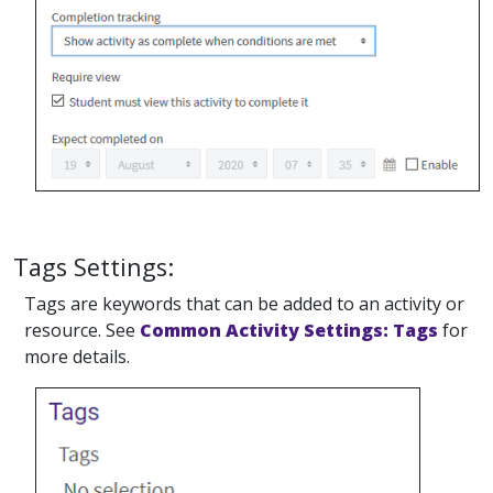
Tags Settings:
Tags are keywords that can be added to an activity or
resource. See
Common Activity Settings: Tags
for
more details.