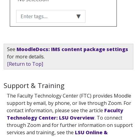
See
MoodleDocs: IMS content package settings
for more details.
[Return to Top]
Support & Training
The Faculty Technology Center (FTC) provides Moodle
support by email, by phone, or live through Zoom. For
contact information, please see the article
Faculty
Technology Center: LSU Overview
. To connect
through Zoom and for further information on support
services and training, see the
LSU Online &