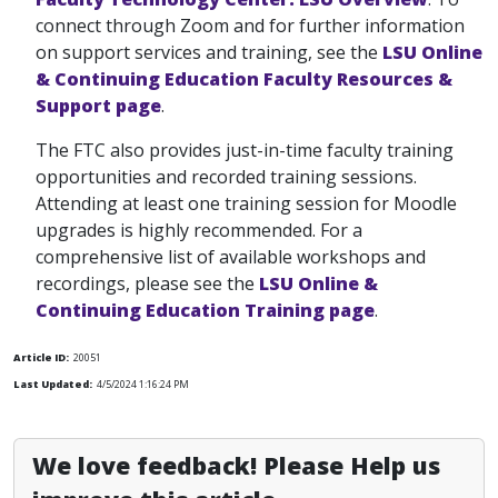
connect through Zoom and for further information
on support services and training, see the
LSU Online
& Continuing Education Faculty Resources &
Support page
.
The FTC also provides just-in-time faculty training
opportunities and recorded training sessions.
Attending at least one training session for Moodle
upgrades is highly recommended. For a
comprehensive list of available workshops and
recordings, please see the
LSU Online &
Continuing Education Training page
.
Article ID:
20051
Last Updated:
4/5/2024 1:16:24 PM
We love feedback! Please Help us