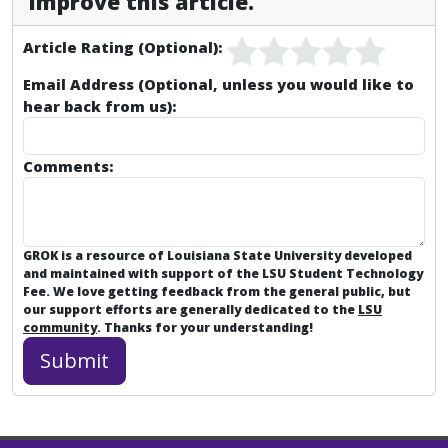
improve this article.
Article Rating (Optional):
Email Address (Optional, unless you would like to
hear back from us):
Comments:
GROK is a resource of Louisiana State University developed
and maintained with support of the LSU Student Technology
Fee. We love getting feedback from the general public, but
our support efforts are generally dedicated to the
LSU
community
. Thanks for your understanding!