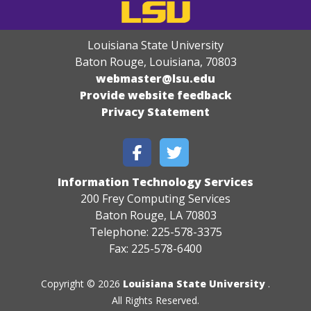
Louisiana State University
Baton Rouge, Louisiana
,
70803
webmaster@lsu.edu
Provide website feedback
Privacy Statement
Information Technology Services
200 Frey Computing Services
Baton Rouge, LA 70803
Telephone: 225-578-3375
Fax: 225-578-6400
Copyright © 2026
Louisiana State University
.
All Rights Reserved.