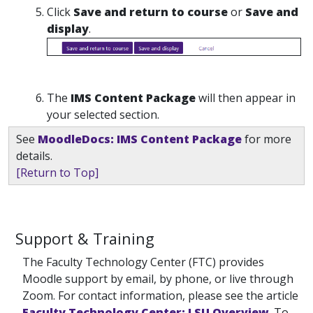
Click
Save and return to course
or
Save and
display
.
The
IMS Content Package
will then appear in
your selected section.
See
MoodleDocs: IMS Content Package
for more
details.
[Return to Top]
Support & Training
The Faculty Technology Center (FTC) provides
Moodle support by email, by phone, or live through
Zoom. For contact information, please see the article
Faculty Technology Center: LSU Overview
. To