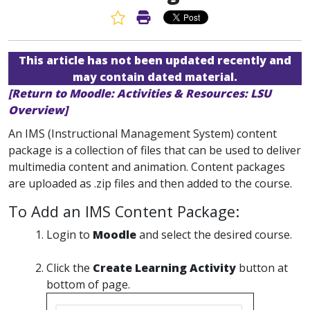
Favorite Article
Print Article
This article has not been updated recently and
may contain dated material.
[Return to Moodle: Activities & Resources: LSU
Overview]
An IMS (Instructional Management System) content
package is a collection of files that can be used to deliver
multimedia content and animation. Content packages
are uploaded as .zip files and then added to the course.
To Add an IMS Content Package:
Login to
Moodle
and select the desired course.
Click the
Create Learning Activity
button at
bottom of page.