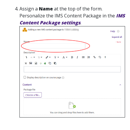
Assign a
Name
at the top of the form.
Personalize the IMS Content Package in the
IMS
Content Package settings
.