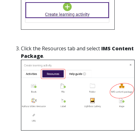
Click the Resources tab and select
IMS Content
Package
.