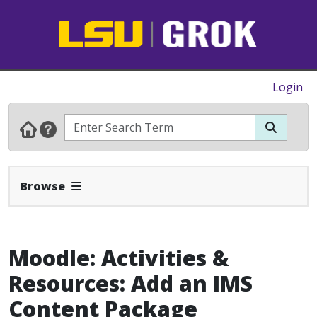
Login
Expand Navbar
Browse
Moodle: Activities &
Resources: Add an IMS
Content Package