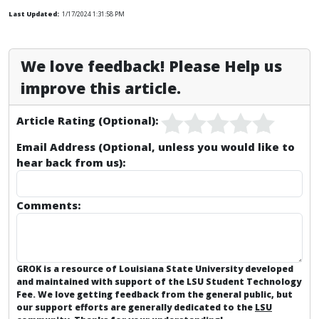
Last Updated:
1/17/2024 1:31:58 PM
We love feedback! Please Help us
improve this article.
Article Rating (Optional):
Email Address (Optional, unless you would like to
hear back from us):
Comments:
GROK is a resource of Louisiana State University developed
and maintained with support of the LSU Student Technology
Fee. We love getting feedback from the general public, but
our support efforts are generally dedicated to the
LSU