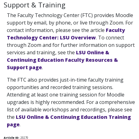
Support & Training
The Faculty Technology Center (FTC) provides Moodle
support by email, by phone, or live through Zoom. For
contact information, please see the article
Faculty
Technology Center: LSU Overview
. To connect
through Zoom and for further information on support
services and training, see the
LSU Online &
Continuing Education Faculty Resources &
Support page
.
The FTC also provides just-in-time faculty training
opportunities and recorded training sessions.
Attending at least one training session for Moodle
upgrades is highly recommended. For a comprehensive
list of available workshops and recordings, please see
the
LSU Online & Continuing Education Training
page
.
Article ID:
20270