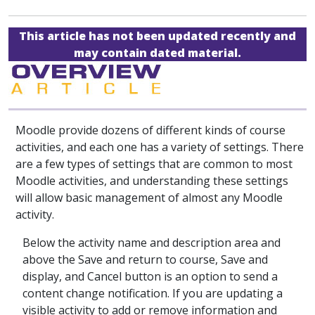
This article has not been updated recently and
may contain dated material.
Moodle provide dozens of different kinds of course
activities, and each one has a variety of settings. There
are a few types of settings that are common to most
Moodle activities, and understanding these settings
will allow basic management of almost any Moodle
activity.
Below the activity name and description area and
above the Save and return to course, Save and
display, and Cancel button is an option to send a
content change notification. If you are updating a
visible activity to add or remove information and