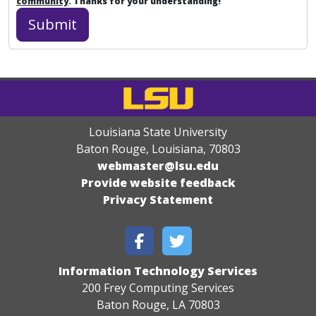
community
. Thanks for your understanding!
Louisiana State University
Baton Rouge, Louisiana
,
70803
webmaster@lsu.edu
Provide website feedback
Privacy Statement
Information Technology Services
200 Frey Computing Services
Baton Rouge, LA 70803