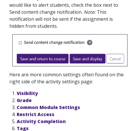
would like to alert students, check the box next to
Send content change notification.
Note:
This
notification will not be sent if the assignment is
hidden from students.
Here are more common settings often found on the
right side of the activity settings page:
Visibility
Grade
Common Module Settings
Restrict Access
Activity Completion
Tags