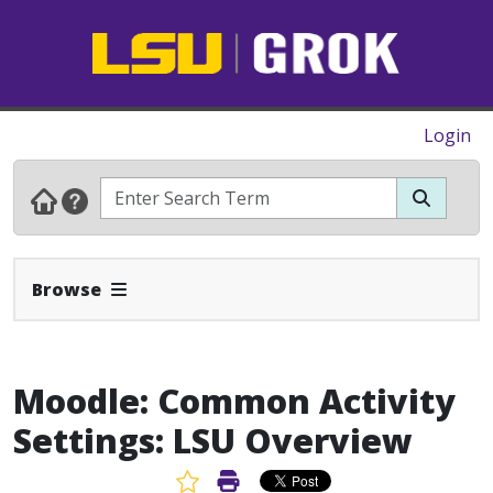
Login
Expand Navbar
Browse
Moodle: Common Activity
Settings: LSU Overview
Favorite Article
Print Article