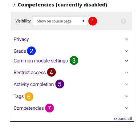
Competencies (currently disabled)