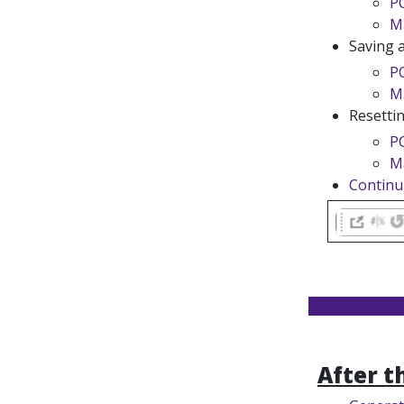
P
M
Saving 
P
M
Resetti
P
M
Continu
After t