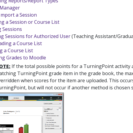
ing Reports/Report Types
 Manager
Import a Session
g a Session or Course List
 Sessions
ng Sessions for Authorized User
(Teaching Assistant/Gradua
ding a Course List
g a Course List
ng Grades to Moodle
OTE:
If the total possible points for a TurningPoint activit
tching TurningPoint grade item in the grade book, the max 
erridden when scores for the item are uploaded. This occu
rningPoint, but will not occur if another method is chosen s