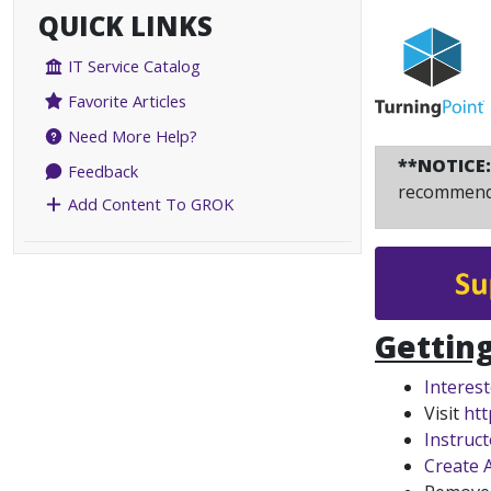
QUICK LINKS
IT Service Catalog
Favorite Articles
Need More Help?
**NOTICE
Feedback
recommend 
Add Content To GROK
Getting
Interes
Visit
htt
Instruc
Create 