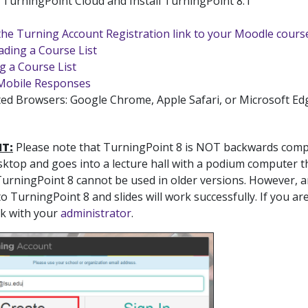
TurningPoint Cloud and Install TurningPoint 8.1
the Turning Account Registration link to your Moodle cours
ding a Course List
g a Course List
Mobile Responses
ed Browsers: Google Chrome, Apple Safari, or Microsoft Ed
T:
Please note that TurningPoint 8 is NOT backwards compat
sktop and goes into a lecture hall with a podium computer th
TurningPoint 8 cannot be used in older versions. However, a
o TurningPoint 8 and slides will work successfully. If you a
ck with your
administrator
.