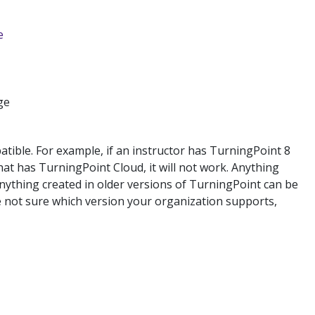
e
ge
ible. For example, if an instructor has TurningPoint 8
at has TurningPoint Cloud, it will not work. Anything
nything created in older versions of TurningPoint can be
re not sure which version your organization supports,