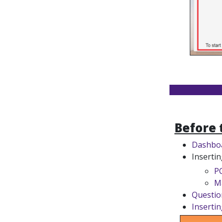
Before 
Dashbo
Insertin
P
M
Questio
Insertin