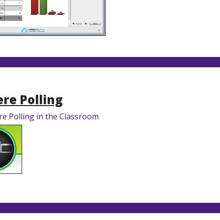
re Polling
e Polling in the Classroom