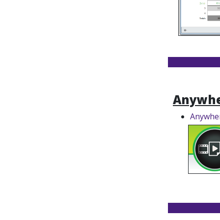
Anywhe
Anywher