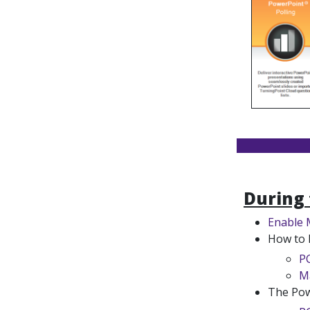
During 
Enable 
How to 
P
M
The Pow