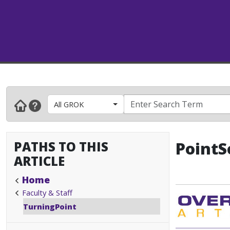
All GROK
PATHS TO THIS
PointS
ARTICLE
Home
Faculty & Staff
TurningPoint