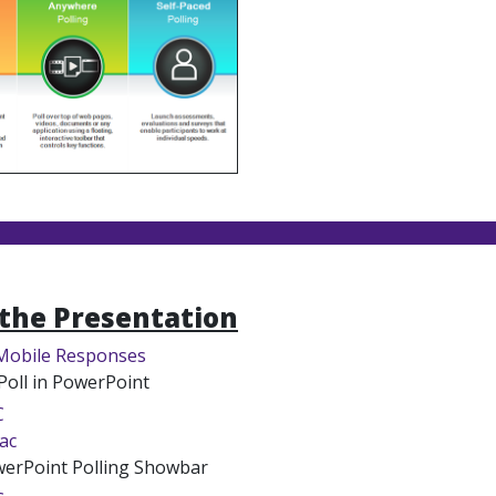
the Presentation
Mobile Responses
Poll in PowerPoint
C
ac
erPoint Polling Showbar