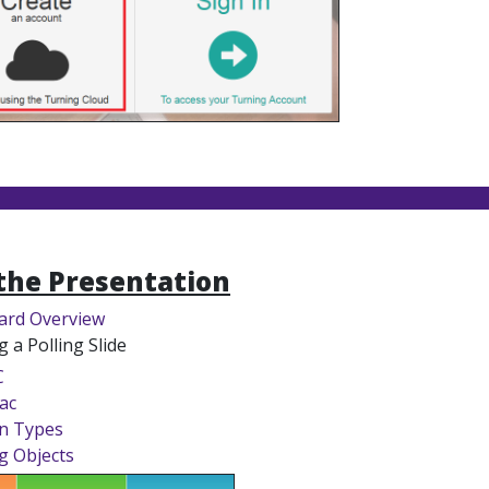
the Presentation
ard Overview
g a Polling Slide
C
ac
n Types
g Objects