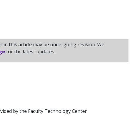
 in this article may be undergoing revision. We
ge
for the latest updates.
vided by the Faculty Technology Center