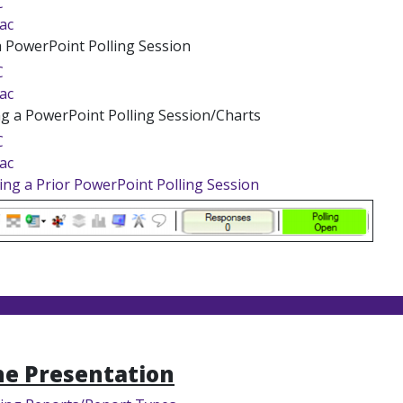
C
ac
a PowerPoint Polling Session
C
ac
ng a PowerPoint Polling Session/Charts
C
ac
ing a Prior PowerPoint Polling Session
he Presentation