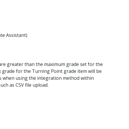
te Assistant)
y are greater than the maximum grade set for the
grade for the Turning Point grade item will be
rs when using the integration method within
uch as CSV file upload.