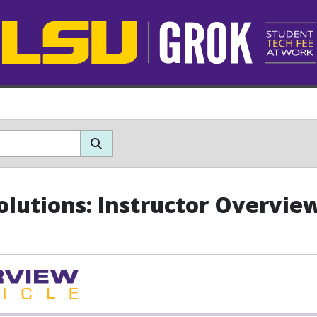
olutions: Instructor Overvie