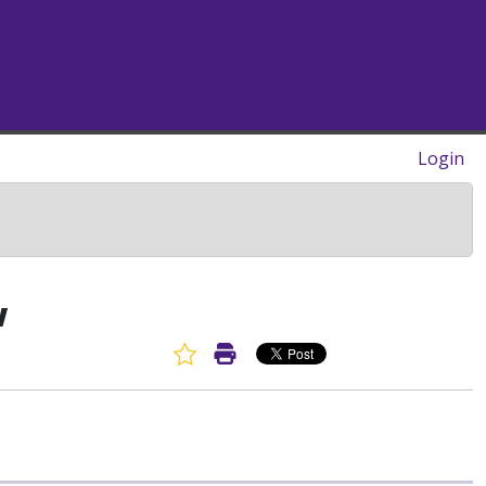
Login
w
Favorite Article
Print Article