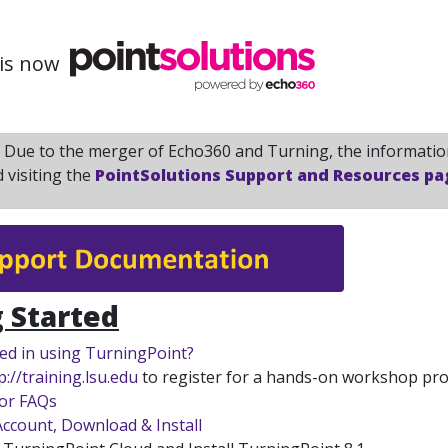
is now
:
Due to the merger of Echo360 and Turning, the information
visiting the
PointSolutions Support and Resources pa
 Started
ted in using TurningPoint?
p://training.lsu.edu
to register for a hands-on workshop pro
tor FAQs
Account, Download & Install