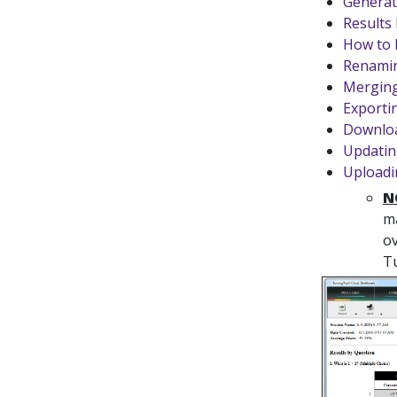
Generat
Results
How to 
Renamin
Merging
Exporti
Downloa
Updatin
Uploadi
N
ma
ov
Tu