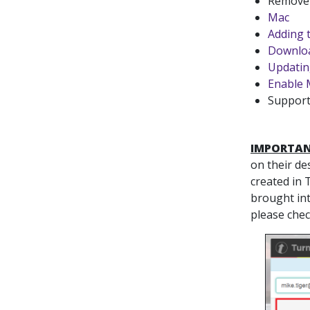
Remove 
Mac
Adding 
Downloa
Updatin
Enable 
Support
IMPORTAN
on their de
created in 
brought int
please che