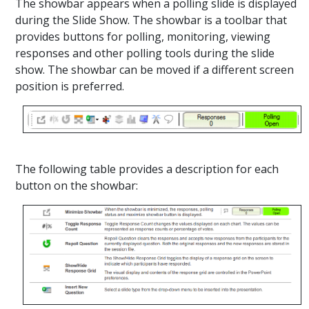
The showbar appears when a polling slide is displayed
during the Slide Show. The showbar is a toolbar that
provides buttons for polling, monitoring, viewing
responses and other polling tools during the slide
show. The showbar can be moved if a different screen
position is preferred.
The following table provides a description for each
button on the showbar: