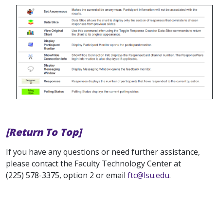
[Return To Top]
If you have any questions or need further assistance,
please contact the Faculty Technology Center at
(225) 578-3375, option 2 or email
ftc@lsu.edu
.