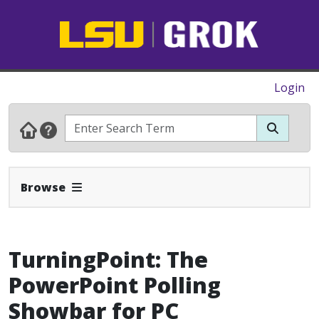
Login
Expand Navbar
Browse
TurningPoint: The
PowerPoint Polling
Showbar for PC