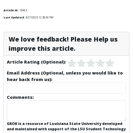
Article ID:
18463
Last Updated:
8/27/2025 12:38:50 PM
We love feedback! Please Help us
improve this article.
Article Rating (Optional):
Email Address (Optional, unless you would like to
hear back from us):
Comments:
GROK is a resource of Louisiana State University developed
and maintained with support of the LSU Student Technology