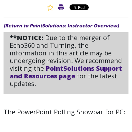
Favorite Article
Print Article
[Return to PointSolutions: Instructor Overview]
**NOTICE:
Due to the merger of
Echo360 and Turning, the
information in this article may be
undergoing revision. We recommend
visiting the
PointSolutions Support
and Resources page
for the latest
updates.
The PowerPoint Polling Showbar for PC: