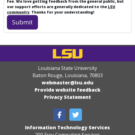
Fee. We love getting feedback from the general public, but
our support efforts are generally dedicated to the
LSU
community
. Thanks for your understanding!
Louisiana State University
Baton Rouge, Louisiana
,
70803
webmaster@lsu.edu
Provide website feedback
Privacy Statement
Information Technology Services
200 Frey Computing Services