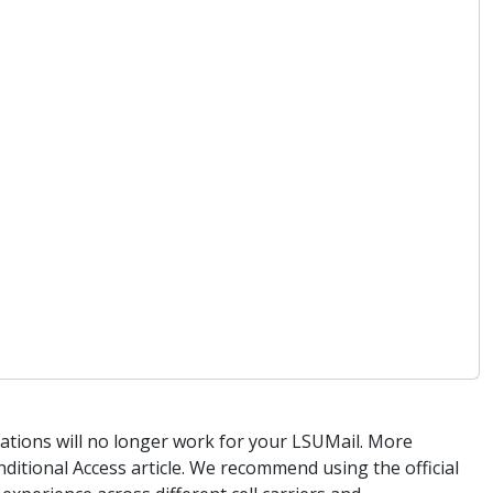
cations will no longer work for your LSUMail. More
itional Access article. We recommend using the official