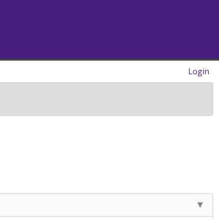
Login