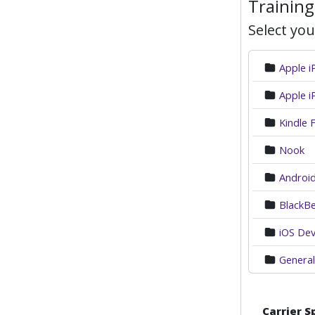
Training
Select you
Apple 
Apple i
Kindle F
Nook
Android
BlackBe
iOS Dev
General
Carrier S