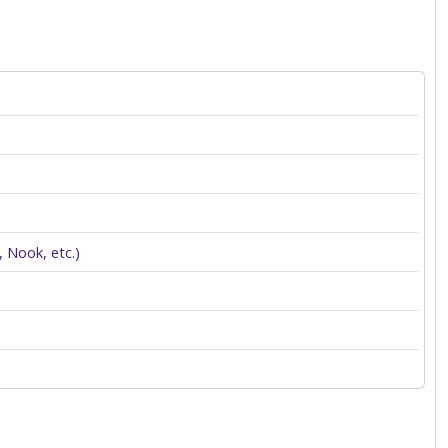
 Nook, etc.)