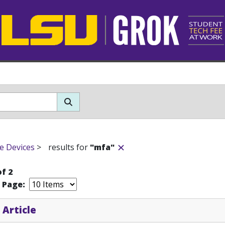
e Devices
>
results for
"mfa"
of 2
r Page:
 Article