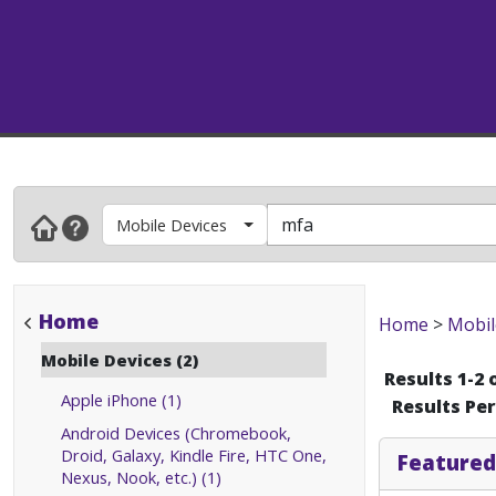
Mobile Devices
Home
Home
>
Mobil
Mobile Devices (2)
Results 1-2 
Apple iPhone (1)
Results Pe
Android Devices (Chromebook,
Droid, Galaxy, Kindle Fire, HTC One,
Featured
Nexus, Nook, etc.) (1)