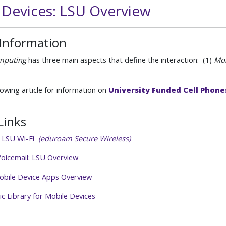
 Devices: LSU Overview
 Information
mputing
has three main aspects that define the interaction: (1)
Mob
lowing article for information on
University Funded Cell Phone
Links
o LSU Wi-Fi
(eduroam Secure Wireless)
oicemail: LSU Overview
obile Device Apps Overview
c Library for Mobile Devices