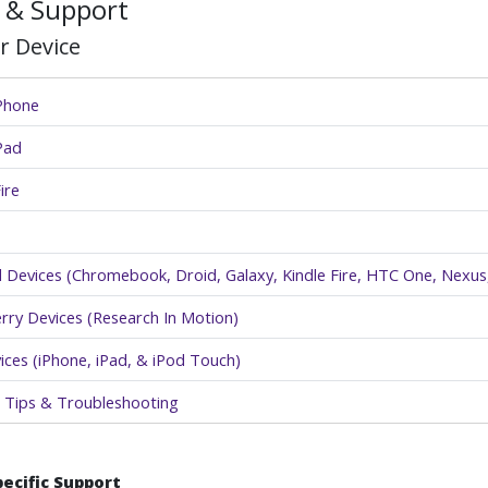
 & Support
r Device
iPhone
Pad
ire
 Devices (Chromebook, Droid, Galaxy, Kindle Fire, HTC One, Nexus,
rry Devices (Research In Motion)
ices (iPhone, iPad, & iPod Touch)
 Tips & Troubleshooting
pecific Support