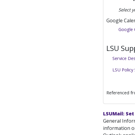
Select y
Google Cale
Google 
LSU Supp
Service De
LSU Policy
Referenced f
LSUMail: Set
General Infor
information o