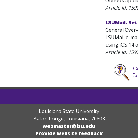
Outlook applic
Article Id:
159
LSUMail: Set
General Overv
LSUMail e-mail
using iOS 14 o
Article Id:
159
Louisiana State University
Baton Rouge, Louisiana
,
70803
webmaster@lsu.edu
Provide website feedback