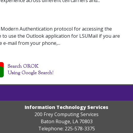
xperience across different cell carriers and...
e Modern Authentication protocol for accessing the
e to use the Outlook application for LSUMail if you are
e e-mail from your phone,...
Information Technology Services
200 Frey Computing Services
Baton Rouge, LA 70803
Telephone: 225-578-3375