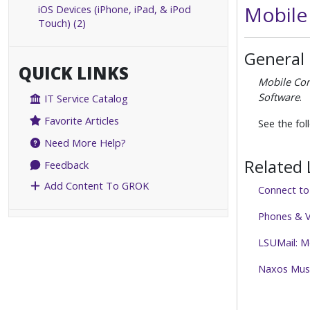
Mobile
iOS Devices (iPhone, iPad, & iPod
Touch) (2)
General
QUICK LINKS
Mobile Co
Software
.
IT Service Catalog
Favorite Articles
See the fol
Need More Help?
Related 
Feedback
Add Content To GROK
Connect t
Phones & V
LSUMail: M
Naxos Musi