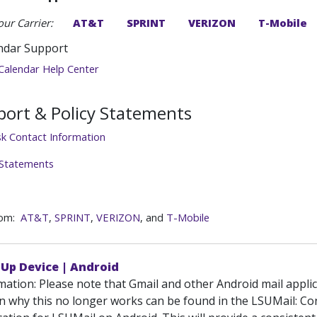
our Carrier:
AT&T
SPRINT
VERIZON
T-Mobile
ndar Support
Calendar Help Center
ort & Policy Statements
sk Contact Information
 Statements
rom:
AT&T
,
SPRINT
,
VERIZON
, and
T-Mobile
 Up Device | Android
mation: Please note that Gmail and other Android mail appli
n why this no longer works can be found in the LSUMail: Cond