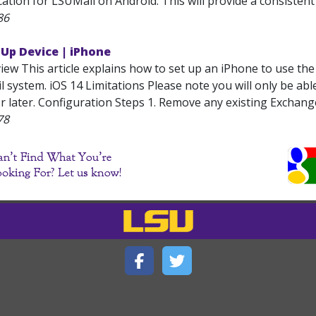
ation for LSUMail on Android. This will provide a consistent e
86
 Up Device | iPhone
iew This article explains how to set up an iPhone to use th
 system. iOS 14 Limitations Please note you will only be abl
r later. Configuration Steps 1. Remove any existing Exchang
78