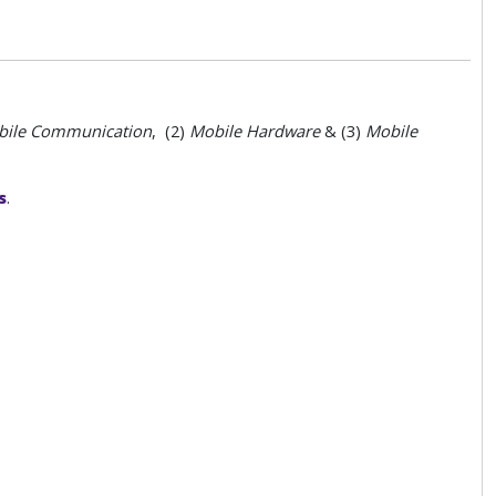
ile
Communication
, (2)
Mobile
Hardware
& (3)
Mobile
s
.