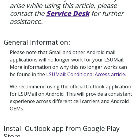
arise while using this article, please
contact the
Service Desk
for further
assistance.
General Information:
Please note that Gmail and other Android mail
applications will no longer work for your LSUMail.
More information on why this no longer works can
be found in the
LSUMail: Conditional Access article.
We recommend using the official Outlook application
for LSUMail on Android. This will provide a consistent
experience across different cell carriers and Android
OEMs.
Install Outlook app from Google Play
Store