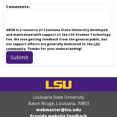
Comments:
GROK is a resource of Louisiana State University developed
and maintained with support of the LSU Student Technology
Fee. We love getting feedback from the general public, but
our support efforts are generally dedicated to the
LSU
community
. Thanks for your understanding!
Louisiana State University
Baton Rouge, Louisiana
,
70803
webmaster@lsu.edu
Provide website feedback