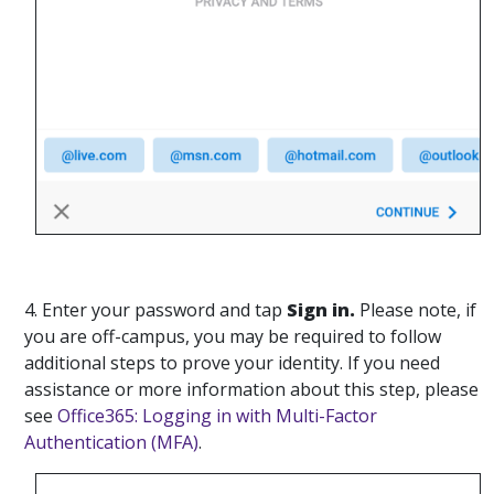
4. Enter your password and tap
Sign in.
Please note, if
you are off-campus, you may be required to follow
additional steps to prove your identity. If you need
assistance or more information about this step, please
see
Office365: Logging in with Multi-Factor
Authentication (MFA)
.