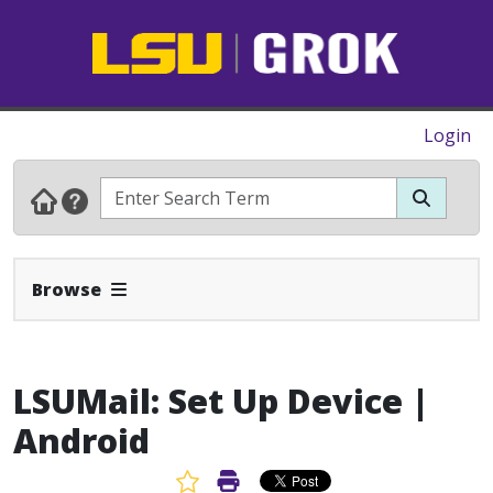
Login
Expand Navbar
Browse
LSUMail: Set Up Device |
Android
Favorite Article
Print Article