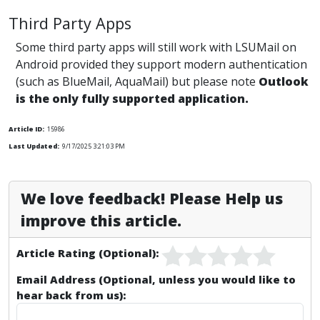
Third Party Apps
Some third party apps will still work with LSUMail on
Android provided they support modern authentication
(such as BlueMail, AquaMail) but please note
Outlook
is the only fully supported application.
Article ID:
15986
Last Updated:
9/17/2025 3:21:03 PM
We love feedback! Please Help us
improve this article.
Article Rating (Optional):
Email Address (Optional, unless you would like to
hear back from us):