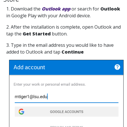
1. Download the
Outlook app
or search for
Outlook
in Google Play with your Android device.
2. After the installation is complete, open Outlook and
tap the
Get Started
button.
3. Type in the email address you would like to have
added to Outlook and tap
Continue