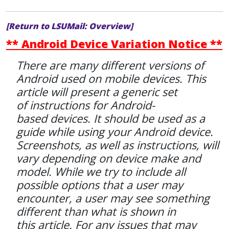
[Return to LSUMail: Overview]
** Android Device Variation Notice **
There are many different versions of
Android used on mobile devices. This
article will present a generic set
of instructions for Android-
based devices. It should be used as a
guide while using your Android device.
Screenshots, as well as instructions, will
vary depending on device make and
model. While we try to include all
possible options that a user may
encounter, a user may see something
different than what is shown in
this article. For any issues that may