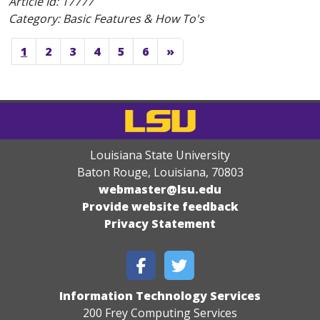
Article Id:
17777
Category: Basic Features & How To's
1
2
3
4
5
6
»
Louisiana State University
Baton Rouge, Louisiana
,
70803
webmaster@lsu.edu
Provide website feedback
Privacy Statement
Information Technology Services
200 Frey Computing Services