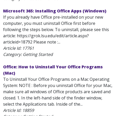
Microsoft 365: Installing Office Apps (Windows)
If you already have Office pre-installed on your new
computer, you must uninstall Office first before
following the steps below. To uninstall, please see this
article: https://grok.lsu.edu/edit/article.aspx?
articleid=18792 Please note :...
Article Id:
17761
Category: Getting Started
Office: How to Uninstall Your Office Programs
(Mac)
To Uninstall Your Office Programs on a Mac Operating
System: NOTE : Before you uninstall Office for your Mac,
make sure all windows of Office products are saved and
closed. 1. In the left-hand side of the finder window,
select the Applications tab. Inside of the...
Article Id:
18859