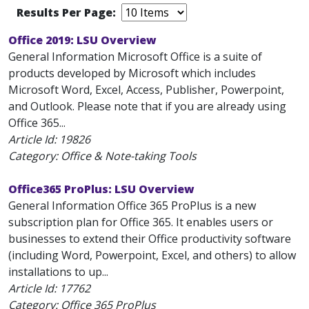
Results Per Page:
Office 2019: LSU Overview
General Information Microsoft Office is a suite of
products developed by Microsoft which includes
Microsoft Word, Excel, Access, Publisher, Powerpoint,
and Outlook. Please note that if you are already using
Office 365...
Article Id:
19826
Category: Office & Note-taking Tools
Office365 ProPlus: LSU Overview
General Information Office 365 ProPlus is a new
subscription plan for Office 365. It enables users or
businesses to extend their Office productivity software
(including Word, Powerpoint, Excel, and others) to allow
installations to up...
Article Id:
17762
Category: Office 365 ProPlus