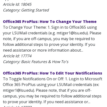
Article Id:
18045
Category: Getting Started
Office365 ProPlus: How To Change Your Theme
To Change Your Theme: 1. Sign in to Office365 using
your LSUMail credentials (e.g. mtiger1@lsu.edu). Please
note, if you are off-campus, you may be required to
follow additional steps to prove your identity. If you
need assistance or more information about...
Article Id:
17774
Category: Basic Features & How To's
Office365 ProPlus: How To Edit Your Notifications
To Toggle Notifications On or Off: 1. Login to Microsoft
Office 365 ProPlus using your LSUMail credentials (ex:
mtiger1@lsu.edu). Please note, that if you are off-
campus, you may be required to follow additional steps
to prove your identity. If you need assistance or...