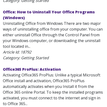
Category: Getting Started
Office: How to Uninstall Your Office Programs
(Windows)
Uninstalling Office from Windows There are two major
ways of uninstalling office from your computer. You can
either uninstall Office through the Control Panel from
your Windows computer, or downloading the uninstall
tool located in...
Article Id:
18792
Category: Getting Started
Office365 ProPlus: Activation
Activating Office365 ProPlus: Unlike a typical Microsoft
Office install and activation, Office365 ProPlus
automatically activates when you Install it from the
Office 365 online Portal. To keep the installed programs
activated, you must connect to the internet and sign in
to Office 365...