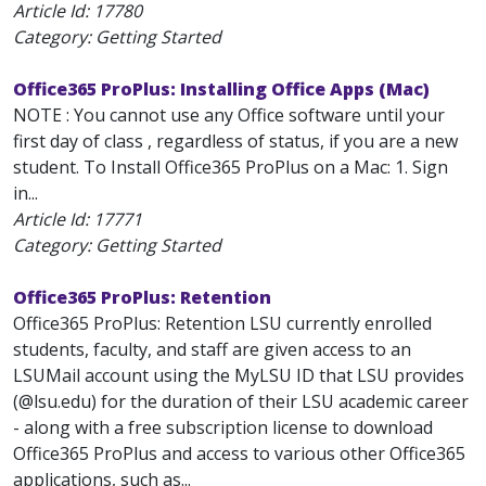
Article Id:
17780
Category: Getting Started
Office365 ProPlus: Installing Office Apps (Mac)
NOTE : You cannot use any Office software until your
first day of class , regardless of status, if you are a new
student. To Install Office365 ProPlus on a Mac: 1. Sign
in...
Article Id:
17771
Category: Getting Started
Office365 ProPlus: Retention
Office365 ProPlus: Retention LSU currently enrolled
students, faculty, and staff are given access to an
LSUMail account using the MyLSU ID that LSU provides
(@lsu.edu) for the duration of their LSU academic career
- along with a free subscription license to download
Office365 ProPlus and access to various other Office365
applications, such as...