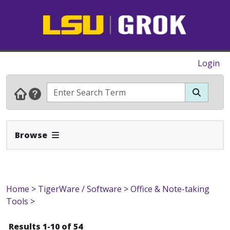
Login
Expand Navbar
Browse
Home
>
TigerWare / Software
>
Office & Note-taking
Tools
>
Results 1-10 of 54