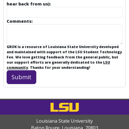
hear back from us):
Comments:
GROK is a resource of Louisiana State University developed
and maintained with support of the LSU Student Technology
Fee. We love getting feedback from the general public, but
our support efforts are generally dedicated to the
LSU
community
. Thanks for your understanding!
Louisiana State University
Baton Rouge, Louisiana
,
70803