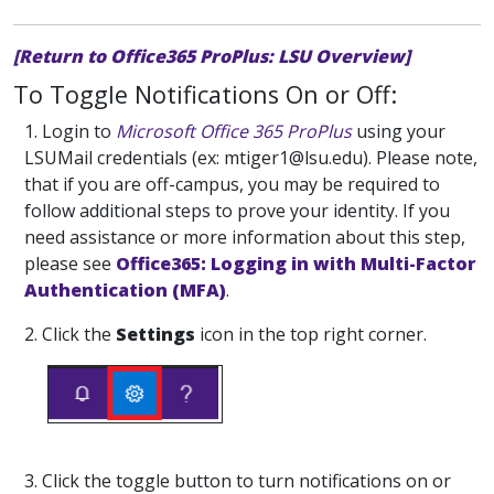
[Return to Office365 ProPlus: LSU Overview]
To Toggle Notifications On or Off:
1. Login to
Microsoft Office 365 ProPlus
using your
LSUMail credentials (ex: mtiger1@lsu.edu).
Please note,
that if you are off-campus, you may be required to
follow additional steps to prove your identity. If you
need assistance or more information about this step,
please see
Office365: Logging in with Multi-Factor
Authentication (MFA)
.
2. Click the
Settings
icon in the top right corner.
3. Click the toggle button to turn notifications on or