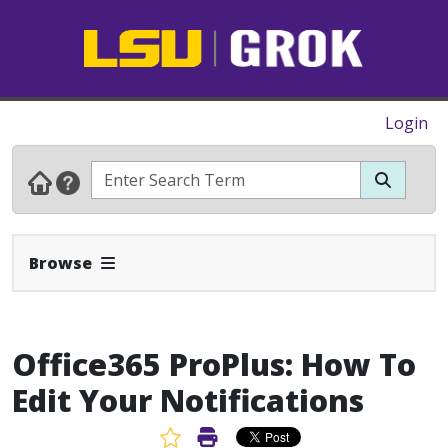
Login
Expand Navbar
Browse
Office365 ProPlus: How To
Edit Your Notifications
Favorite Article
Print Article