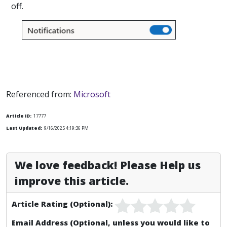
off.
Referenced from:
Microsoft
Article ID:
17777
Last Updated:
9/16/2025 4:19:36 PM
We love feedback! Please Help us
improve this article.
Article Rating (Optional):
Email Address (Optional, unless you would like to