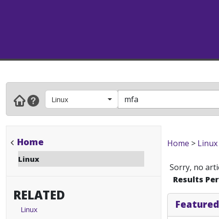
Linux
Home
Home
>
Linux
Linux
Sorry, no art
Results Pe
RELATED
Featured
Linux