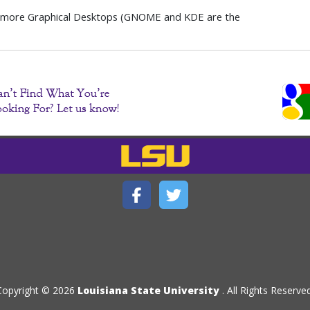
 more Graphical Desktops (GNOME and KDE are the
Copyright © 2026
Louisiana State University
. All Rights Reserved