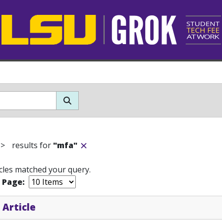
>
results for
"mfa"
icles matched your query.
r Page:
 Article