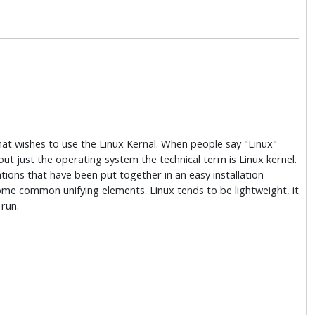
hat wishes to use the Linux Kernal. When people say "Linux"
about just the operating system the technical term is Linux kernel.
ations that have been put together in an easy installation
some common unifying elements. Linux tends to be lightweight, it
-run.