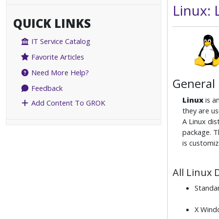
Linux:
QUICK LINKS
IT Service Catalog
Favorite Articles
Need More Help?
General
Feedback
Linux
is a
Add Content To GROK
they are us
A Linux dis
package. Th
is customiz
All Linux 
Standa
X Windo