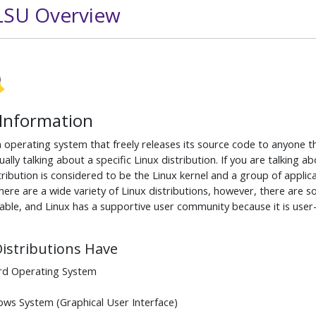
 LSU Overview
 Information
n operating system that freely releases its source code to anyone t
ually talking about a specific Linux distribution. If you are talking 
tribution is considered to be the Linux kernel and a group of applic
ere are a wide variety of Linux distributions, however, there are 
able, and Linux has a supportive user community because it is user
Distributions Have
rd Operating System
ws System (Graphical User Interface)