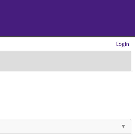
Login