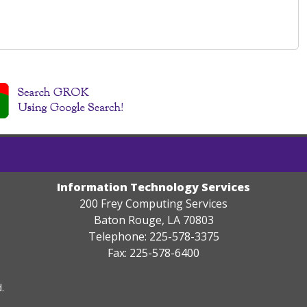
Information Technology Services
200 Frey Computing Services
Baton Rouge, LA 70803
Telephone: 225-578-3375
Fax: 225-578-6400
.