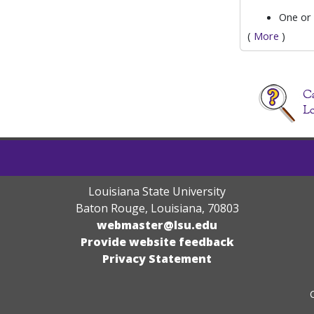
One or
(
More
)
Louisiana State University
Baton Rouge, Louisiana
,
70803
webmaster@lsu.edu
Provide website feedback
Privacy Statement