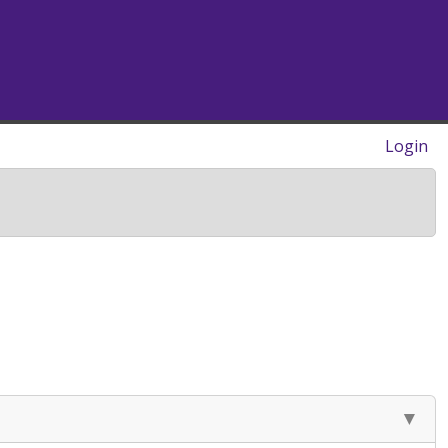
Login