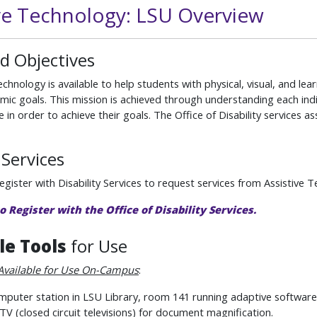
ive Technology: LSU Overview
d Objectives
echnology is available to help students with physical, visual, and le
mic goals. This mission is achieved through understanding each indi
e in order to achieve their goals. The Office of Disability services as
Services
gister with Disability Services to request services from Assistive 
to Register with the Office of Disability Services.
le Tools
for Use
Available for Use On-Campus
:
puter station in LSU Library, room 141 running adaptive software
V (closed circuit televisions) for document magnification.