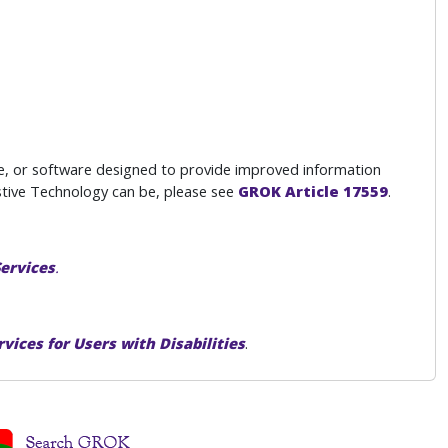
e, or software designed to provide improved information
istive Technology can be, please see
GROK Article 17559
.
Services
.
rvices for Users with Disabilities
.