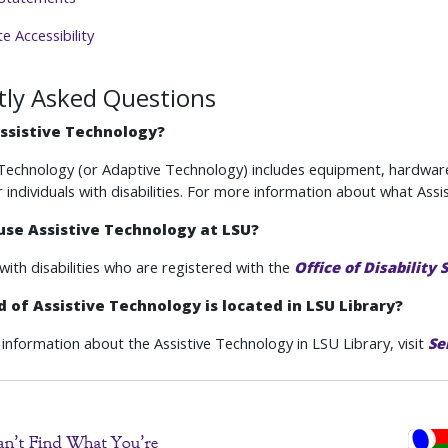
 Accessibility
tly Asked Questions
ssistive Technology?
 Technology (or Adaptive Technology) includes equipment, hardwar
r individuals with disabilities. For more information about what Ass
use Assistive Technology at LSU?
with disabilities who are registered with the
Office of Disability 
 of Assistive Technology is located in LSU Library?
information about the Assistive Technology in LSU Library, visit
Se