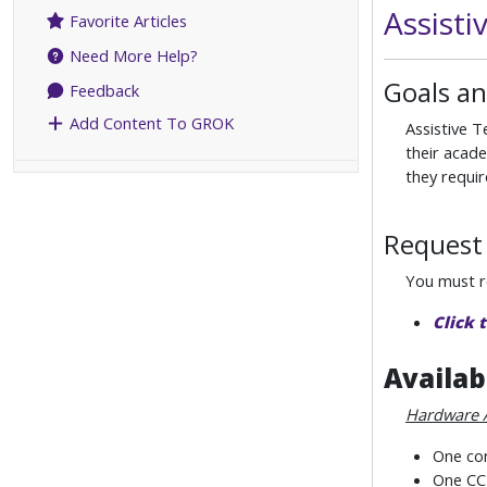
Assist
Favorite Articles
Need More Help?
Goals an
Feedback
Add Content To GROK
Assistive T
their acade
they requir
Request 
You must re
Click 
Availab
Hardware 
One com
One CCT