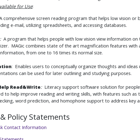
vailable for Use
:
 comprehensive screen reading program that helps low vision or b
ding e-mail, utilizing spreadsheets, and accessing databases.
:
A program that helps people with low vision view information on 
izer. MAGic combines state of the art magnification features with 
information, from one to 16 times its normal size.
ation
: Enables users to conceptually organize thoughts and ideas 
ntations can be used for later outlining and studying purposes.
Help Read&Write
:
Literacy support software solution for peopl
d to help improve reading and writing skills, with features such as t
hecking, word prediction, and homophone support to address key a
& Policy Statements
sk Contact Information
 Statements