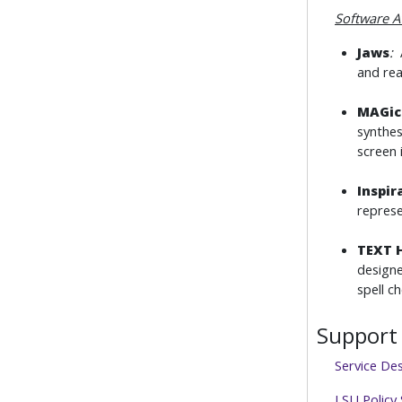
Software A
Jaws
:
A
and rea
MAGic
synthes
screen 
Inspir
represe
TEXT 
designe
spell c
Support 
Service De
LSU Policy