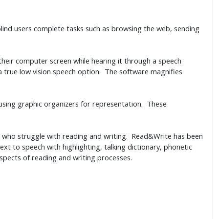
lind users complete tasks such as browsing the web, sending
their computer screen while hearing it through a speech
a true low vision speech option. The software magnifies
using graphic organizers for representation. These
e who struggle with reading and writing. Read&Write has been
ext to speech with highlighting, talking dictionary, phonetic
spects of reading and writing processes.