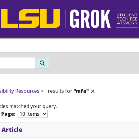
sibility Resources
>
results for
"mfa"
icles matched your query.
r Page:
 Article