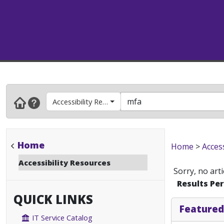
Accessibility Resources
Home
Home
>
Acces
Accessibility Resources
Sorry, no art
Results Pe
QUICK LINKS
Featured
IT Service Catalog