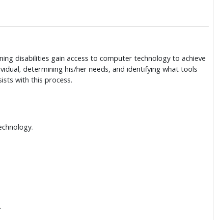
arning disabilities gain access to computer technology to achieve
vidual, determining his/her needs, and identifying what tools
sists with this process.
Technology.
.