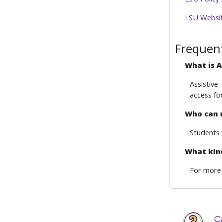
LSU Website
Frequen
What is A
Assistive
access fo
Who can 
Students 
What kind
For more 