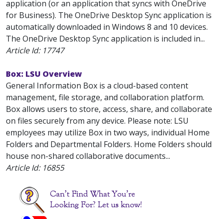
application (or an application that syncs with OneDrive
for Business). The OneDrive Desktop Sync application is
automatically downloaded in Windows 8 and 10 devices.
The OneDrive Desktop Sync application is included in...
Article Id:
17747
Box: LSU Overview
General Information Box is a cloud-based content
management, file storage, and collaboration platform.
Box allows users to store, access, share, and collaborate
on files securely from any device. Please note: LSU
employees may utilize Box in two ways, individual Home
Folders and Departmental Folders. Home Folders should
house non-shared collaborative documents...
Article Id:
16855