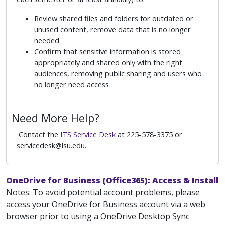
Review shared files and folders for outdated or
unused content, remove data that is no longer
needed
Confirm that sensitive information is stored
appropriately and shared only with the right
audiences, removing public sharing and users who
no longer need access
Need More Help?
Contact the
ITS Service Desk
at 225-578-3375 or
servicedesk@lsu.edu.
OneDrive for Business (Office365): Access & Install
Notes: To avoid potential account problems, please
access your OneDrive for Business account via a web
browser prior to using a OneDrive Desktop Sync