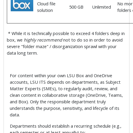
Cloud file
No more
500 GB
Unlimited
solution
folders
* While it is technically possible to exceed 4 folders deep in
box, we
highly recommend
not to do so in order to avoid
severe "folder maze" / disorganization sprawl with your
data long term.
For content within your own LSU Box and OneDrive
accounts, LSU ITS depends on departments, as Subject
Matter Experts (SMEs), to regularly audit, review, and
clean content in collaborative storage (OneDrive, Teams,
and Box). Only the responsible department truly
understands the purpose, sensitivity, and lifecycle of its
data.
Departments should establish a recurring schedule (e.g.,
each semester or at least annually) to: