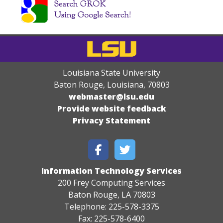
Louisiana State University
Baton Rouge, Louisiana
,
70803
webmaster@lsu.edu
Provide website feedback
Privacy Statement
Information Technology Services
200 Frey Computing Services
Baton Rouge, LA 70803
Telephone: 225-578-3375
Fax: 225-578-6400