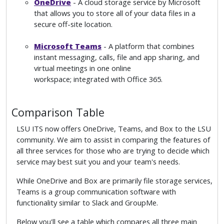
OneDrive
- A cloud storage service by Microsoft
that allows you to store all of your data files in a
secure off-site location.
Microsoft Teams
- A platform that combines
instant messaging, calls, file and app sharing, and
virtual meetings in one online
workspace; integrated with Office 365.
Comparison Table
LSU ITS now offers OneDrive, Teams, and Box to the LSU
community. We aim to assist in comparing the features of
all three services for those who are trying to decide which
service may best suit you and your team's needs.
While OneDrive and Box are primarily file storage services,
Teams is a group communication software with
functionality similar to Slack and GroupMe.
Below you'll see a table which compares all three main