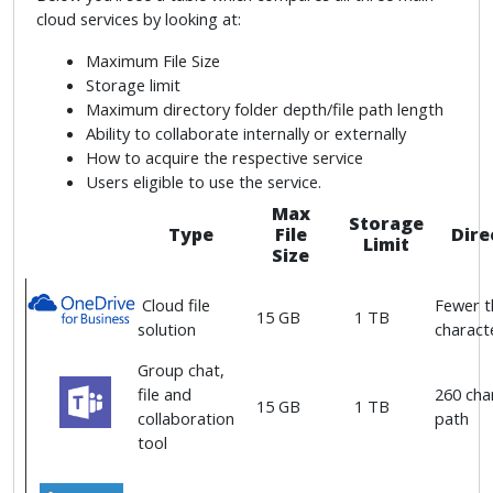
cloud services by looking at:
Maximum File Size
Storage limit
Maximum directory folder depth/file path length
Ability to collaborate internally or externally
How to acquire the respective service
Users eligible to use the service.
Max
Storage
Type
File
Dire
Limit
Size
Cloud file
Fewer t
15 GB
1 TB
solution
characte
Group chat,
file and
260 char
15 GB
1 TB
collaboration
path
tool