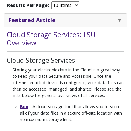
Results Per Page:
Featured Article
Cloud Storage Services: LSU
Overview
Cloud Storage Services
Storing your electronic data in the Cloud is a great way
to keep your data Secure and Accessible. Once the
internet-enabled device is configured, your data files can
then be accessed, managed, and shared. Please see the
links below for general overviews of all services:
Box
- A cloud storage tool that allows you to store
all of your data files in a secure off-site location with
no maximum storage limit.