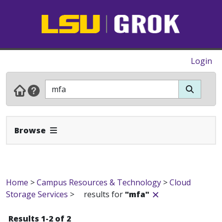
Login
Expand Navbar
Browse
Home
>
Campus Resources & Technology
>
Cloud
Storage Services
>
results for
"mfa"
Results 1-2 of 2