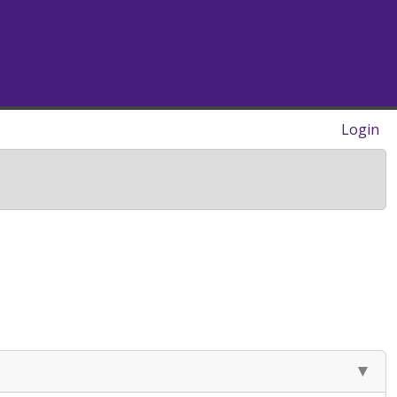
Login