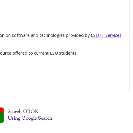
on on software and technologies provided by
LSU IT Services
,
ource offered to current LSU students.