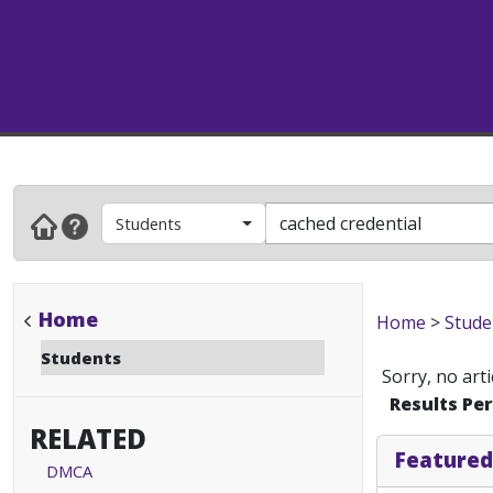
Students
Home
Home
>
Stude
Students
Sorry, no art
Results Pe
RELATED
Featured
DMCA