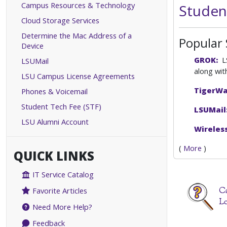
Campus Resources & Technology
Studen
Cloud Storage Services
Determine the Mac Address of a
Popular 
Device
GROK:
LS
LSUMail
along wit
LSU Campus License Agreements
TigerW
Phones & Voicemail
Student Tech Fee (STF)
LSUMail
LSU Alumni Account
Wireless
(
More
)
QUICK LINKS
IT Service Catalog
Favorite Articles
Need More Help?
Feedback