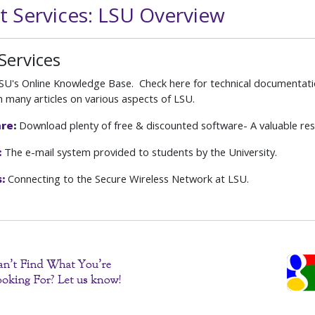
t Services: LSU Overview
Services
U's Online Knowledge Base. Check here for technical documentati
h many articles on various aspects of LSU.
are
:
Download plenty of free & discounted software- A valuable res
:
The e-mail system provided to students by the University.
:
Connecting to the Secure Wireless Network at LSU.