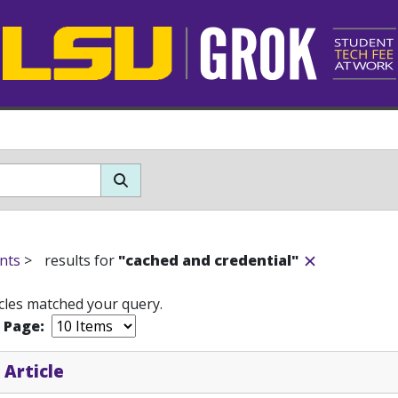
nts
>
results for
"cached and credential"
icles matched your query.
r Page:
 Article