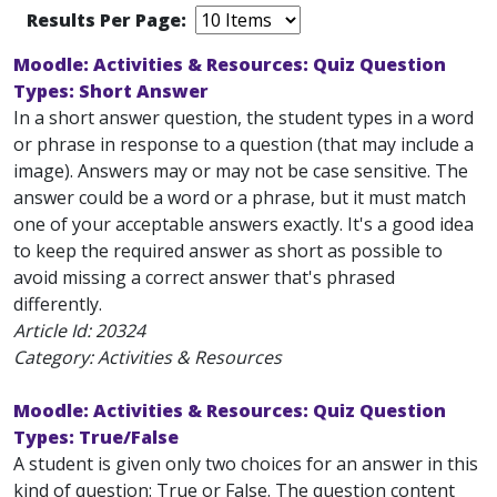
Results Per Page:
Moodle: Activities & Resources: Quiz Question
Types: Short Answer
In a short answer question, the student types in a word
or phrase in response to a question (that may include a
image). Answers may or may not be case sensitive. The
answer could be a word or a phrase, but it must match
one of your acceptable answers exactly. It's a good idea
to keep the required answer as short as possible to
avoid missing a correct answer that's phrased
differently.
Article Id:
20324
Category: Activities & Resources
Moodle: Activities & Resources: Quiz Question
Types: True/False
A student is given only two choices for an answer in this
kind of question: True or False. The question content