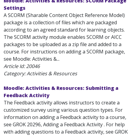
Moodle: Activities & Resources: SCORM Package
Settings
A SCORM (Sharable Content Object Reference Model)
package is a collection of files which are packaged
according to an agreed standard for learning objects.
The SCORM activity module enables SCORM or AICC
packages to be uploaded as a zip file and added to a
course. For instructions on adding a SCORM package,
see Moodle: Activities &...
Article Id:
20046
Category: Activities & Resources
Moodle: Activities & Resources: Submitting a
Feedback Activity
The Feedback activity allows instructors to create a
customized survey using various question types. For
information on adding a Feedback activity to a course,
see GROK 20296, Adding a Feedback Activity . For help
with adding questions to a Feedback activity, see GROK