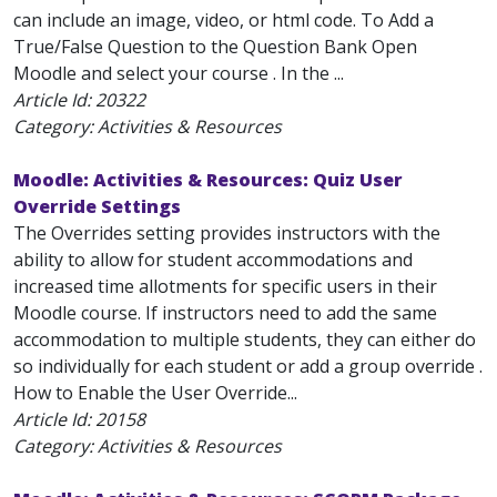
can include an image, video, or html code. To Add a
True/False Question to the Question Bank Open
Moodle and select your course . In the ...
Article Id:
20322
Category: Activities & Resources
Moodle: Activities & Resources: Quiz User
Override Settings
The Overrides setting provides instructors with the
ability to allow for student accommodations and
increased time allotments for specific users in their
Moodle course. If instructors need to add the same
accommodation to multiple students, they can either do
so individually for each student or add a group override .
How to Enable the User Override...
Article Id:
20158
Category: Activities & Resources