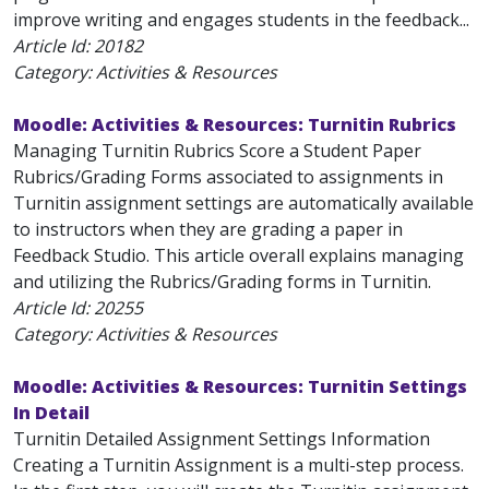
improve writing and engages students in the feedback...
Article Id:
20182
Category: Activities & Resources
Moodle: Activities & Resources: Turnitin Rubrics
Managing Turnitin Rubrics Score a Student Paper
Rubrics/Grading Forms associated to assignments in
Turnitin assignment settings are automatically available
to instructors when they are grading a paper in
Feedback Studio. This article overall explains managing
and utilizing the Rubrics/Grading forms in Turnitin.
Article Id:
20255
Category: Activities & Resources
Moodle: Activities & Resources: Turnitin Settings
In Detail
Turnitin Detailed Assignment Settings Information
Creating a Turnitin Assignment is a multi-step process.