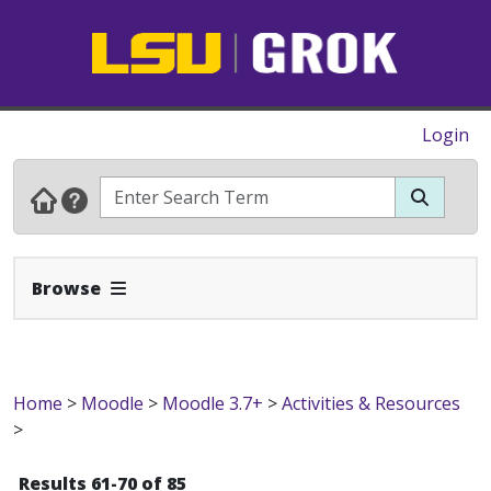
Login
Expand Navbar
Browse
Home
>
Moodle
>
Moodle 3.7+
>
Activities & Resources
>
Results 61-70 of 85