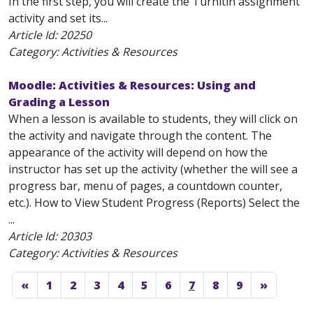
In the first step, you will create the Turnitin assignment
activity and set its...
Article Id:
20250
Category: Activities & Resources
Moodle: Activities & Resources: Using and
Grading a Lesson
When a lesson is available to students, they will click on
the activity and navigate through the content. The
appearance of the activity will depend on how the
instructor has set up the activity (whether the will see a
progress bar, menu of pages, a countdown counter,
etc.). How to View Student Progress (Reports) Select the
...
Article Id:
20303
Category: Activities & Resources
«
1
2
3
4
5
6
7
8
9
»