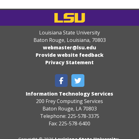
Louisiana State University
Baton Rouge, Louisiana
,
70803
webmaster@lsu.edu
Provide website feedback
Privacy Statement
Information Technology Services
200 Frey Computing Services
Baton Rouge, LA 70803
Telephone: 225-578-3375
Fax: 225-578-6400