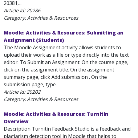
20381,...
Article Id:
20286
Category: Activities & Resources
Moodle: Activities & Resources: Submitting an
Assignment (Students)
The Moodle Assignment activity allows students to
upload their work as a file or type directly into the text
editor. To Submit an Assignment: On the course page,
click on the assignment title. On the assignment
summary page, click Add submission . On the
submission page, type...
Article Id:
20202
Category: Activities & Resources
Moodle: Activities & Resources: Turnitin
Overview
Description Turnitin Feedback Studio is a feedback and
plagiarism detection tool in Moodle that helps to