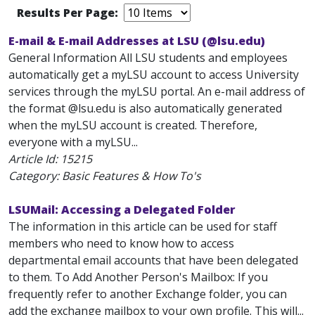
Results Per Page:
E-mail & E-mail Addresses at LSU (@lsu.edu)
General Information All LSU students and employees
automatically get a myLSU account to access University
services through the myLSU portal. An e-mail address of
the format
@lsu.edu is also automatically generated
when the myLSU account is created. Therefore,
everyone with a myLSU...
Article Id:
15215
Category: Basic Features & How To's
LSUMail: Accessing a Delegated Folder
The information in this article can be used for staff
members who need to know how to access
departmental email accounts that have been delegated
to them. To Add Another Person's Mailbox: If you
frequently refer to another Exchange folder, you can
add the exchange mailbox to your own profile. This will...