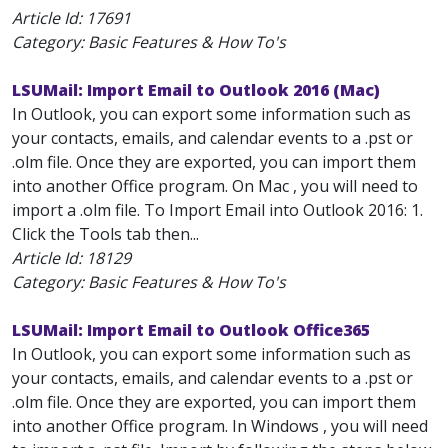
Article Id:
17691
Category: Basic Features & How To's
LSUMail: Import Email to Outlook 2016 (Mac)
In Outlook, you can export some information such as
your contacts, emails, and calendar events to a .pst or
.olm file. Once they are exported, you can import them
into another Office program. On Mac , you will need to
import a .olm file. To Import Email into Outlook 2016: 1.
Click the Tools tab then...
Article Id:
18129
Category: Basic Features & How To's
LSUMail: Import Email to Outlook Office365
In Outlook, you can export some information such as
your contacts, emails, and calendar events to a .pst or
.olm file. Once they are exported, you can import them
into another Office program. In Windows , you will need