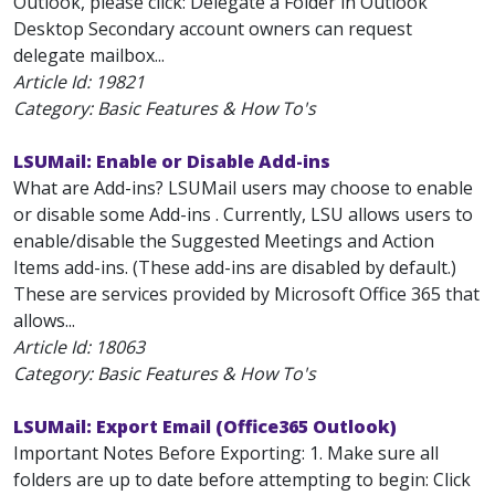
Outlook, please click: Delegate a Folder in Outlook
Desktop Secondary account owners can request
delegate mailbox...
Article Id:
19821
Category: Basic Features & How To's
LSUMail: Enable or Disable Add-ins
What are Add-ins? LSUMail users may choose to enable
or disable some Add-ins . Currently, LSU allows users to
enable/disable the Suggested Meetings and Action
Items add-ins. (These add-ins are disabled by default.)
These are services provided by Microsoft Office 365 that
allows...
Article Id:
18063
Category: Basic Features & How To's
LSUMail: Export Email (Office365 Outlook)
Important Notes Before Exporting: 1. Make sure all
folders are up to date before attempting to begin: Click