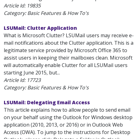
Article Id:
19835
Category: Basic Features & How To's
LSUMail: Clutter Application
What is Microsoft Clutter? LSUMail users may receive e-
mail notifications about the Clutter application. This is a
legitimate service provided by Microsoft Office 365 to
assist users in keeping their mailboxes clean. Microsoft
will automatically enable Clutter for all LSUMail users
starting June 2015, but...
Article Id:
17723
Category: Basic Features & How To's
LSUMail: Delegating Email Access
This article explains how to allow people to send email
on your behalf using the Outlook for Windows desktop
application (2010, 2013, or 2016) or in Outlook Web
Access (OWA). To jump to the instructions for Desktop