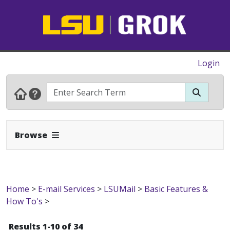
Login
Expand Navbar
Browse
Home
>
E-mail Services
>
LSUMail
>
Basic Features &
How To's
>
Results 1-10 of 34