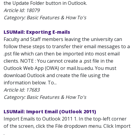
the Update Folder button in Outlook.
Article Id:
18079
Category: Basic Features & How To's
LSUMail: Exporting E-mails
Faculty and Staff members leaving the university can
follow these steps to transfer their email messages to a
.pst file which can then be imported into most email
clients. NOTE : You cannot create a .pst file in the
Outlook Web App (OWA) or mail.lsu.edu. You must
download Outlook and create the file using the
information below. To...
Article Id:
17683
Category: Basic Features & How To's
LSUMail: Import Email (Outlook 2011)
Import Emails to Outlook 2011 1. In the top-left corner
of the screen, click the File dropdown menu. Click Import
.