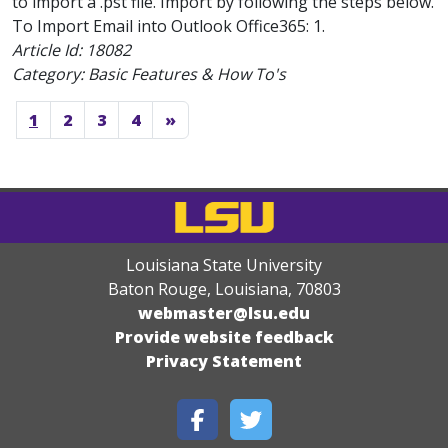
to import a .pst file. Import by following the steps below.
To Import Email into Outlook Office365: 1.
Article Id:
18082
Category: Basic Features & How To's
1
2
3
4
»
Louisiana State University
Baton Rouge, Louisiana
,
70803
webmaster@lsu.edu
Provide website feedback
Privacy Statement