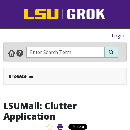
Login
Expand Navbar
Browse
LSUMail: Clutter
Application
Favorite Article
Print Article