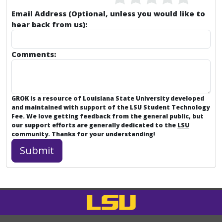
Email Address (Optional, unless you would like to
hear back from us):
Comments:
GROK is a resource of Louisiana State University developed
and maintained with support of the LSU Student Technology
Fee. We love getting feedback from the general public, but
our support efforts are generally dedicated to the
LSU
community
. Thanks for your understanding!