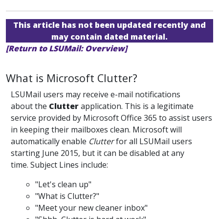
This article has not been updated recently and
may contain dated material.
[Return to LSUMail: Overview]
What is Microsoft Clutter?
LSUMail users may receive e-mail notifications
about the
Clutter
application. This is a legitimate
service provided by Microsoft Office 365 to assist users
in keeping their mailboxes clean. Microsoft will
automatically enable
Clutter
for all LSUMail users
starting June 2015, but it can be disabled at any
time. Subject Lines include:
"Let's clean up"
"What is Clutter?"
"Meet your new cleaner inbox"