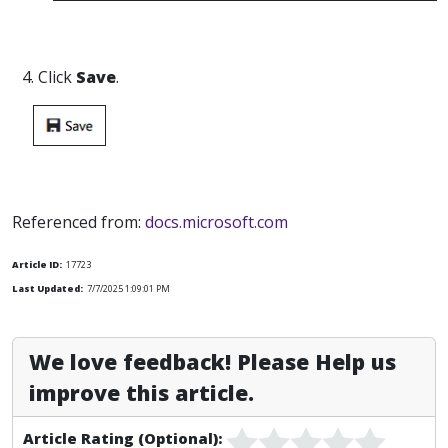
4. Click
Save
.
Referenced from:
docs.microsoft.com
Article ID:
17723
Last Updated:
7/7/2025 1:09:01 PM
We love feedback! Please Help us
improve this article.
Article Rating (Optional):