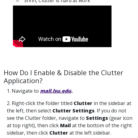
"Shhh, Clutter is hard at work"
How Do I Enable & Disable the Clutter
Application?
1. Navigate to
mail.lsu.edu
.
2. Right-click the folder titled
Clutter
in the sidebar at
the left, then select
Clutter Settings
. If you do not
see the Clutter folder, navigate to
Settings
(gear icon
at top right), then click
Mail
at the bottom of the right
sidebar, then click
Clutter
at the left sidebar.