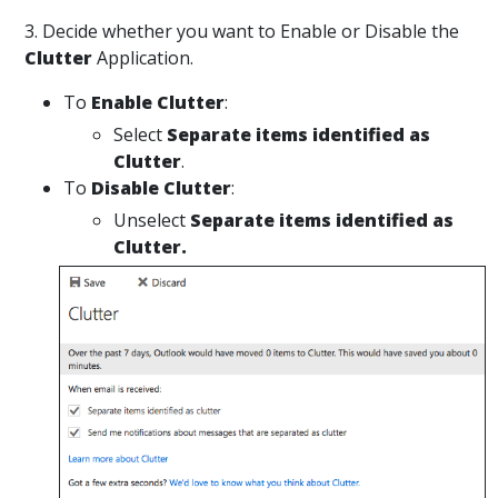
3. Decide whether you want to Enable or Disable the
Clutter
Application.
To
Enable
Clutter
:
Select
Separate items identified as
Clutter
.
To
Disable Clutter
:
Unselect
Separate items identified as
Clutter.