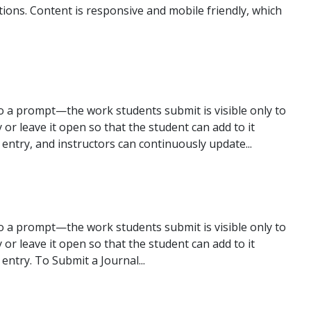
ions. Content is responsive and mobile friendly, which
to a prompt—the work students submit is visible only to
ry or leave it open so that the student can add to it
r entry, and instructors can continuously update...
to a prompt—the work students submit is visible only to
ry or leave it open so that the student can add to it
 entry. To Submit a Journal...