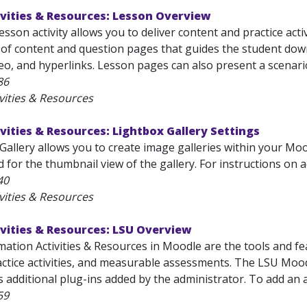
vities & Resources: Lesson Overview
son activity allows you to deliver content and practice activi
t of content and question pages that guides the student down
o, and hyperlinks. Lesson pages can also present a scenario
86
vities & Resources
vities & Resources: Lightbox Gallery Settings
allery allows you to create image galleries within your Moo
 for the thumbnail view of the gallery. For instructions on ad
40
vities & Resources
vities & Resources: LSU Overview
mation Activities & Resources in Moodle are the tools and fe
ctice activities, and measurable assessments. The LSU Moodle
 additional plug-ins added by the administrator. To add an act
59