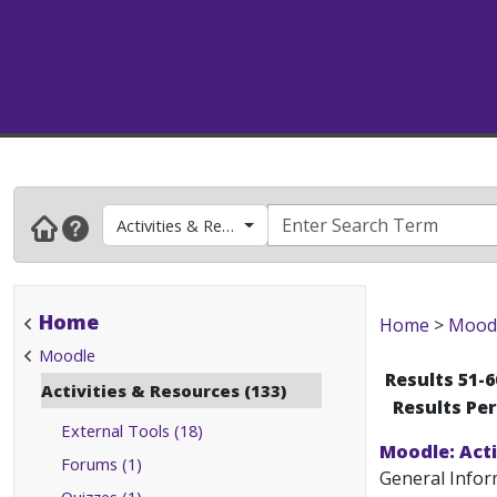
Activities & Resources
Home
Home
>
Mood
Moodle
Results 51-6
Activities & Resources (133)
Results Pe
External Tools (18)
Moodle: Act
Forums (1)
General Infor