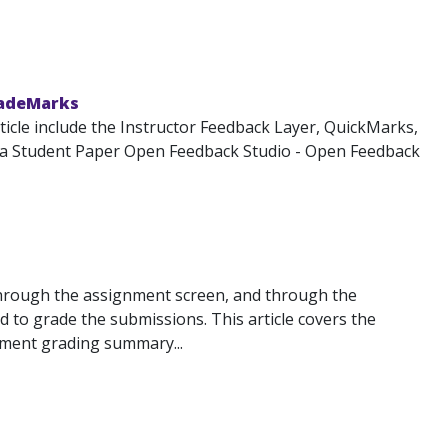
radeMarks
icle include the Instructor Feedback Layer, QuickMarks,
 a Student Paper Open Feedback Studio - Open Feedback
through the assignment screen, and through the
 to grade the submissions. This article covers the
ignment grading summary...