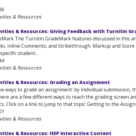
86
vities & Resources
vities & Resources: Giving Feedback with Turnitin G
eMark The Turnitin GradeMark features discussed in this art
io, Inline Comments, and Strikethrough. Markup and Score
pecific student...
44
vities & Resources
vities & Resources: Grading an Assignment
ew ways to grade an assignment: by individual submission, 
re are a few different ways to reach the grading screen and
cs. Click on a link to jump to that topic: Getting to the Ass
01
vities & Resources
vities & Resources: H5P Interactive Content