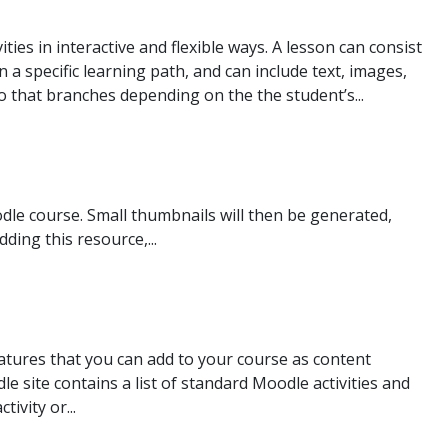
ties in interactive and flexible ways. A lesson can consist
 a specific learning path, and can include text, images,
 that branches depending on the the student’s...
dle course. Small thumbnails will then be generated,
ding this resource,...
atures that you can add to your course as content
 site contains a list of standard Moodle activities and
ivity or...