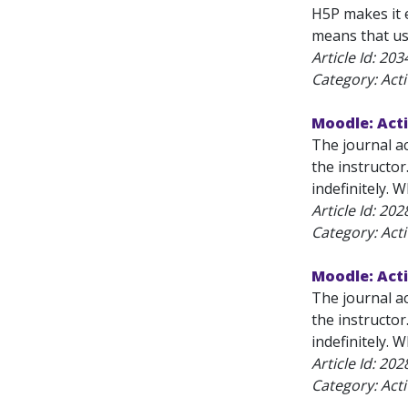
H5P makes it 
means that use
Article Id:
203
Category: Acti
Moodle: Acti
The journal ac
the instructor.
indefinitely. 
Article Id:
202
Category: Acti
Moodle: Acti
The journal ac
the instructor.
indefinitely. W
Article Id:
202
Category: Acti