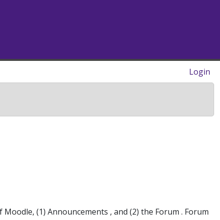
Login
f Moodle, (1) Announcements , and (2) the Forum . Forum