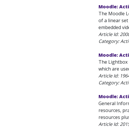
Moodle: Acti
The Moodle Les
of a linear se
embedded vide
Article Id:
200
Category: Acti
Moodle: Acti
The Lightbox G
which are used
Article Id:
196
Category: Acti
Moodle: Acti
General Infor
resources, pra
resources plus
Article Id:
201