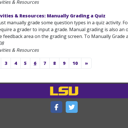
vities & Resources
vities & Resources: Manually Grading a Quiz
ust manually grade some question types in a quiz activity. 
quire a grader to input a grade. Manual grading is also an o
e feedback area on the grading screen. To Manually Grade a 
08
vities & Resources
3
4
5
6
7
8
9
10
»