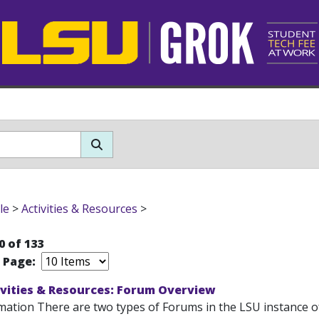
le
>
Activities & Resources
>
0 of 133
r Page:
ivities & Resources: Forum Overview
mation There are two types of Forums in the LSU instance o