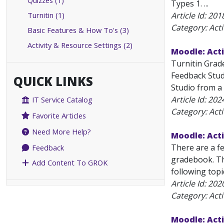
Quizzes (1)
Types 1. ...
Turnitin (1)
Article Id:
201
Category: Acti
Basic Features & How To's (3)
Activity & Resource Settings (2)
Moodle: Acti
Turnitin Grad
Feedback Stud
QUICK LINKS
Studio from a s
Article Id:
202
IT Service Catalog
Category: Acti
Favorite Articles
Need More Help?
Moodle: Acti
There are a f
Feedback
gradebook. The
Add Content To GROK
following topi
Article Id:
202
Category: Acti
Moodle: Acti