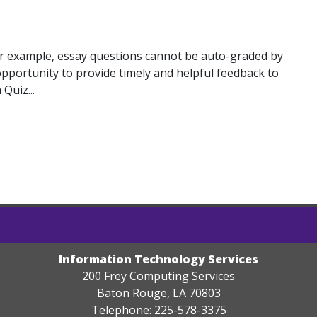
For example, essay questions cannot be auto-graded by
pportunity to provide timely and helpful feedback to
Quiz...
Information Technology Services
200 Frey Computing Services
Baton Rouge, LA 70803
Telephone: 225-578-3375