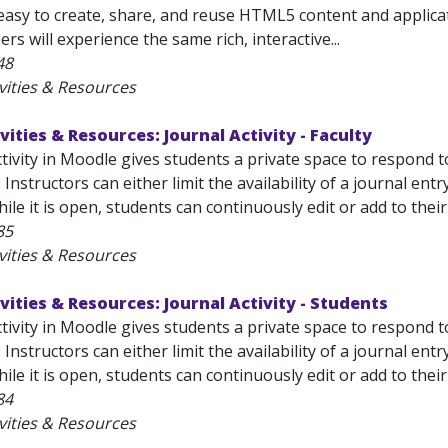
easy to create, share, and reuse HTML5 content and applicat
rs will experience the same rich, interactive...
48
vities & Resources
vities & Resources: Journal Activity - Faculty
tivity in Moodle gives students a private space to respond 
 Instructors can either limit the availability of a journal ent
While it is open, students can continuously edit or add to thei
85
vities & Resources
vities & Resources: Journal Activity - Students
tivity in Moodle gives students a private space to respond 
 Instructors can either limit the availability of a journal ent
hile it is open, students can continuously edit or add to their
84
vities & Resources