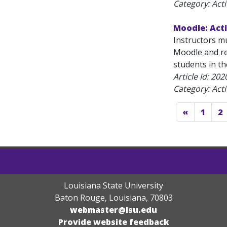
Category: Acti
Moodle: Acti
Instructors m
Moodle and re
students in th
Article Id:
202
Category: Acti
«
1
2
Louisiana State University
Baton Rouge, Louisiana
,
70803
webmaster@lsu.edu
Provide website feedback