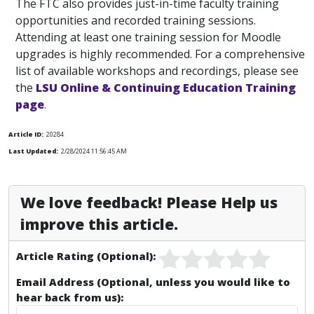
The FTC also provides just-in-time faculty training
opportunities and recorded training sessions.
Attending at least one training session for Moodle
upgrades is highly recommended. For a comprehensive
list of available workshops and recordings, please see
the
LSU Online & Continuing Education Training
page
.
Article ID:
20284
Last Updated:
2/28/2024 11:56:45 AM
We love feedback! Please Help us
improve this article.
Article Rating (Optional):
Email Address (Optional, unless you would like to
hear back from us):