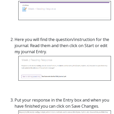
Here you will find the question/instruction for the
journal. Read them and then click on Start or edit
my journal Entry.
Put your response in the Entry box and when you
have finished you can click on Save Changes.