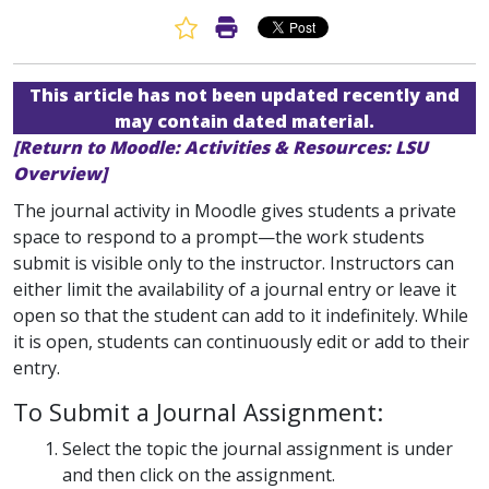
Favorite Article
Print Article
This article has not been updated recently and
may contain dated material.
[Return to Moodle: Activities & Resources: LSU
Overview]
The journal activity in Moodle gives students a private
space to respond to a prompt—the work students
submit is visible only to the instructor. Instructors can
either limit the availability of a journal entry or leave it
open so that the student can add to it indefinitely. While
it is open, students can continuously edit or add to their
entry.
To Submit a Journal Assignment:
Select the topic the journal assignment is under
and then click on the assignment.