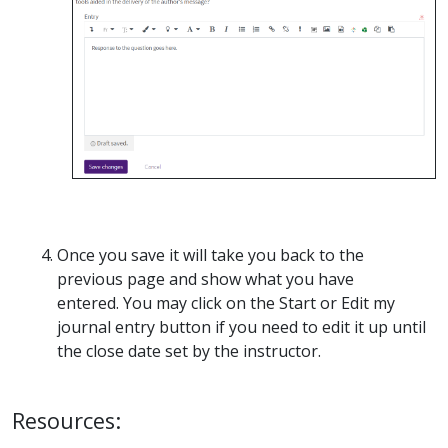
Once you save it will take you back to the
previous page and show what you have
entered. You may click on the Start or Edit my
journal entry button if you need to edit it up until
the close date set by the instructor.
Resources: