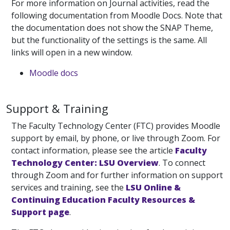
For more information on Journal activities, read the
following documentation from Moodle Docs. Note that
the documentation does not show the SNAP Theme,
but the functionality of the settings is the same. All
links will open in a new window.
Moodle docs
Support & Training
The Faculty Technology Center (FTC) provides Moodle
support by email, by phone, or live through Zoom. For
contact information, please see the article
Faculty
Technology Center: LSU Overview
. To connect
through Zoom and for further information on support
services and training, see the
LSU Online &
Continuing Education Faculty Resources &
Support page
.