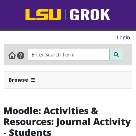
Login
Expand Navbar
Browse
Moodle: Activities &
Resources: Journal Activity
- Students