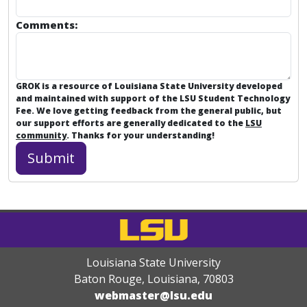
Comments:
GROK is a resource of Louisiana State University developed
and maintained with support of the LSU Student Technology
Fee. We love getting feedback from the general public, but
our support efforts are generally dedicated to the
LSU
community
. Thanks for your understanding!
Louisiana State University
Baton Rouge, Louisiana
,
70803
webmaster@lsu.edu