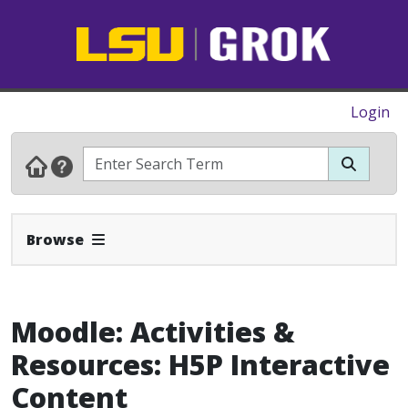
Login
Expand Navbar
Browse
Moodle: Activities &
Resources: H5P Interactive
Content