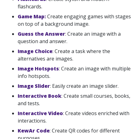
flashcards.
Game Map:
Create engaging games with stages
on top of a background image.
Guess the Answer
: Create an image with a
question and answer.
Image Choice
: Create a task where the
alternatives are images.
Image Hotspots
: Create an image with multiple
info hotspots.
Image Slider
: Easily create an image slider.
Interactive Book
: Create small courses, books,
and tests.
Interactive Video
: Create videos enriched with
interactions.
KewAr Code
: Create QR codes for different
purposes.