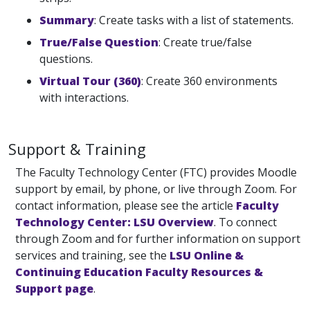
Summary
: Create tasks with a list of statements.
True/False Question
: Create true/false
questions.
Virtual Tour (360)
: Create 360 environments
with interactions.
Support & Training
The Faculty Technology Center (FTC) provides Moodle
support by email, by phone, or live through Zoom. For
contact information, please see the article
Faculty
Technology Center: LSU Overview
. To connect
through Zoom and for further information on support
services and training, see the
LSU Online &
Continuing Education Faculty Resources &
Support page
.