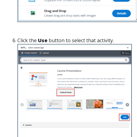
Click the
Use
button to select that activity.