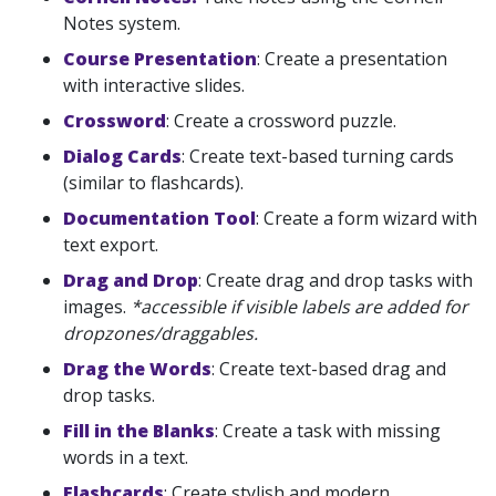
Notes system.
Course Presentation
: Create a presentation
with interactive slides.
Crossword
: Create a crossword puzzle.
Dialog Cards
: Create text-based turning cards
(similar to flashcards).
Documentation Tool
: Create a form wizard with
text export.
Drag and Drop
: Create drag and drop tasks with
images.
*accessible if visible labels are added for
dropzones/draggables.
Drag the Words
: Create text-based drag and
drop tasks.
Fill in the Blanks
: Create a task with missing
words in a text.
Flashcards
: Create stylish and modern