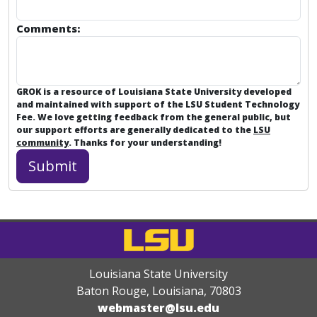
Comments:
GROK is a resource of Louisiana State University developed
and maintained with support of the LSU Student Technology
Fee. We love getting feedback from the general public, but
our support efforts are generally dedicated to the
LSU
community
. Thanks for your understanding!
Louisiana State University
Baton Rouge, Louisiana
,
70803
webmaster@lsu.edu