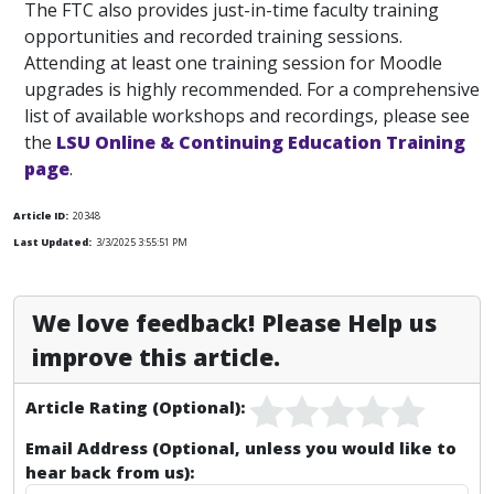
The FTC also provides just-in-time faculty training
opportunities and recorded training sessions.
Attending at least one training session for Moodle
upgrades is highly recommended. For a comprehensive
list of available workshops and recordings, please see
the
LSU Online & Continuing Education Training
page
.
Article ID:
20348
Last Updated:
3/3/2025 3:55:51 PM
We love feedback! Please Help us
improve this article.
Article Rating (Optional):
Email Address (Optional, unless you would like to
hear back from us):