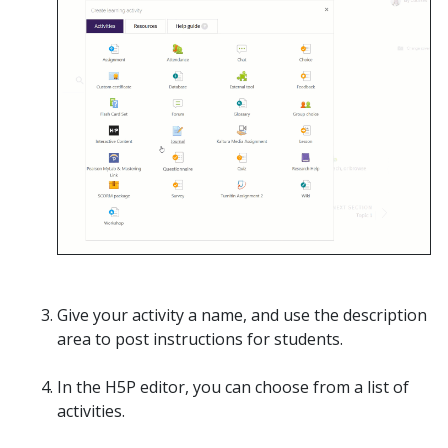
Give your activity a name, and use the description
area to post instructions for students.
In the H5P editor, you can choose from a list of
activities.