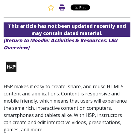
Favorite Article
Print Article
This article has not been updated recently and
may contain dated material.
[Return to Moodle: Activities & Resources: LSU
Overview]
H5P makes it easy to create, share, and reuse HTML5
content and applications. Content is responsive and
mobile friendly, which means that users will experience
the same rich, interactive content on computers,
smartphones and tablets alike. With H5P, instructors
can create and edit interactive videos, presentations,
games, and more.