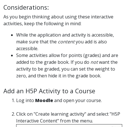
Considerations:
As you begin thinking about using these interactive
activities, keep the following in mind:
While the application and activity is accessible,
make sure that the
content
you add is also
accessible.
Some activities allow for points (grades) and are
added to the grade book. If you do
not
want the
activity to be graded, you can set the weight to
zero, and then hide it in the grade book.
Add an H5P Activity to a Course
Log into
Moodle
and open your course.
Click on "Create learning activity" and select "H5P
Interactive Content" from the menu.