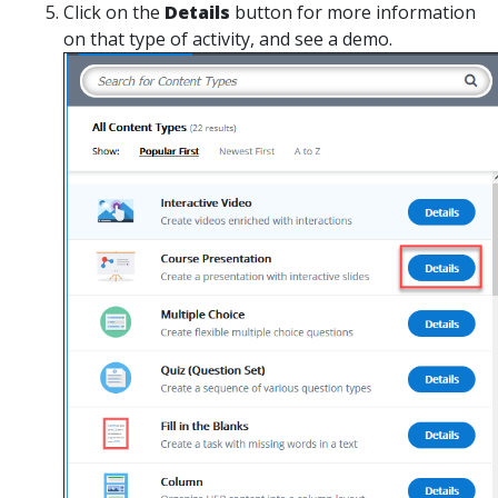
Click on the
Details
button for more information
on that type of activity, and see a demo.