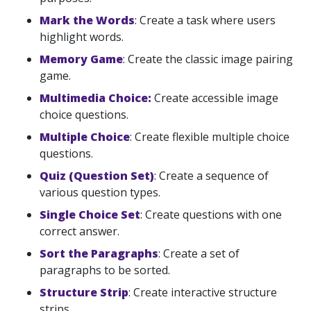
Mark the Words
: Create a task where users
highlight words.
Memory Game
: Create the classic image pairing
game.
Multimedia Choice:
Create accessible image
choice questions.
Multiple Choice
: Create flexible multiple choice
questions.
Quiz (Question Set)
: Create a sequence of
various question types.
Single Choice Set
: Create questions with one
correct answer.
Sort the Paragraphs
: Create a set of
paragraphs to be sorted.
Structure Strip
: Create interactive structure
strips.