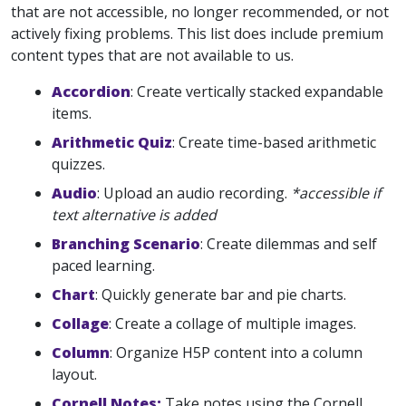
that are not accessible, no longer recommended, or not
actively fixing problems. This list does include premium
content types that are not available to us.
Accordion
: Create vertically stacked expandable
items.
Arithmetic Quiz
: Create time-based arithmetic
quizzes.
Audio
: Upload an audio recording.
*accessible if
text alternative is added
Branching Scenario
: Create dilemmas and self
paced learning.
Chart
: Quickly generate bar and pie charts.
Collage
: Create a collage of multiple images.
Column
: Organize H5P content into a column
layout.
Cornell Notes:
Take notes using the Cornell