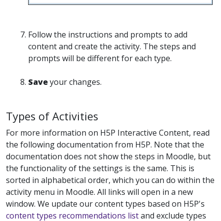
Follow the instructions and prompts to add
content and create the activity. The steps and
prompts will be different for each type.
Save
your changes.
Types of Activities
For more information on H5P Interactive Content, read
the following documentation from H5P. Note that the
documentation does not show the steps in Moodle, but
the functionality of the settings is the same. This is
sorted in alphabetical order, which you can do within the
activity menu in Moodle. All links will open in a new
window. We update our content types based on H5P's
content types recommendations list
and exclude types