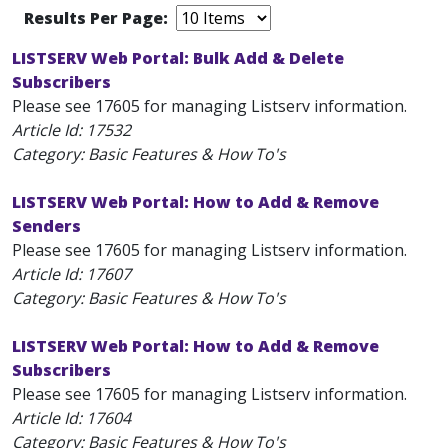
Results Per Page:
LISTSERV Web Portal: Bulk Add & Delete
Subscribers
Please see 17605 for managing Listserv information.
Article Id:
17532
Category: Basic Features & How To's
LISTSERV Web Portal: How to Add & Remove
Senders
Please see 17605 for managing Listserv information.
Article Id:
17607
Category: Basic Features & How To's
LISTSERV Web Portal: How to Add & Remove
Subscribers
Please see 17605 for managing Listserv information.
Article Id:
17604
Category: Basic Features & How To's