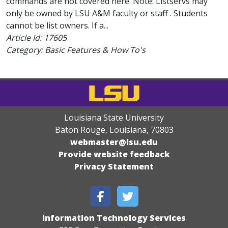
commands are not covered here. Note: Listservs may
only be owned by LSU A&M faculty or staff . Students
cannot be list owners. If a...
Article Id:
17605
Category: Basic Features & How To's
Louisiana State University
Baton Rouge, Louisiana
,
70803
webmaster@lsu.edu
Provide website feedback
Privacy Statement
Information Technology Services