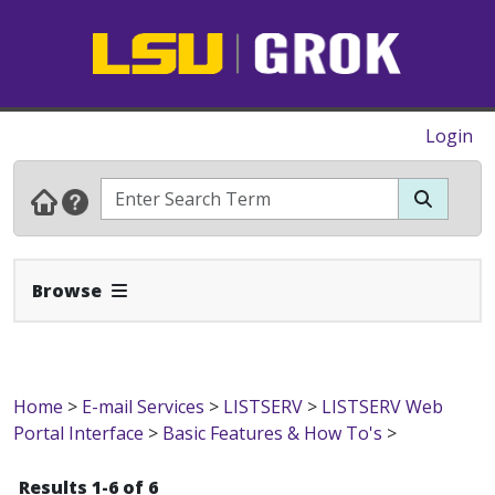
Login
Expand Navbar
Browse
Home
>
E-mail Services
>
LISTSERV
>
LISTSERV Web
Portal Interface
>
Basic Features & How To's
>
Results 1-6 of 6