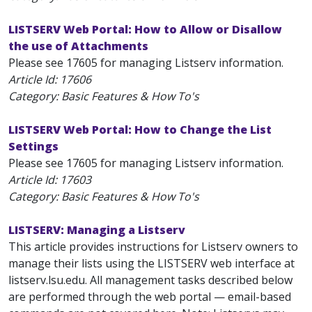
LISTSERV Web Portal: How to Allow or Disallow
the use of Attachments
Please see 17605 for managing Listserv information.
Article Id:
17606
Category: Basic Features & How To's
LISTSERV Web Portal: How to Change the List
Settings
Please see 17605 for managing Listserv information.
Article Id:
17603
Category: Basic Features & How To's
LISTSERV: Managing a Listserv
This article provides instructions for Listserv owners to
manage their lists using the LISTSERV web interface at
listserv.lsu.edu. All management tasks described below
are performed through the web portal — email-based