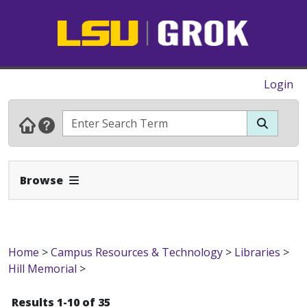
Login
Expand Navbar
Browse
Home
>
Campus Resources & Technology
>
Libraries
>
Hill Memorial
>
Results 1-10 of 35