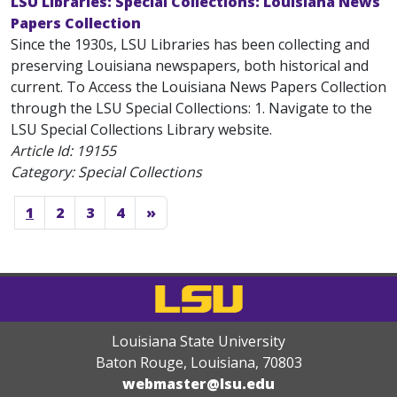
LSU Libraries: Special Collections: Louisiana News
Papers Collection
Since the 1930s, LSU Libraries has been collecting and
preserving Louisiana newspapers, both historical and
current. To Access the Louisiana News Papers Collection
through the LSU Special Collections: 1. Navigate to the
LSU Special Collections Library website.
Article Id:
19155
Category: Special Collections
1
2
3
4
»
Louisiana State University
Baton Rouge, Louisiana
,
70803
webmaster@lsu.edu