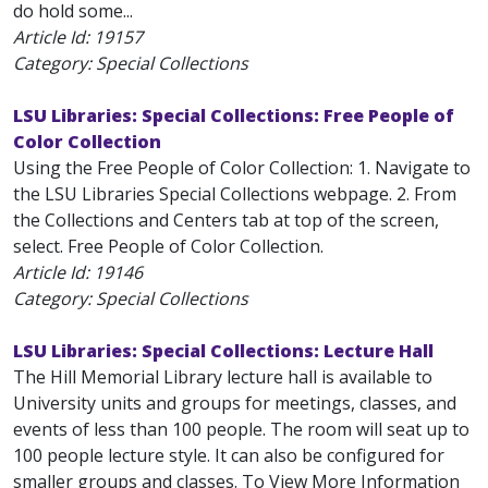
do hold some...
Article Id:
19157
Category: Special Collections
LSU Libraries: Special Collections: Free People of
Color Collection
Using the Free People of Color Collection: 1. Navigate to
the LSU Libraries Special Collections webpage. 2. From
the Collections and Centers tab at top of the screen,
select. Free People of Color Collection.
Article Id:
19146
Category: Special Collections
LSU Libraries: Special Collections: Lecture Hall
The Hill Memorial Library lecture hall is available to
University units and groups for meetings, classes, and
events of less than 100 people. The room will seat up to
100 people lecture style. It can also be configured for
smaller groups and classes. To View More Information