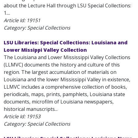
about the Lecture Hall through LSU Special Collections:
1....
Article Id:
19151
Category: Special Collections
LSU Libraries: Special Collections: Louisiana and
Lower Missippi Valley Collection
The Louisiana and Lower Mississippi Valley Collections
(LLMVC) documents the history and culture of this
region. The largest accumulation of materials on
Louisiana and the lower Mississippi Valley in existence,
LLMVC includes a comprehensive collection of books,
periodicals, maps, prints, pamphlets, Louisiana state
documents, microfilm of Louisiana newspapers,
historical manuscripts...
Article Id:
19153
Category: Special Collections