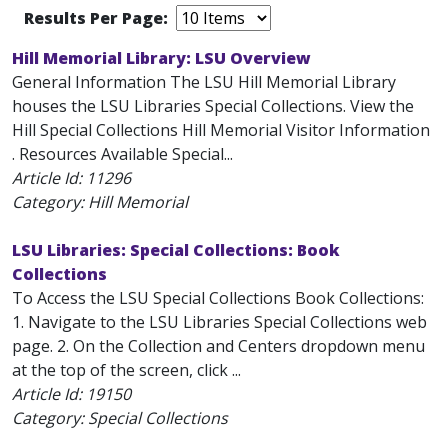
Results Per Page:
Hill Memorial Library: LSU Overview
General Information The LSU Hill Memorial Library
houses the LSU Libraries Special Collections. View the
Hill Special Collections Hill Memorial Visitor Information
. Resources Available Special...
Article Id:
11296
Category: Hill Memorial
LSU Libraries: Special Collections: Book
Collections
To Access the LSU Special Collections Book Collections:
1. Navigate to the LSU Libraries Special Collections web
page. 2. On the Collection and Centers dropdown menu
at the top of the screen, click ...
Article Id:
19150
Category: Special Collections