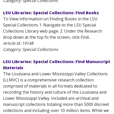
Category: Special Collections
LSU Libraries: Special Collections: Find Books
To View Information on Finding Books in the LSU
Special Collections 1. Navigate to the LSU Special
Collections Library web page. 2. Under the Research
drop down at the top fo the screen, click Find...
Article Id:
19148
Category: Special Collections
LSU Libraries: Special Collections: Find Manuscript
Materials
The Louisiana and Lower Mississippi Valley Collections
(LLMVC) is a comprehensive research collection
comprised of materials in all formats dedicated to
recording the history and culture of the Louisiana and
Lower Mississippi Valley. Included are archival and
manuscript collections totaling more than 5000 discreet
collections and including over 10 million items. While we