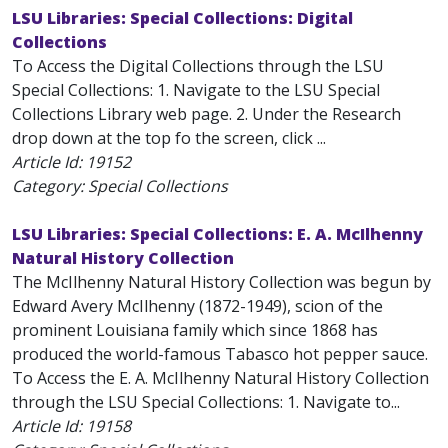
LSU Libraries: Special Collections: Digital
Collections
To Access the Digital Collections through the LSU
Special Collections: 1. Navigate to the LSU Special
Collections Library web page. 2. Under the Research
drop down at the top fo the screen, click ...
Article Id:
19152
Category: Special Collections
LSU Libraries: Special Collections: E. A. McIlhenny
Natural History Collection
The McIlhenny Natural History Collection was begun by
Edward Avery McIlhenny (1872-1949), scion of the
prominent Louisiana family which since 1868 has
produced the world-famous Tabasco hot pepper sauce.
To Access the E. A. McIlhenny Natural History Collection
through the LSU Special Collections: 1. Navigate to...
Article Id:
19158