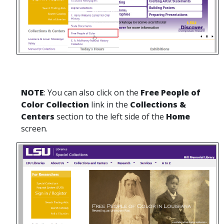
NOTE
: You can also click on the
Free People of
Color Collection
link in the
Collections &
Centers
section to the left side of the
Home
screen.