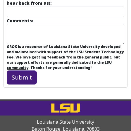
hear back from us):
Comments:
GROK is a resource of Louisiana State University developed
and maintained with support of the LSU Student Technology
Fee. We love getting feedback from the general public, but
our support efforts are generally dedicated to the
LSU
community
. Thanks for your understanding!
Louisiana State University
Baton Rouge, Louisiana
,
70803