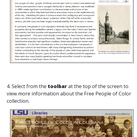
4. Select from the
toolbar
at the top of the screen to
view more information about the Free People of Color
collection.