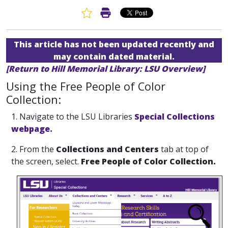
Favorite Article
Print Article
This article has not been updated recently and
may contain dated material.
[Return to Hill Memorial Library: LSU Overview]
Using the Free People of Color
Collection:
1. Navigate to the LSU Libraries
Special Collections
webpage.
2. From the
Collections and Centers
tab at top of
the screen, select.
Free People of Color Collection.