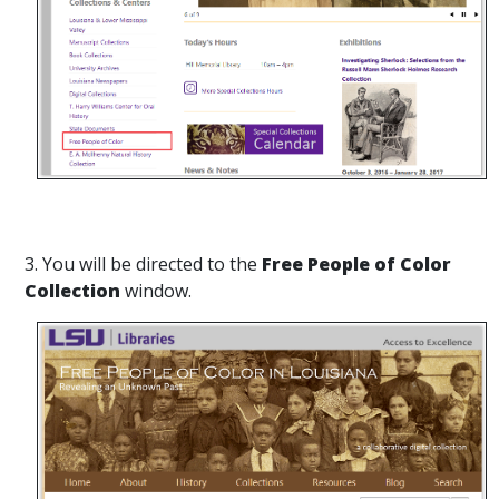
3. You will be directed to the
Free People of Color
Collection
window.