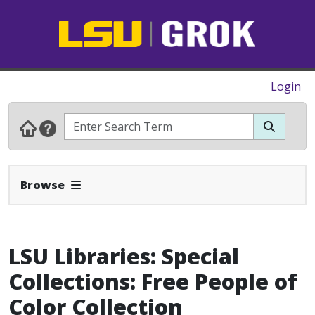
Login
Expand Navbar
Browse
LSU Libraries: Special
Collections: Free People of
Color Collection