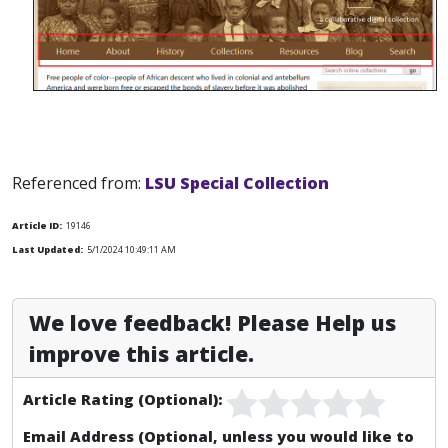
Referenced from:
LSU Special Collection
Article ID:
19146
Last Updated:
5/1/2024 10:49:11 AM
We love feedback! Please Help us
improve this article.
Article Rating (Optional):
Email Address (Optional, unless you would like to