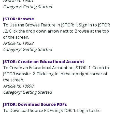
Article Id:
19001
Category: Getting Started
JSTOR: Browse
To Use the Browse Feature in JSTOR: 1. Sign in to JSTOR
. 2. Click the drop down arrow next to Browse at the top
of the screen.
Article Id:
19028
Category: Getting Started
JSTOR: Create an Educational Account
To Create an Educational Account on JSTOR: 1. Go on to
JSTOR website. 2. Click Log In in the top right corner of
the screen.
Article Id:
18998
Category: Getting Started
JSTOR: Download Source PDFs
To Download Source PDFs in JSTOR: 1. Login to the