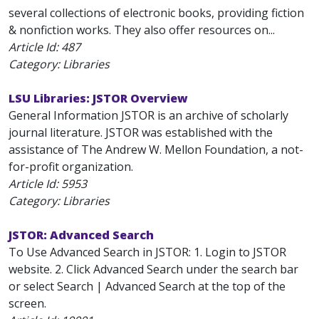
several collections of electronic books, providing fiction
& nonfiction works. They also offer resources on...
Article Id:
487
Category: Libraries
LSU Libraries: JSTOR Overview
General Information JSTOR is an archive of scholarly
journal literature. JSTOR was established with the
assistance of The Andrew W. Mellon Foundation, a not-
for-profit organization.
Article Id:
5953
Category: Libraries
JSTOR: Advanced Search
To Use Advanced Search in JSTOR: 1. Login to JSTOR
website. 2. Click Advanced Search under the search bar
or select Search | Advanced Search at the top of the
screen.