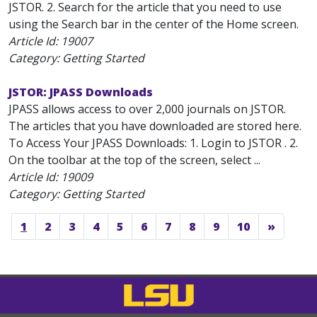
JSTOR. 2. Search for the article that you need to use
using the Search bar in the center of the Home screen.
Article Id:
19007
Category: Getting Started
JSTOR: JPASS Downloads
JPASS allows access to over 2,000 journals on JSTOR.
The articles that you have downloaded are stored here.
To Access Your JPASS Downloads: 1. Login to JSTOR . 2.
On the toolbar at the top of the screen, select ...
Article Id:
19009
Category: Getting Started
1
2
3
4
5
6
7
8
9
10
»