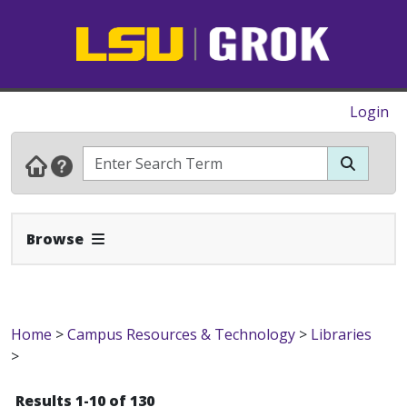
Login
Expand Navbar
Browse
Home
>
Campus Resources & Technology
>
Libraries
>
Results 1-10 of 130