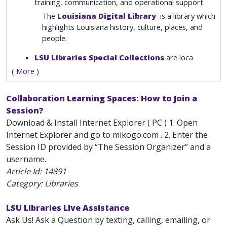
training, communication, and operational support.
The
Louisiana Digital Library
is a library which
highlights Louisiana history, culture, places, and
people.
LSU Libraries Special Collections
are loca
(
More
)
Collaboration Learning Spaces: How to Join a
Session?
Download & Install Internet Explorer ( PC ) 1. Open
Internet Explorer and go to mikogo.com . 2. Enter the
Session ID provided by “The Session Organizer” and a
username.
Article Id:
14891
Category: Libraries
LSU Libraries Live Assistance
Ask Us! Ask a Question by texting, calling, emailing, or