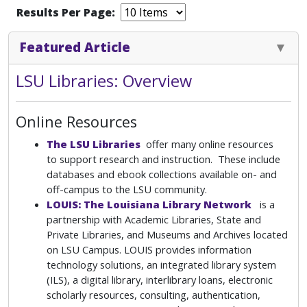
Results Per Page:
Featured Article
LSU Libraries: Overview
Online Resources
The LSU Libraries
offer many online resources
to support research and instruction. These include
databases and ebook collections available on- and
off-campus to the LSU community.
LOUIS: The Louisiana Library Network
is a
partnership with Academic Libraries, State and
Private Libraries, and Museums and Archives located
on LSU Campus. LOUIS provides information
technology solutions, an integrated library system
(ILS), a digital library, interlibrary loans, electronic
scholarly resources, consulting, authentication,