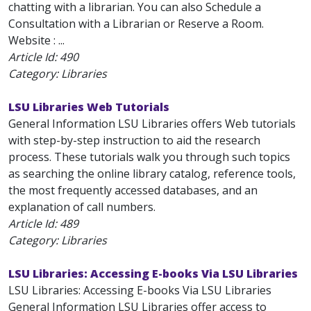
chatting with a librarian. You can also Schedule a
Consultation with a Librarian or Reserve a Room.
Website : ...
Article Id:
490
Category: Libraries
LSU Libraries Web Tutorials
General Information LSU Libraries offers Web tutorials
with step-by-step instruction to aid the research
process. These tutorials walk you through such topics
as searching the online library catalog, reference tools,
the most frequently accessed databases, and an
explanation of call numbers.
Article Id:
489
Category: Libraries
LSU Libraries: Accessing E-books Via LSU Libraries
LSU Libraries: Accessing E-books Via LSU Libraries
General Information LSU Libraries offer access to