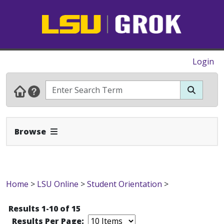
Login
Expand Navbar
Browse
Home
>
LSU Online
>
Student Orientation
>
Results 1-10 of 15
Results Per Page: