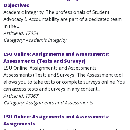
Objectives
Academic Integrity: The professionals of Student
Advocacy & Accountability are part of a dedicated team
in the ...
Article Id:
17054
Category: Academic Integrity
LSU Online: Assignments and Assessments:
Assessments (Tests and Surveys)
LSU Online: Assignments and Assessments:
Assessments (Tests and Surveys) The Assessment tool
allows you to take tests or complete surveys online. You
can access tests and surveys in any content...
Article Id:
17067
Category: Assignments and Assessments
LSU Online: Assignments and Assessments:
Assignments