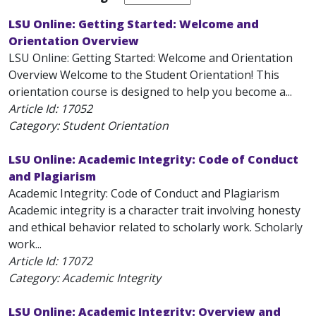
LSU Online: Getting Started: Welcome and
Orientation Overview
LSU Online: Getting Started: Welcome and Orientation
Overview Welcome to the Student Orientation! This
orientation course is designed to help you become a...
Article Id:
17052
Category: Student Orientation
LSU Online: Academic Integrity: Code of Conduct
and Plagiarism
Academic Integrity: Code of Conduct and Plagiarism
Academic integrity is a character trait involving honesty
and ethical behavior related to scholarly work. Scholarly
work...
Article Id:
17072
Category: Academic Integrity
LSU Online: Academic Integrity: Overview and