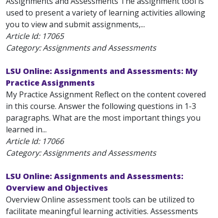
Assignments and Assessments The assignment tool is
used to present a variety of learning activities allowing
you to view and submit assignments,...
Article Id:
17065
Category: Assignments and Assessments
LSU Online: Assignments and Assessments: My
Practice Assignments
My Practice Assignment Reflect on the content covered
in this course. Answer the following questions in 1-3
paragraphs. What are the most important things you
learned in...
Article Id:
17066
Category: Assignments and Assessments
LSU Online: Assignments and Assessments:
Overview and Objectives
Overview Online assessment tools can be utilized to
facilitate meaningful learning activities. Assessments