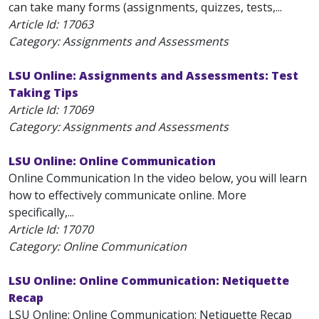
can take many forms (assignments, quizzes, tests,...
Article Id:
17063
Category: Assignments and Assessments
LSU Online: Assignments and Assessments: Test
Taking Tips
Article Id:
17069
Category: Assignments and Assessments
LSU Online: Online Communication
Online Communication In the video below, you will learn
how to effectively communicate online. More
specifically,...
Article Id:
17070
Category: Online Communication
LSU Online: Online Communication: Netiquette
Recap
LSU Online: Online Communication: Netiquette Recap