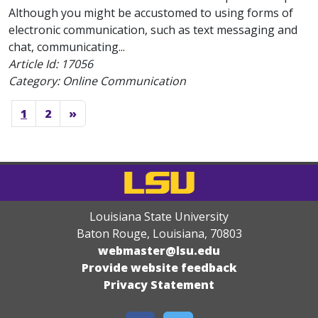
Although you might be accustomed to using forms of
electronic communication, such as text messaging and
chat, communicating...
Article Id:
17056
Category: Online Communication
1
2
»
Louisiana State University
Baton Rouge, Louisiana
,
70803
webmaster@lsu.edu
Provide website feedback
Privacy Statement