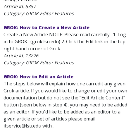
Article Id:
6357
Category: GROK Editor Features
GROK: How to Create a New Article
Create a New Article NOTE: Please read carefully . 1. Log
in to GROK . (grok.lsu.edu) 2. Click the Edit link in the top
right hand corner of Grok.
Article Id:
13226
Category: GROK Editor Features
GROK: How to Edit an Article
The steps below will explain how one can edit any given
Grok article. If you would like to change or edit your own
documentation but do not see the "Edit Article Content"
button (seen below in step 4), you may need to be added
as an editor. If you'd like to be added as an editor to a
given article or set of articles please email
itservice@lsu.edu with...