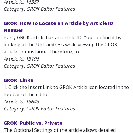
Article Id:
16387
Category: GROK Editor Features
GROK: How to Locate an Article by Article ID
Number
Every GROK article has an article ID. You can find it by
looking at the URL address while viewing the GROK
article. For instance: Therefore, to...
Article Id:
13196
Category: GROK Editor Features
GROK: Links
1. Click the Insert Link to GROK Article icon located in the
toolbar of the editor.
Article Id:
16643
Category: GROK Editor Features
GROK: Public vs. Private
The Optional Settings of the article allows detailed