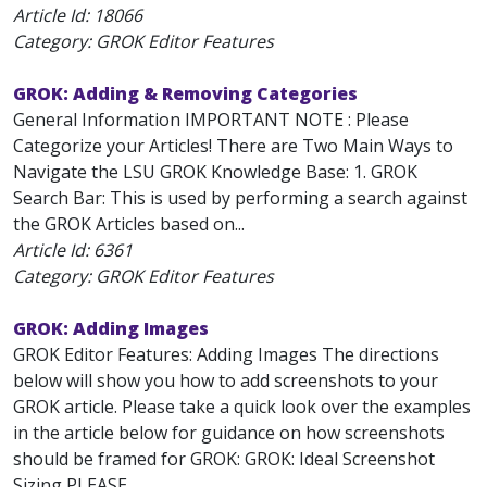
Article Id:
18066
Category: GROK Editor Features
GROK: Adding & Removing Categories
General Information IMPORTANT NOTE : Please
Categorize your Articles! There are Two Main Ways to
Navigate the LSU GROK Knowledge Base: 1. GROK
Search Bar: This is used by performing a search against
the GROK Articles based on...
Article Id:
6361
Category: GROK Editor Features
GROK: Adding Images
GROK Editor Features: Adding Images The directions
below will show you how to add screenshots to your
GROK article. Please take a quick look over the examples
in the article below for guidance on how screenshots
should be framed for GROK: GROK: Ideal Screenshot
Sizing PLEASE...