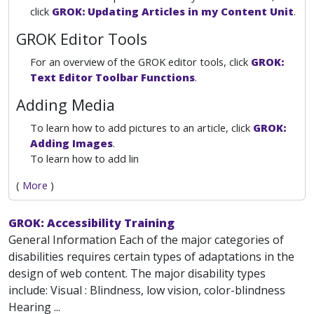
click
GROK: Updating Articles in my Content Unit
.
GROK Editor Tools
For an overview of the GROK editor tools, click
GROK:
Text Editor Toolbar Functions
.
Adding Media
To learn how to add pictures to an article, click
GROK:
Adding Images
.
To learn how to add lin
(
More
)
GROK: Accessibility Training
General Information Each of the major categories of
disabilities requires certain types of adaptations in the
design of web content. The major disability types
include: Visual : Blindness, low vision, color-blindness
Hearing ...