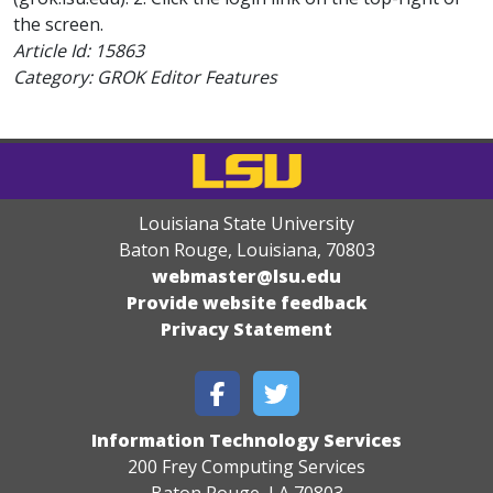
the screen.
Article Id:
15863
Category: GROK Editor Features
Louisiana State University
Baton Rouge, Louisiana
,
70803
webmaster@lsu.edu
Provide website feedback
Privacy Statement
Information Technology Services
200 Frey Computing Services