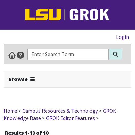
Login
Expand Navbar
Browse
Home
>
Campus Resources & Technology
>
GROK
Knowledge Base
>
GROK Editor Features
>
Results 1-10 of 10