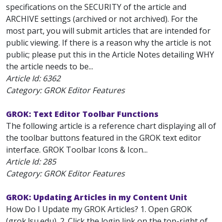
specifications on the SECURITY of the article and
ARCHIVE settings (archived or not archived). For the
most part, you will submit articles that are intended for
public viewing. If there is a reason why the article is not
public; please put this in the Article Notes detailing WHY
the article needs to be...
Article Id:
6362
Category: GROK Editor Features
GROK: Text Editor Toolbar Functions
The following article is a reference chart displaying all of
the toolbar buttons featured in the GROK text editor
interface. GROK Toolbar Icons & Icon...
Article Id:
285
Category: GROK Editor Features
GROK: Updating Articles in my Content Unit
How Do I Update my GROK Articles? 1. Open GROK
(grok.lsu.edu). 2. Click the login link on the top-right of