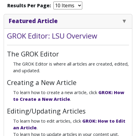
Results Per Page:
Featured Article
GROK Editor: LSU Overview
The GROK Editor
The GROK Editor is where all articles are created, edited,
and updated.
Creating a New Article
To learn how to create a new article, click
GROK: How
to Create a New Article
.
Editing/Updating Articles
To learn how to edit articles, click
GROK: How to Edit
an Article
.
To learn how to update articles in your content unit,