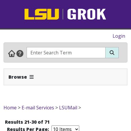
Login
Expand Navbar
Browse
Home
>
E-mail Services
>
LSUMail
>
Results 21-30 of 71
Results Per Page: