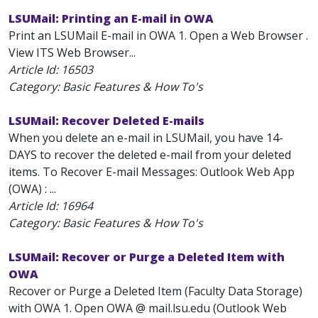
LSUMail: Printing an E-mail in OWA
Print an LSUMail E-mail in OWA 1. Open a Web Browser .
View ITS Web Browser...
Article Id:
16503
Category: Basic Features & How To's
LSUMail: Recover Deleted E-mails
When you delete an e-mail in LSUMail, you have 14-
DAYS to recover the deleted e-mail from your deleted
items. To Recover E-mail Messages: Outlook Web App
(OWA) : ...
Article Id:
16964
Category: Basic Features & How To's
LSUMail: Recover or Purge a Deleted Item with
OWA
Recover or Purge a Deleted Item (Faculty Data Storage)
with OWA 1. Open OWA @ mail.lsu.edu (Outlook Web