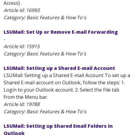
Access) .
Article Id:
16993
Category: Basic Features & How To's
LSUMail: Set Up or Remove E-mail Forwarding
-
Article Id:
15915
Category: Basic Features & How To's
LSUMail: Setting up a Shared E-mail Account
LSUMail: Setting up a Shared E-mail Account To set up a
Shared E-mail account on Outlook, follow the steps: 1.
Login to your Outlook account. 2. Select the File tab
from the Menu bar.
Article Id:
19788
Category: Basic Features & How To's
LSUMail: Setting up Shared Email Folders in
Outlook