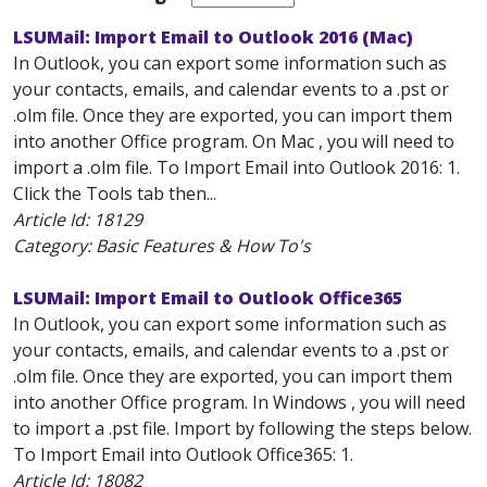
LSUMail: Import Email to Outlook 2016 (Mac)
In Outlook, you can export some information such as
your contacts, emails, and calendar events to a .pst or
.olm file. Once they are exported, you can import them
into another Office program. On Mac , you will need to
import a .olm file. To Import Email into Outlook 2016: 1.
Click the Tools tab then...
Article Id:
18129
Category: Basic Features & How To's
LSUMail: Import Email to Outlook Office365
In Outlook, you can export some information such as
your contacts, emails, and calendar events to a .pst or
.olm file. Once they are exported, you can import them
into another Office program. In Windows , you will need
to import a .pst file. Import by following the steps below.
To Import Email into Outlook Office365: 1.
Article Id:
18082