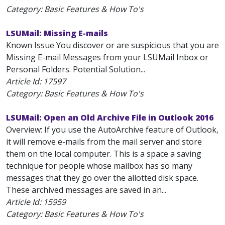
Category: Basic Features & How To's
LSUMail: Missing E-mails
Known Issue You discover or are suspicious that you are
Missing E-mail Messages from your LSUMail Inbox or
Personal Folders. Potential Solution...
Article Id:
17597
Category: Basic Features & How To's
LSUMail: Open an Old Archive File in Outlook 2016
Overview: If you use the AutoArchive feature of Outlook,
it will remove e-mails from the mail server and store
them on the local computer. This is a space a saving
technique for people whose mailbox has so many
messages that they go over the allotted disk space.
These archived messages are saved in an...
Article Id:
15959
Category: Basic Features & How To's