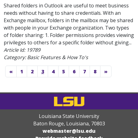
Shared folders in Outlook are useful to meet business
needs without having to share credentials. With an
Exchange mailbox, folders in the mailbox may be shared
with people in your Exchange organization. Two types
of folder sharing: 1. Folder permissions provides viewing
privileges to others for a specific folder without giving...
Article Id:
19789
Category: Basic Features & How To's
«
1
2
3
4
5
6
7
8
»
Louisiana State University
Baton Rouge, Louisiana
,
70803
webmaster@lsu.edu