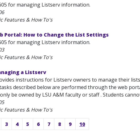
605 for managing Listserv information.
06
ic Features & How To's
 Portal: How to Change the List Settings
605 for managing Listserv information.
03
ic Features & How To's
naging a Listserv
rovides instructions for Listserv owners to manage their lists
sks described below are performed through the web porta
only be owned by LSU A&M faculty or staff . Students cannot be
05
ic Features & How To's
3
4
5
6
7
8
9
10