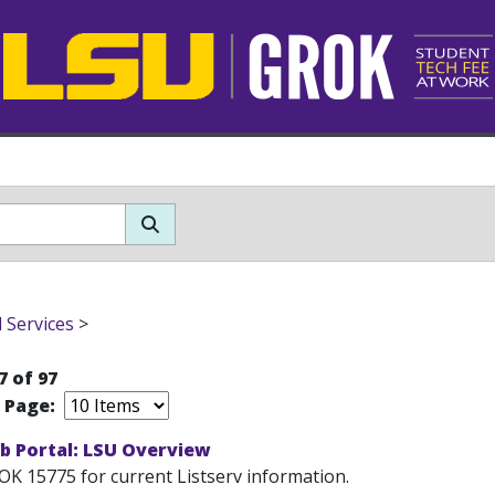
l Services
>
7 of 97
r Page:
b Portal: LSU Overview
OK 15775 for current Listserv information.