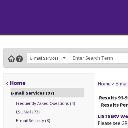
E-mail Services
Home
Home
>
E-mai
E-mail Services (97)
Results 91-9
Frequently Asked Questions (4)
Results Pe
LSUMail (73)
LISTSERV We
E-mail Security (8)
Please see GR