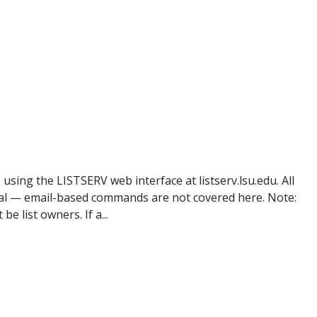
 using the LISTSERV web interface at listserv.lsu.edu. All
l — email-based commands are not covered here. Note:
 list owners. If a...