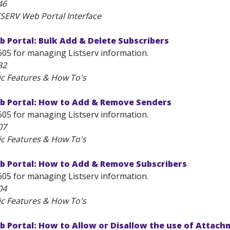
46
TSERV Web Portal Interface
 Portal: Bulk Add & Delete Subscribers
605 for managing Listserv information.
32
ic Features & How To's
b Portal: How to Add & Remove Senders
605 for managing Listserv information.
07
ic Features & How To's
b Portal: How to Add & Remove Subscribers
605 for managing Listserv information.
04
ic Features & How To's
 Portal: How to Allow or Disallow the use of Attac