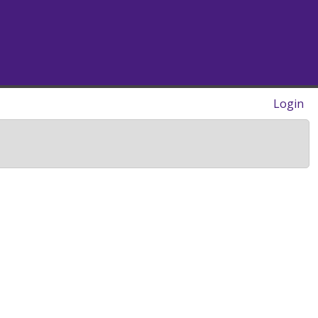
Login