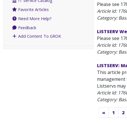
IT Service Catalog
Please see 17
Favorite Articles
Article Id:
176
Category: Bas
Need More Help?
Feedback
LISTSERV Web
Add Content To GROK
Please see 17
Article Id:
176
Category: Bas
LISTSERV: Ma
This article p
management ta
Listservs may 
Article Id:
176
Category: Bas
«
1
2