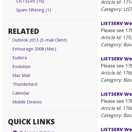
LISTSERV (16)
Article Id:
171
Category: LIS
Spam Filtering (1)
LISTSERV Web
RELATED
Please see 17
Article Id:
175
Outlook 2013 (E-mail Client)
Category: Bas
Entourage 2008 (Mac)
Eudora
LISTSERV We
Please see 17
Evolution
Article Id:
176
Mac Mail
Category: Bas
Thunderbird
Calendar
LISTSERV We
Please see 17
Mobile Devices
Article Id:
176
Category: Bas
QUICK LINKS
LISTSERV Web