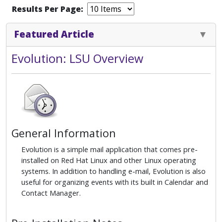
Results Per Page:
Featured Article
Evolution: LSU Overview
General Information
Evolution is a simple mail application that comes pre-
installed on Red Hat Linux and other Linux operating
systems. In addition to handling e-mail, Evolution is also
useful for organizing events with its built in Calendar and
Contact Manager.