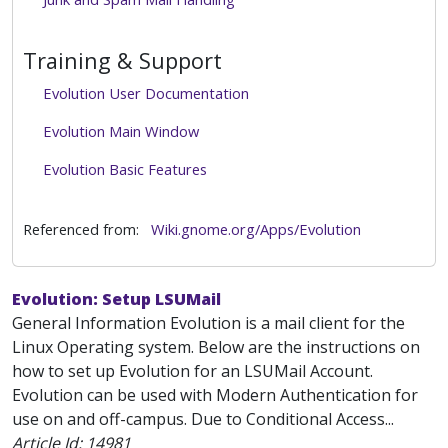
Training & Support
Evolution User Documentation
Evolution Main Window
Evolution Basic Features
Referenced from:
Wiki.gnome.org/Apps/Evolution
Evolution: Setup LSUMail
General Information Evolution is a mail client for the
Linux Operating system. Below are the instructions on
how to set up Evolution for an LSUMail Account.
Evolution can be used with Modern Authentication for
use on and off-campus. Due to Conditional Access...
Article Id:
14981