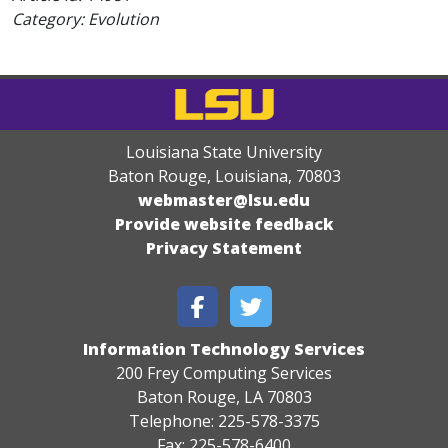
Category: Evolution
Louisiana State University
Baton Rouge, Louisiana
,
70803
webmaster@lsu.edu
Provide website feedback
Privacy Statement
Information Technology Services
200 Frey Computing Services
Baton Rouge, LA 70803
Telephone: 225-578-3375
Fax: 225-578-6400