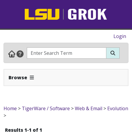
Login
Expand Navbar
Browse
Home
>
TigerWare / Software
>
Web & Email
>
Evolution
>
Results 1-1 of 1