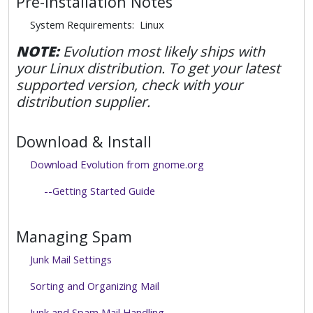
Pre-Installation Notes
System Requirements: Linux
NOTE:
Evolution most likely ships with
your Linux distribution. To get your latest
supported version, check with your
distribution supplier.
Download & Install
Download Evolution from gnome.org
--Getting Started Guide
Managing Spam
Junk Mail Settings
Sorting and Organizing Mail
Junk and Spam Mail Handling