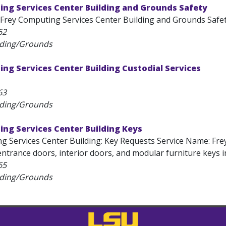
ing Services Center Building and Grounds Safety
Frey Computing Services Center Building and Grounds Safet
62
lding/Grounds
ng Services Center Building Custodial Services
63
lding/Grounds
ng Services Center Building Keys
g Services Center Building: Key Requests Service Name: Fre
ntrance doors, interior doors, and modular furniture keys in
65
lding/Grounds