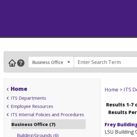
Business Office
Home
Home
>
ITS D
ITS Departments
Results 1-7 
Employee Resources
Results Pe
ITS Internal Policies and Procedures
Business Office (7)
Frey Buildin
LSU Building 
Building/Grounds (6)