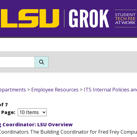
epartments
>
Employee Resources
>
ITS Internal Policies a
of 7
r Page:
g Coordinator: LSU Overview
Coordinators The Building Coordinator for Fred Frey Computi