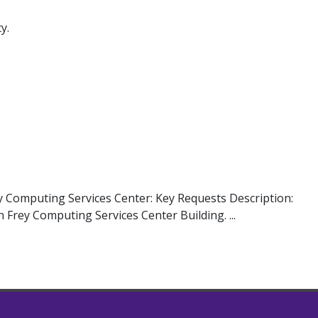
y.
y Computing Services Center: Key Requests Description:
 Frey Computing Services Center Building. ...