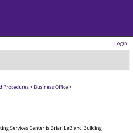
Login
nd Procedures
>
Business Office
>
ng Services Center is Brian LeBlanc. Building