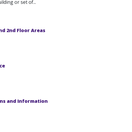
ding or set of...
nd 2nd Floor Areas
ce
ons and Information