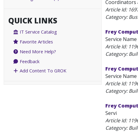
Coordinators a
Article Id:
169
Category: Bus
QUICK LINKS
Frey Computi
IT Service Catalog
Service Name 
Favorite Articles
Article Id:
119
Need More Help?
Category: Bui
Feedback
Frey Comput
Add Content To GROK
Service Name 
Article Id:
119
Category: Bui
Frey Comput
Servi
Article Id:
119
Category: Bui