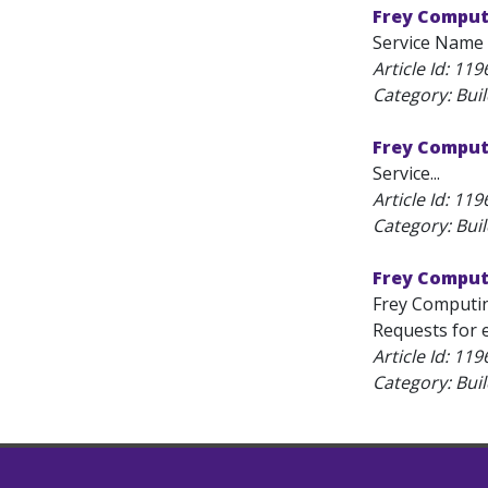
Frey Comput
Service Name 
Article Id:
119
Category: Bui
Frey Computi
Service...
Article Id:
119
Category: Bui
Frey Computi
Frey Computin
Requests for e
Article Id:
119
Category: Bui