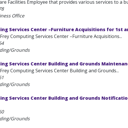
re Facilities Employee that provides various services to a buil
78
iness Office
ng Services Center –Furniture Acquisitions for 1st a
Frey Computing Services Center –Furniture Acquisitions...
64
lding/Grounds
ing Services Center Building and Grounds Maintenan
Frey Computing Services Center Building and Grounds...
61
lding/Grounds
ing Services Center Building and Grounds Notificati
60
lding/Grounds