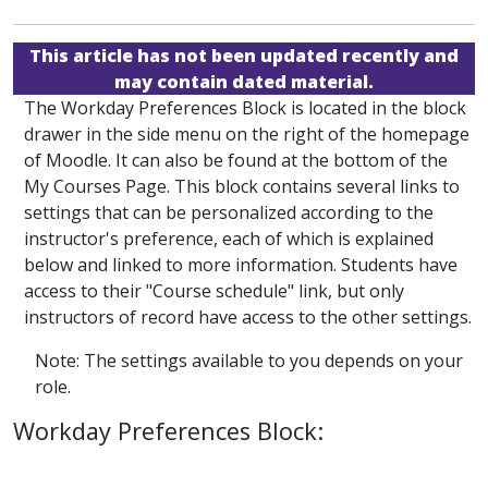
This article has not been updated recently and
may contain dated material.
The Workday Preferences Block is located in the block
drawer in the side menu on the right of the homepage
of Moodle. It can also be found at the bottom of the
My Courses Page. This block contains several links to
settings that can be personalized according to the
instructor's preference, each of which is explained
below and linked to more information. Students have
access to their "Course schedule" link, but only
instructors of record have access to the other settings.
Note: The settings available to you depends on your
role.
Workday Preferences Block: