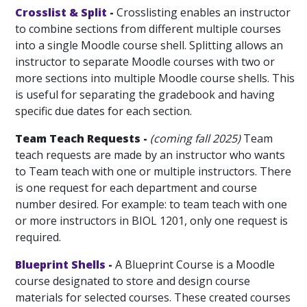
Crosslist & Split
-
Crosslisting enables an instructor
to combine sections from different multiple courses
into a single Moodle course shell. Splitting allows an
instructor to separate Moodle courses with two or
more sections into multiple Moodle course shells. This
is useful for separating the gradebook and having
specific due dates for each section.
Team Teach Requests -
(coming fall 2025)
Team
teach requests are made by an instructor who wants
to Team teach with one or multiple instructors. There
is one request for each department and course
number desired. For example: to team teach with one
or more instructors in BIOL 1201, only one request is
required.
Blueprint Shells
-
A Blueprint Course is a Moodle
course designated to store and design course
materials for selected courses. These created courses