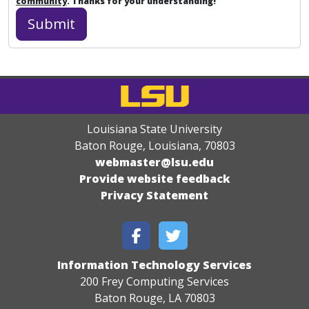
community
. Thanks for your understanding!
Louisiana State University
Baton Rouge, Louisiana
,
70803
webmaster@lsu.edu
Provide website feedback
Privacy Statement
Information Technology Services
200 Frey Computing Services
Baton Rouge, LA 70803