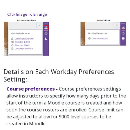
Click Image To Enlarge
Details on Each Workday Preferences
Setting:
Course preferences
-
Course preferences settings
allow instructors to specify how many days prior to the
start of the term a Moodle course is created and how
soon the course rosters are enrolled. Course limit can
be adjusted to allow for 9000 level courses to be
created in Moodle.