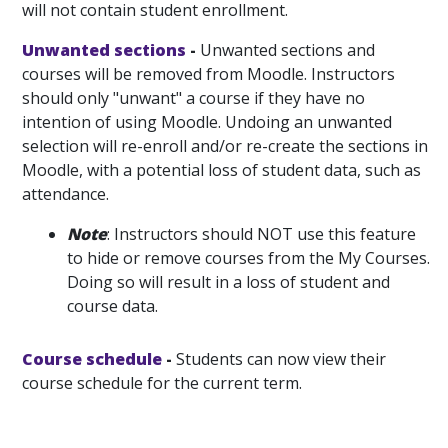
will not contain student enrollment.
Unwanted sections
-
Unwanted sections and
courses will be removed from Moodle. Instructors
should only "unwant" a course if they have no
intention of using Moodle. Undoing an unwanted
selection will re-enroll and/or re-create the sections in
Moodle, with a potential loss of student data, such as
attendance.
Note
: Instructors should NOT use this feature
to hide or remove courses from the My Courses.
Doing so will result in a loss of student and
course data.
Course schedule
-
Students can now view their
course schedule for the current term.