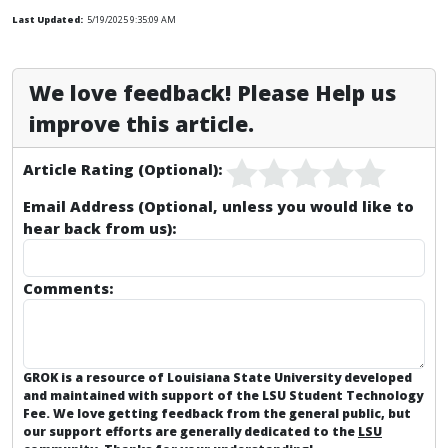
Last Updated:
5/19/2025 9:35:09 AM
We love feedback! Please Help us
improve this article.
Article Rating (Optional):
Email Address (Optional, unless you would like to
hear back from us):
Comments:
GROK is a resource of Louisiana State University developed
and maintained with support of the LSU Student Technology
Fee. We love getting feedback from the general public, but
our support efforts are generally dedicated to the
LSU