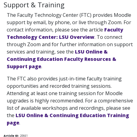
Support & Training
The Faculty Technology Center (FTC) provides Moodle
support by email, by phone, or live through Zoom. For
contact information, please see the article
Faculty
Technology Center: LSU Overview
. To connect
through Zoom and for further information on support
services and training, see the
LSU Online &
Continuing Education Faculty Resources &
Support page
.
The FTC also provides just-in-time faculty training
opportunities and recorded training sessions.
Attending at least one training session for Moodle
upgrades is highly recommended. For a comprehensive
list of available workshops and recordings, please see
the
LSU Online & Continuing Education Training
page
.
Article ID:
20661