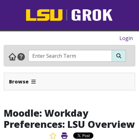
Login
Expand Navbar
Browse
Moodle: Workday
Preferences: LSU Overview
Favorite Article
Print Article