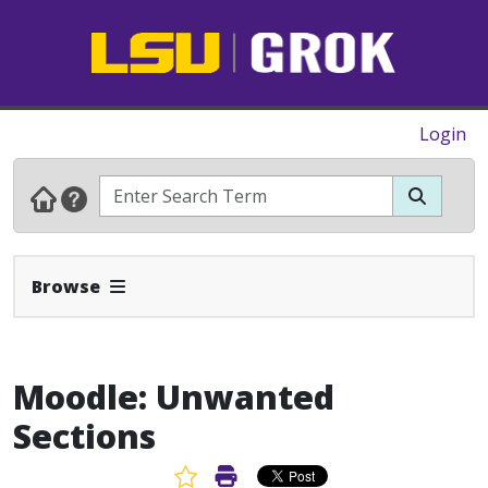
Login
Expand Navbar
Browse
Moodle: Unwanted
Sections
Favorite Article
Print Article