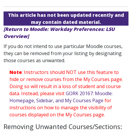
This article has not been updated recently and
may contain dated material.
[Return to Moodle: Workday Preferences: LSU
Overview]
If you do not intend to use particular Moodle courses,
they can be removed from your listing by designating
those courses as unwanted.
Note
: Instructors should NOT use this feature to
hide or remove courses from the My Courses page.
Doing so will result in a loss of student and course
data. Instead, please visit
GORK 20167: Moodle:
Homepage, Sidebar, and My Courses Page
for
instructions on how to manage the visibility of
courses displayed on the My Courses page.
Removing Unwanted Courses/Sections: