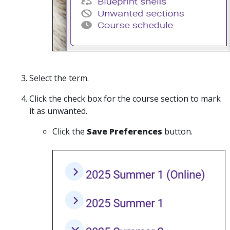
Select the term.
Click the check box for the course section to mark
it as unwanted.
Click the
Save Preferences
button.