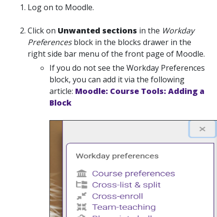
Log on to Moodle.
Click on
Unwanted sections
in the
Workday
Preferences
block in the blocks drawer in the
right side bar menu of the front page of Moodle.
If you do not see the Workday Preferences
block, you can add it via the following
article:
Moodle: Course Tools: Adding a
Block