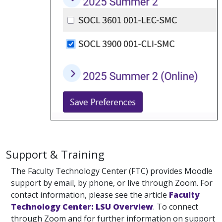
Support & Training
The Faculty Technology Center (FTC) provides Moodle
support by email, by phone, or live through Zoom. For
contact information, please see the article
Faculty
Technology Center: LSU Overview
. To connect
through Zoom and for further information on support