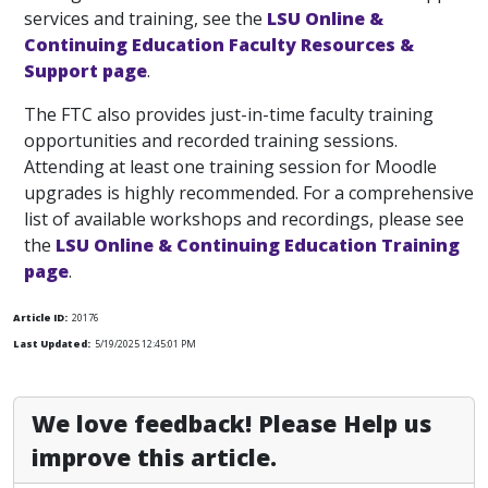
services and training, see the
LSU Online &
Continuing Education Faculty Resources &
Support page
.
The FTC also provides just-in-time faculty training
opportunities and recorded training sessions.
Attending at least one training session for Moodle
upgrades is highly recommended. For a comprehensive
list of available workshops and recordings, please see
the
LSU Online & Continuing Education Training
page
.
Article ID:
20176
Last Updated:
5/19/2025 12:45:01 PM
We love feedback! Please Help us
improve this article.