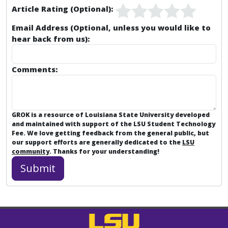
Article Rating (Optional):
Email Address (Optional, unless you would like to
hear back from us):
Comments:
GROK is a resource of Louisiana State University developed
and maintained with support of the LSU Student Technology
Fee. We love getting feedback from the general public, but
our support efforts are generally dedicated to the
LSU
community
. Thanks for your understanding!