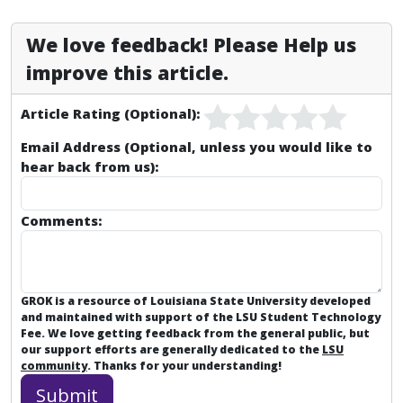
We love feedback! Please Help us
improve this article.
Article Rating (Optional):
Email Address (Optional, unless you would like to
hear back from us):
Comments:
GROK is a resource of Louisiana State University developed
and maintained with support of the LSU Student Technology
Fee. We love getting feedback from the general public, but
our support efforts are generally dedicated to the
LSU
community
. Thanks for your understanding!