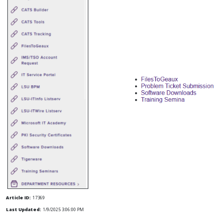
Article ID:
17369
Last Updated:
1/9/2025 3:06:00 PM