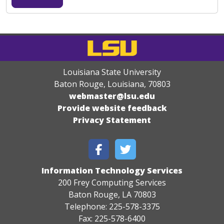
Louisiana State University
Baton Rouge, Louisiana
,
70803
webmaster@lsu.edu
Provide website feedback
Privacy Statement
Information Technology Services
200 Frey Computing Services
Baton Rouge, LA 70803
Telephone: 225-578-3375
Fax: 225-578-6400