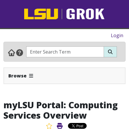
Login
Expand Navbar
Browse
myLSU Portal: Computing
Services Overview
Favorite Article
Print Article