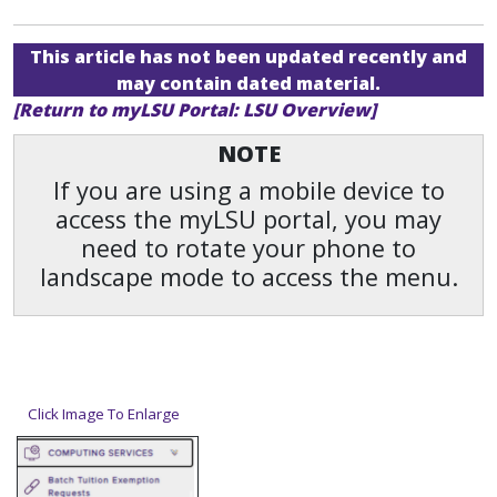
This article has not been updated recently and
may contain dated material.
[Return to myLSU Portal: LSU Overview]
NOTE
If you are using a mobile device to
access the myLSU portal, you may
need to rotate your phone to
landscape mode to access the menu.
Click Image To Enlarge