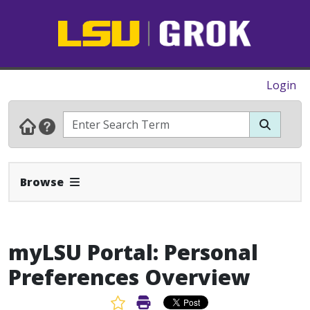
Login
Expand Navbar
Browse
myLSU Portal: Personal
Preferences Overview
Favorite Article
Print Article