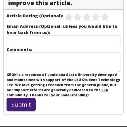
improve this article.
Article Rating (Optional):
Email Address (Optional, unless you would like to
hear back from us):
Comments:
GROK is a resource of Louisiana State University developed
and maintained with support of the LSU Student Technology
Fee. We love getting feedback from the general public, but
our support efforts are generally dedicated to the
LSU
community
. Thanks for your understanding!