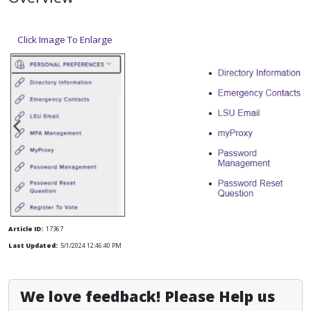
Click Image To Enlarge
Article ID:
17367
Last Updated:
5/1/2024 12:46:40 PM
We love feedback! Please Help us