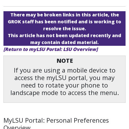
There may be broken links in this article, the
GROK staff has been notified and is working to
resolve the issue.
This article has not been updated recently and
may contain dated material.
[Return to myLSU Portal: LSU Overview]
NOTE
If you are using a mobile device to
access the myLSU portal, you may
need to rotate your phone to
landscape mode to access the menu.
MyLSU Portal: Personal Preferences
Overview