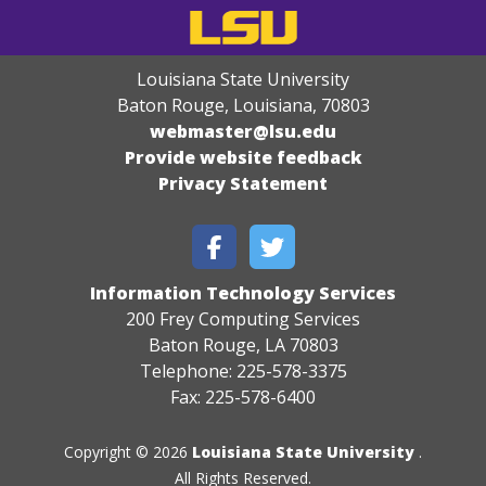
Louisiana State University
Baton Rouge, Louisiana
,
70803
webmaster@lsu.edu
Provide website feedback
Privacy Statement
Information Technology Services
200 Frey Computing Services
Baton Rouge, LA 70803
Telephone: 225-578-3375
Fax: 225-578-6400
Copyright © 2026
Louisiana State University
.
All Rights Reserved.