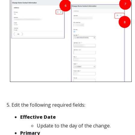
5. Edit the following required fields:
Effective Date
Update to the day of the change.
Primary