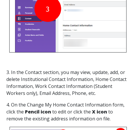
3. In the Contact section, you may view, update, add, or
delete Institutional Contact Information, Home Contact
Information, Work Contact Information (Student
Workers only), Email Address, Phone, etc.
4. On the Change My Home Contact Information form,
click the
Pencil icon
to edit or click the
X icon
to
remove the existing address information on file.