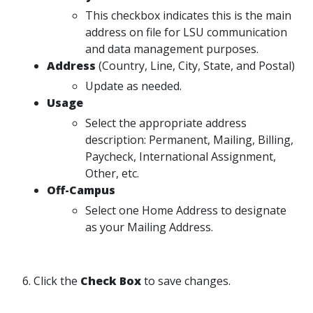
This checkbox indicates this is the main
address on file for LSU communication
and data management purposes.
Address
(Country, Line, City, State, and Postal)
Update as needed.
Usage
Select the appropriate address
description: Permanent, Mailing, Billing,
Paycheck, International Assignment,
Other, etc.
Off-Campus
Select one Home Address to designate
as your Mailing Address.
6. Click the
Check Box
to save changes.