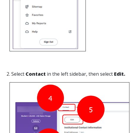
2. Select
Contact
in the left sidebar, then select
Edit.