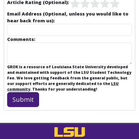
Article Rating (Optional):
Email Address (Optional, unless you would like to
hear back from us):
Comments:
GROK is a resource of Louisiana State University developed
and maintained with support of the LSU Student Technology
Fee. We love getting feedback from the general public, but
our support efforts are generally dedicated to the
LSU
community
. Thanks for your understanding!