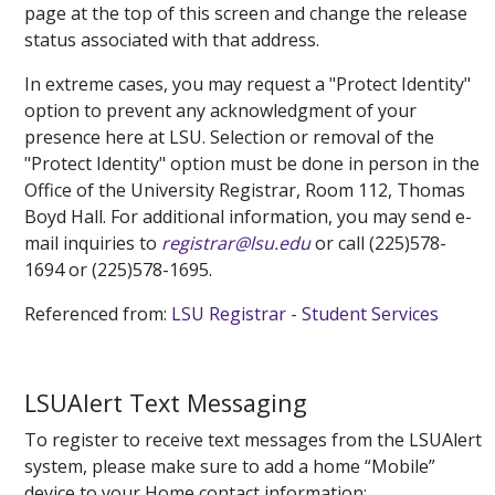
page at the top of this screen and change the release
status associated with that address.
In extreme cases, you may request a "Protect Identity"
option to prevent any acknowledgment of your
presence here at LSU. Selection or removal of the
"Protect Identity" option must be done in person in the
Office of the University Registrar, Room 112, Thomas
Boyd Hall. For additional information, you may send e-
mail inquiries to
registrar@lsu.edu
or call (225)578-
1694 or (225)578-1695.
Referenced from:
LSU Registrar - Student Services
LSUAlert Text Messaging
To register to receive text messages from the LSUAlert
system, please make sure to add a home “Mobile”
device to your Home contact information: