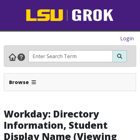
Login
Expand Navbar
Browse
Workday: Directory
Information, Student
Display Name (Viewing