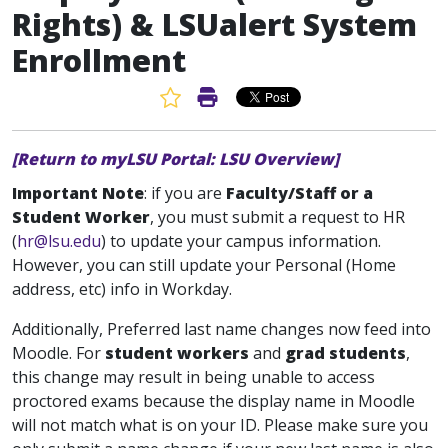
Rights) & LSUalert System
Enrollment
Favorite Article
Print Article
[Return to myLSU Portal: LSU Overview]
Important Note
: if you are
Faculty/Staff or a
Student Worker
, you must submit a request to HR
(
hr@lsu.edu
) to update your campus information.
However, you can still update your Personal (Home
address, etc) info in Workday.
Additionally, Preferred last name changes now feed into
Moodle. For
student workers
and
grad students
,
this change may result in being unable to access
proctored exams because the display name in Moodle
will not match what is on your ID. Please make sure you