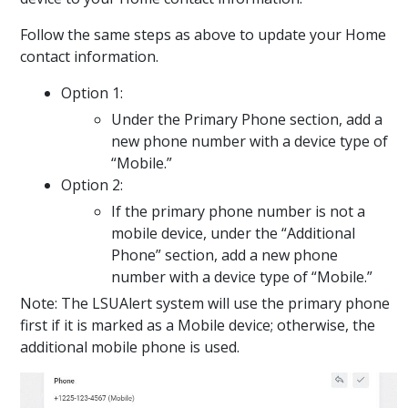
Follow the same steps as above to update your Home
contact information.
Option 1:
Under the Primary Phone section, add a
new phone number with a device type of
“Mobile.”
Option 2:
If the primary phone number is not a
mobile device, under the “Additional
Phone” section, add a new phone
number with a device type of “Mobile.”
Note: The LSUAlert system will use the primary phone
first if it is marked as a Mobile device; otherwise, the
additional mobile phone is used.