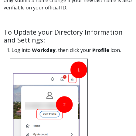
only submit a name change if your new last name is also
verifiable on your official ID.
To Update your Directory Information
and Settings:
1. Log into
Workday
, then click your
Profile
icon.