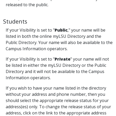
released to the public.
Students
If your Visibility is set to "
Public
," your name will be
listed in both the online myLSU Directory and the
Public Directory. Your name will also be available to the
Campus Information operators.
If your Visibility is set to "
Private
" your name will not
be listed in either the myLSU Directory or the Public
Directory and it will not be available to the Campus
Information operators.
If you wish to have your name listed in the directory
without your address and phone number, then you
should select the appropriate release status for your
address(es) only. To change the release status of your
address, click on the link to the appropriate address