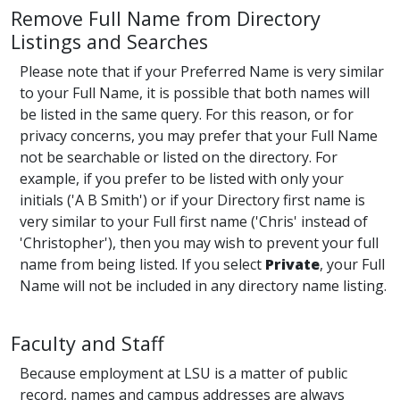
Remove Full Name from Directory
Listings and Searches
Please note that if your Preferred Name is very similar
to your Full Name, it is possible that both names will
be listed in the same query. For this reason, or for
privacy concerns, you may prefer that your Full Name
not be searchable or listed on the directory. For
example, if you prefer to be listed with only your
initials ('A B Smith') or if your Directory first name is
very similar to your Full first name ('Chris' instead of
'Christopher'), then you may wish to prevent your full
name from being listed. If you select
Private
, your Full
Name will not be included in any directory name listing.
Faculty and Staff
Because employment at LSU is a matter of public
record, names and campus addresses are always