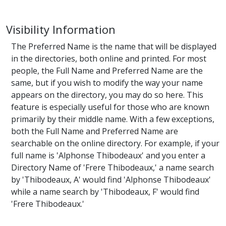
Visibility Information
The Preferred Name is the name that will be displayed
in the directories, both online and printed. For most
people, the Full Name and Preferred Name are the
same, but if you wish to modify the way your name
appears on the directory, you may do so here. This
feature is especially useful for those who are known
primarily by their middle name. With a few exceptions,
both the Full Name and Preferred Name are
searchable on the online directory. For example, if your
full name is 'Alphonse Thibodeaux' and you enter a
Directory Name of 'Frere Thibodeaux,' a name search
by 'Thibodeaux, A' would find 'Alphonse Thibodeaux'
while a name search by 'Thibodeaux, F' would find
'Frere Thibodeaux.'