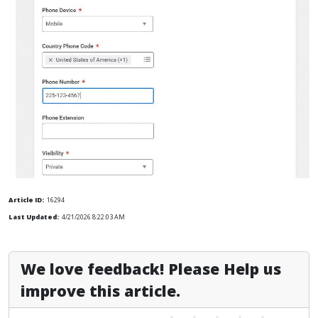
Article ID:
16294
Last Updated:
4/21/2026 8:22:03 AM
We love feedback! Please Help us
improve this article.