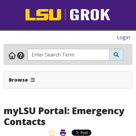
Login
Expand Navbar
Browse
myLSU Portal: Emergency
Contacts
Favorite Article
Print Article