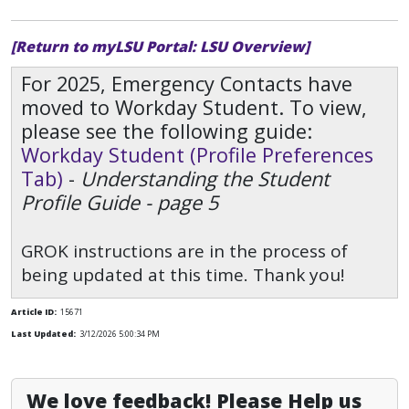
[Return to myLSU Portal: LSU Overview]
For 2025, Emergency Contacts have
moved to Workday Student. To view,
please see the following guide:
Workday Student (Profile Preferences
Tab)
-
Understanding the Student
Profile Guide - page 5
GROK instructions are in the process of
being updated at this time. Thank you!
Article ID:
15671
Last Updated:
3/12/2026 5:00:34 PM
We love feedback! Please Help us