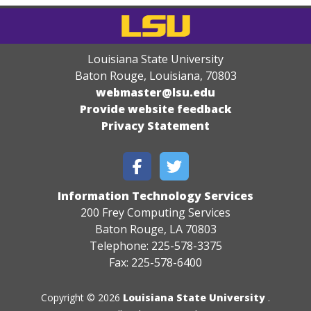
Louisiana State University
Baton Rouge, Louisiana
,
70803
webmaster@lsu.edu
Provide website feedback
Privacy Statement
Information Technology Services
200 Frey Computing Services
Baton Rouge, LA 70803
Telephone: 225-578-3375
Fax: 225-578-6400
Copyright © 2026
Louisiana State University
.