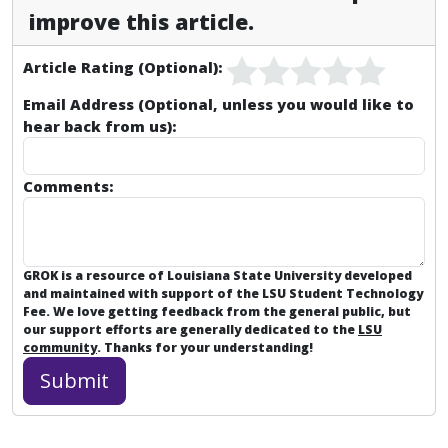
improve this article.
Article Rating (Optional):
Email Address (Optional, unless you would like to
hear back from us):
Comments:
GROK is a resource of Louisiana State University developed
and maintained with support of the LSU Student Technology
Fee. We love getting feedback from the general public, but
our support efforts are generally dedicated to the
LSU
community
. Thanks for your understanding!