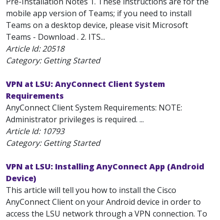
Pre-Installation Notes 1. These instructions are for the
mobile app version of Teams; if you need to install
Teams on a desktop device, please visit Microsoft
Teams - Download . 2. ITS...
Article Id:
20518
Category: Getting Started
VPN at LSU: AnyConnect Client System
Requirements
AnyConnect Client System Requirements: NOTE:
Administrator privileges is required. ...
Article Id:
10793
Category: Getting Started
VPN at LSU: Installing AnyConnect App (Android
Device)
This article will tell you how to install the Cisco
AnyConnect Client on your Android device in order to
access the LSU network through a VPN connection. To