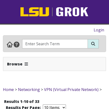
Login
Expand Navbar
Browse
Home
>
Networking
>
VPN (Virtual Private Network)
>
Results 1-10 of 33
Results Per Page: