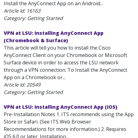
Install the AnyConnect App on an Android...
Article Id:
16163
Category: Getting Started
VPN at LSU: Installing AnyConnect App
(Chromebook & Surface)
This article will tell you how to install the Cisco
AnyConnect Client on your Chromebook or Microsoft
Surface device in order to access the LSU network
through a VPN connection. To Install the AnyConnect
App on a Chromebook or...
Article Id:
20549
Category: Getting Started
VPN at LSU: Installing AnyConnect App (iOS)
Pre-Installation Notes 1. ITS recommends using the App
Store or Safari. (See ITS Web Browser
Recommendations for more information.) 2. Requires
iOS 6.0 or later. Installation...