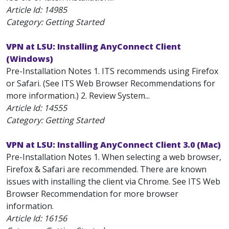
Article Id:
14985
Category: Getting Started
VPN at LSU: Installing AnyConnect Client
(Windows)
Pre-Installation Notes 1. ITS recommends using Firefox
or Safari. (See ITS Web Browser Recommendations for
more information.) 2. Review System...
Article Id:
14555
Category: Getting Started
VPN at LSU: Installing AnyConnect Client 3.0 (Mac)
Pre-Installation Notes 1. When selecting a web browser,
Firefox & Safari are recommended. There are known
issues with installing the client via Chrome. See ITS Web
Browser Recommendation for more browser
information.
Article Id:
16156