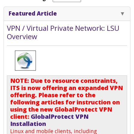
Featured Article
VPN / Virtual Private Network: LSU
Overview
NOTE: Due to resource constraints,
ITS is now offering an expanded VPN
offering. Please refer to the
following articles for instruction on
using the new GlobalProtect VPN
client:
GlobalProtect VPN
Installation
Linux and mobile clients, including