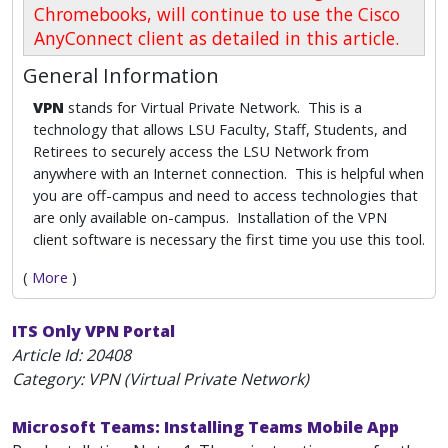
Chromebooks, will continue to use the Cisco
AnyConnect client as detailed in this article.
General Information
VPN
stands for Virtual Private Network. This is a
technology that allows LSU Faculty, Staff, Students, and
Retirees to securely access the LSU Network from
anywhere with an Internet connection. This is helpful when
you are off-campus and need to access technologies that
are only available on-campus. Installation of the VPN
client software is necessary the first time you use this tool.
(
More
)
ITS Only VPN Portal
Article Id:
20408
Category: VPN (Virtual Private Network)
Microsoft Teams: Installing Teams Mobile App