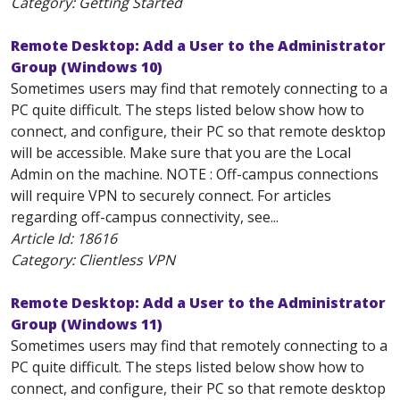
Category: Getting Started
Remote Desktop: Add a User to the Administrator
Group (Windows 10)
Sometimes users may find that remotely connecting to a
PC quite difficult. The steps listed below show how to
connect, and configure, their PC so that remote desktop
will be accessible. Make sure that you are the Local
Admin on the machine. NOTE : Off-campus connections
will require VPN to securely connect. For articles
regarding off-campus connectivity, see...
Article Id:
18616
Category: Clientless VPN
Remote Desktop: Add a User to the Administrator
Group (Windows 11)
Sometimes users may find that remotely connecting to a
PC quite difficult. The steps listed below show how to
connect, and configure, their PC so that remote desktop