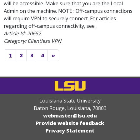
will be accessible. Make sure that you are the Local
Admin on the machine. NOTE : Off-campus connections
will require VPN to securely connect. For articles
regarding off-campus connectivity, see...
Article Id:
20652
Category: Clientless VPN
1
2
3
4
»
Louisiana State University
Baton Rouge, Louisiana
,
70803
webmaster@lsu.edu
Provide website feedback
Privacy Statement