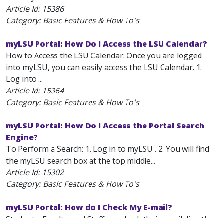
Article Id:
15386
Category: Basic Features & How To's
myLSU Portal: How Do I Access the LSU Calendar?
How to Access the LSU Calendar: Once you are logged
into myLSU, you can easily access the LSU Calendar. 1.
Log into ...
Article Id:
15364
Category: Basic Features & How To's
myLSU Portal: How Do I Access the Portal Search
Engine?
To Perform a Search: 1. Log in to myLSU . 2. You will find
the myLSU search box at the top middle...
Article Id:
15302
Category: Basic Features & How To's
myLSU Portal: How do I Check My E-mail?