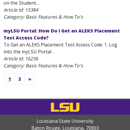
on the Student...
Article Id:
15384
Category: Basic Features & How To's
myLSU Portal: How Do I Get an ALEKS Placement
Test Access Code?
To Get an ALEKS Placement Test Access Code: 1. Log
into the myLSU Portal .
Article Id:
16236
Category: Basic Features & How To's
1
2
»
Louisiana State University
Baton Rouge, Louisiana
,
70803