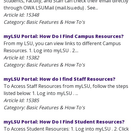
Students, Faculty, and Staff can check their email directly
through OWA LSUMail (mail.lsu.edu) . See...
Article Id:
15348
Category: Basic Features & How To's
myLSU Portal: How Do I Find Campus Resources?
From my LSU, you can view links to different Campus
Resources. 1. Log into myLSU . 2....
Article Id:
15382
Category: Basic Features & How To's
myLSU Portal: How do I find Staff Resources?
To Access Staff Resources from myLSU, follow the steps
listed below: 1. Log into myLSU . ...
Article Id:
15385
Category: Basic Features & How To's
myLSU Portal: How Do I Find Student Resources?
To Access Student Resources: 1. Log into myLSU . 2. Click