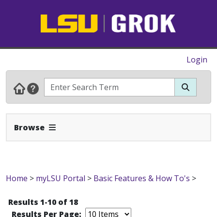
Login
Expand Navbar
Browse
Home
>
myLSU Portal
>
Basic Features & How To's
>
Results 1-10 of 18
Results Per Page: