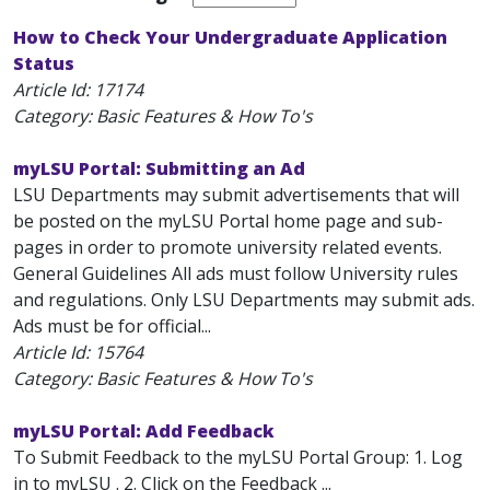
How to Check Your Undergraduate Application
Status
Article Id:
17174
Category: Basic Features & How To's
myLSU Portal: Submitting an Ad
LSU Departments may submit advertisements that will
be posted on the myLSU Portal home page and sub-
pages in order to promote university related events.
General Guidelines All ads must follow University rules
and regulations. Only LSU Departments may submit ads.
Ads must be for official...
Article Id:
15764
Category: Basic Features & How To's
myLSU Portal: Add Feedback
To Submit Feedback to the myLSU Portal Group: 1. Log
in to myLSU . 2. Click on the Feedback ...