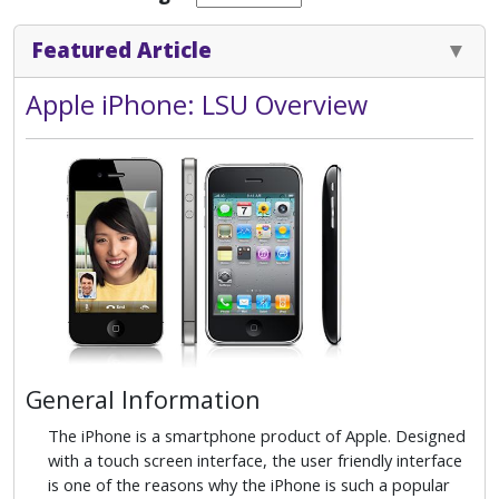
Featured Article
Apple iPhone: LSU Overview
General Information
The iPhone is a smartphone product of Apple. Designed
with a touch screen interface, the user friendly interface
is one of the reasons why the iPhone is such a popular