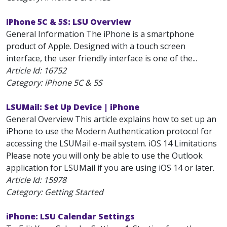
iPhone 5C & 5S: LSU Overview
General Information The iPhone is a smartphone
product of Apple. Designed with a touch screen
interface, the user friendly interface is one of the...
Article Id:
16752
Category: iPhone 5C & 5S
LSUMail: Set Up Device | iPhone
General Overview This article explains how to set up an
iPhone to use the Modern Authentication protocol for
accessing the LSUMail e-mail system. iOS 14 Limitations
Please note you will only be able to use the Outlook
application for LSUMail if you are using iOS 14 or later.
Article Id:
15978
Category: Getting Started
iPhone: LSU Calendar Settings