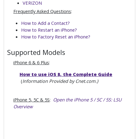
VERIZON
Frequently Asked Questions
:
How to Add a Contact?
How to Restart an iPhone?
How to Factory Reset an iPhone?
Supported Models
iPhone 6 & 6 Plus
:
How to use iOS 8, the Complete Guide
(
Information Provided by Cnet.com.)
iPhone 5, 5C & 5S
:
Open the iPhone 5 / 5C / 5S: LSU
Overview