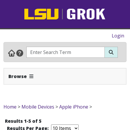
Login
Expand Navbar
Browse
Home
>
Mobile Devices
>
Apple iPhone
>
Results 1-5 of 5
Results Per Page: