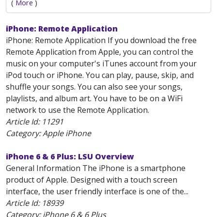
(
More
)
iPhone: Remote Application
iPhone: Remote Application If you download the free
Remote Application from Apple, you can control the
music on your computer's iTunes account from your
iPod touch or iPhone. You can play, pause, skip, and
shuffle your songs. You can also see your songs,
playlists, and album art. You have to be on a WiFi
network to use the Remote Application.
Article Id:
11291
Category: Apple iPhone
iPhone 6 & 6 Plus: LSU Overview
General Information The iPhone is a smartphone
product of Apple. Designed with a touch screen
interface, the user friendly interface is one of the...
Article Id:
18939
Category: iPhone 6 & 6 Plus