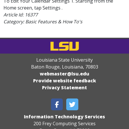
To Edit Your Calendar Settings 1. Starting from the
Home screen, tap Settings .
Article Id:
16377
Category: Basic Features & How To's
Louisiana State University
Baton Rouge, Louisiana
,
70803
webmaster@lsu.edu
Provide website feedback
Privacy Statement
Information Technology Services
200 Frey Computing Services