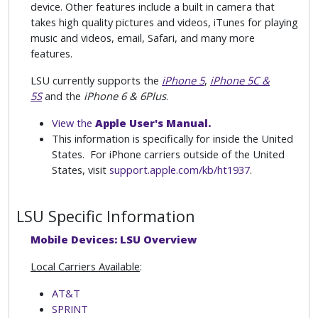
device. Other features include a built in camera that
takes high quality pictures and videos, iTunes for playing
music and videos, email, Safari, and many more
features.
LSU currently supports the
iPhone 5
,
iPhone 5C &
5S
and the
iPhone 6 & 6Plus
.
View the
Apple User's Manual.
This information is specifically for inside the United
States. For iPhone carriers outside of the United
States, visit
support.apple.com/kb/ht1937
.
LSU Specific Information
Mobile Devices: LSU Overview
Local Carriers Available
:
AT&T
SPRINT