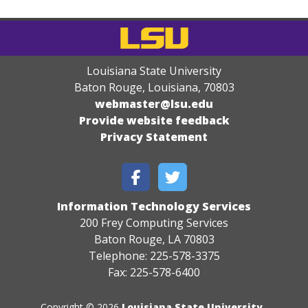
Louisiana State University
Baton Rouge, Louisiana
,
70803
webmaster@lsu.edu
Provide website feedback
Privacy Statement
Information Technology Services
200 Frey Computing Services
Baton Rouge, LA 70803
Telephone: 225-578-3375
Fax: 225-578-6400
Copyright © 2026
Louisiana State University
.