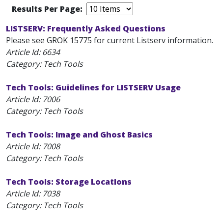
Results Per Page:
LISTSERV: Frequently Asked Questions
Please see GROK 15775 for current Listserv information.
Article Id:
6634
Category: Tech Tools
Tech Tools: Guidelines for LISTSERV Usage
Article Id:
7006
Category: Tech Tools
Tech Tools: Image and Ghost Basics
Article Id:
7008
Category: Tech Tools
Tech Tools: Storage Locations
Article Id:
7038
Category: Tech Tools