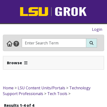
Login
Expand Navbar
Browse
Home
>
LSU Content Units/Portals
>
Technology
Support Professionals
>
Tech Tools
>
Results 1-4 of 4