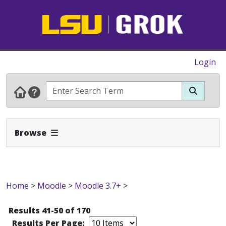
Login
Expand Navbar
Browse
Home
>
Moodle
>
Moodle 3.7+
>
Results 41-50 of 170
Results Per Page: