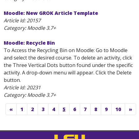
Moodle: New GROK Article Template
Article Id:
20157
Category: Moodle 3.7+
Moodle: Recycle Bin
To Access the Recycling Bin on Moodle: Go to Moodle
and select the desired course. To delete an activity, click
the Three Vertical Dots button found under the specific
activity. A drop-down menu will appear. Click the Delete
button.
Article Id:
20231
Category: Moodle 3.7+
«
1
2
3
4
5
6
7
8
9
10
»