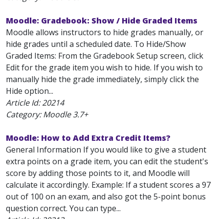
Moodle: Gradebook: Show / Hide Graded Items
Moodle allows instructors to hide grades manually, or
hide grades until a scheduled date. To Hide/Show
Graded Items: From the Gradebook Setup screen, click
Edit for the grade item you wish to hide. If you wish to
manually hide the grade immediately, simply click the
Hide option...
Article Id:
20214
Category: Moodle 3.7+
Moodle: How to Add Extra Credit Items?
General Information If you would like to give a student
extra points on a grade item, you can edit the student's
score by adding those points to it, and Moodle will
calculate it accordingly. Example: If a student scores a 97
out of 100 on an exam, and also got the 5-point bonus
question correct. You can type...