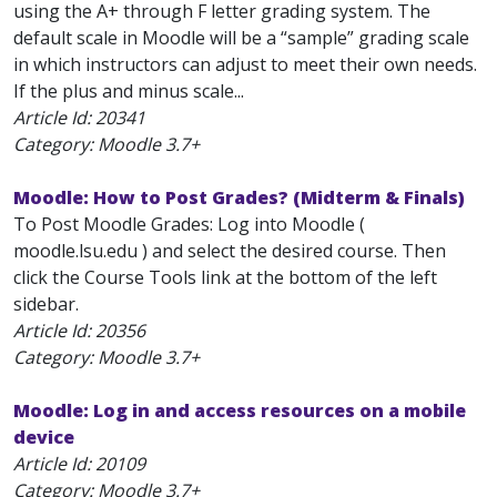
using the A+ through F letter grading system. The
default scale in Moodle will be a “sample” grading scale
in which instructors can adjust to meet their own needs.
If the plus and minus scale...
Article Id:
20341
Category: Moodle 3.7+
Moodle: How to Post Grades? (Midterm & Finals)
To Post Moodle Grades: Log into Moodle (
moodle.lsu.edu ) and select the desired course. Then
click the Course Tools link at the bottom of the left
sidebar.
Article Id:
20356
Category: Moodle 3.7+
Moodle: Log in and access resources on a mobile
device
Article Id:
20109
Category: Moodle 3.7+