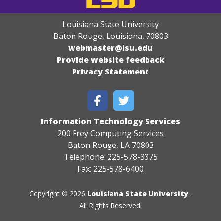
Louisiana State University
Baton Rouge, Louisiana
,
70803
webmaster@lsu.edu
Provide website feedback
Privacy Statement
Information Technology Services
200 Frey Computing Services
Baton Rouge, LA 70803
Telephone: 225-578-3375
Fax: 225-578-6400
Copyright © 2026
Louisiana State University
.
All Rights Reserved.