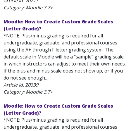
Article Id:
20213
Category: Moodle 3.7+
Moodle: How to Create Custom Grade Scales
(Letter Grade)?
*NOTE: Plus/minus grading is required for all
undergraduate, graduate, and professional courses
using the A+ through F letter grading system. The
default scale in Moodle will be a “sample” grading scale
in which instructors can adjust to meet their own needs.
If the plus and minus scale does not show up, or if you
do not see enough...
Article Id:
20339
Category: Moodle 3.7+
Moodle: How to Create Custom Grade Scales
(Letter Grade)?
*NOTE: Plus/minus grading is required for all
undergraduate, graduate, and professional courses