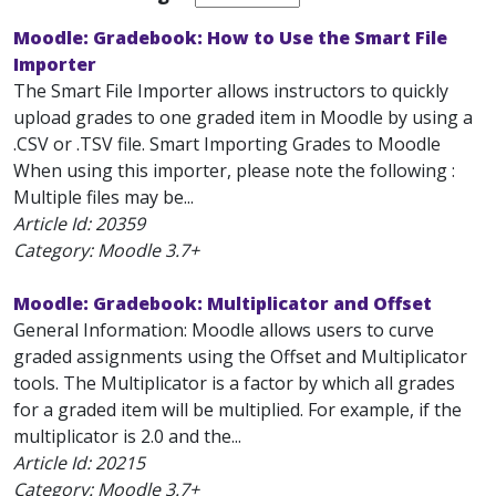
Moodle: Gradebook: How to Use the Smart File
Importer
The Smart File Importer allows instructors to quickly
upload grades to one graded item in Moodle by using a
.CSV or .TSV file. Smart Importing Grades to Moodle
When using this importer, please note the following :
Multiple files may be...
Article Id:
20359
Category: Moodle 3.7+
Moodle: Gradebook: Multiplicator and Offset
General Information: Moodle allows users to curve
graded assignments using the Offset and Multiplicator
tools. The Multiplicator is a factor by which all grades
for a graded item will be multiplied. For example, if the
multiplicator is 2.0 and the...
Article Id:
20215
Category: Moodle 3.7+