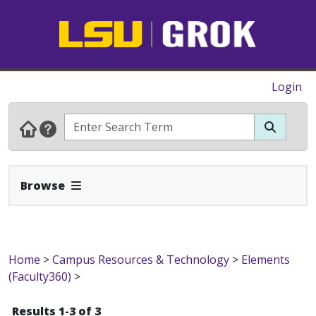
Login
Expand Navbar
Browse
Home
>
Campus Resources & Technology
>
Elements
(Faculty360)
>
Results 1-3 of 3