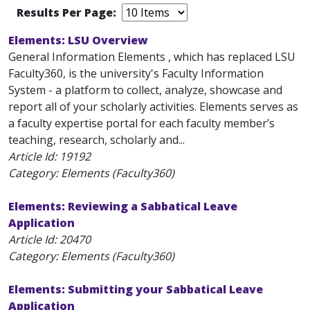
Results Per Page:
Elements: LSU Overview
General Information Elements , which has replaced LSU
Faculty360, is the university's Faculty Information
System - a platform to collect, analyze, showcase and
report all of your scholarly activities. Elements serves as
a faculty expertise portal for each faculty member’s
teaching, research, scholarly and...
Article Id:
19192
Category: Elements (Faculty360)
Elements: Reviewing a Sabbatical Leave
Application
Article Id:
20470
Category: Elements (Faculty360)
Elements: Submitting your Sabbatical Leave
Application