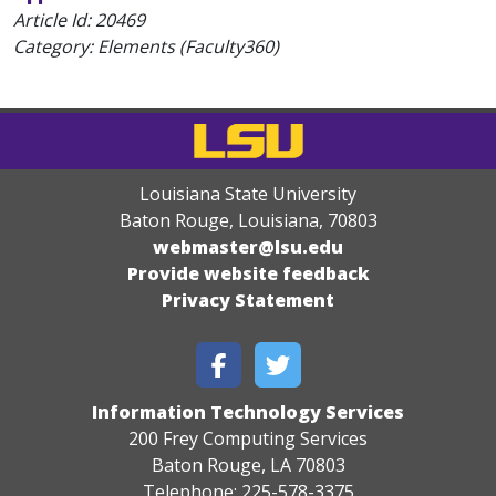
Article Id:
20469
Category: Elements (Faculty360)
Louisiana State University
Baton Rouge, Louisiana
,
70803
webmaster@lsu.edu
Provide website feedback
Privacy Statement
Information Technology Services
200 Frey Computing Services
Baton Rouge, LA 70803
Telephone: 225-578-3375