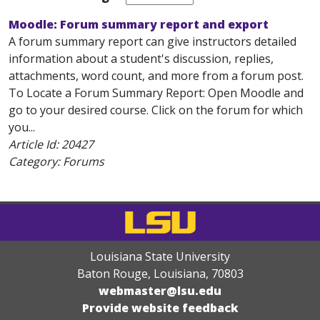
Moodle: Forum summary report and export
A forum summary report can give instructors detailed
information about a student's discussion, replies,
attachments, word count, and more from a forum post.
To Locate a Forum Summary Report: Open Moodle and
go to your desired course. Click on the forum for which
you...
Article Id:
20427
Category: Forums
Louisiana State University
Baton Rouge, Louisiana
,
70803
webmaster@lsu.edu
Provide website feedback