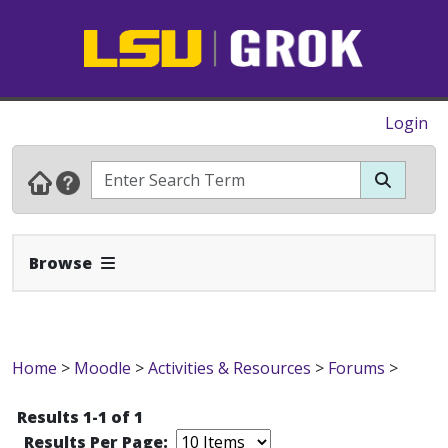
Login
Expand Navbar
Browse
Home
>
Moodle
>
Activities & Resources
>
Forums
>
Results 1-1 of 1
Results Per Page: