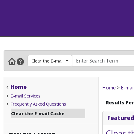
Clear the E-mail Cache
Home
Home
>
E-mai
E-mail Services
Results Pe
Frequently Asked Questions
Clear the E-mail Cache
Featured
Clear t