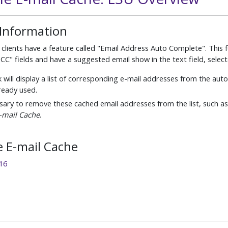
 Information
clients have a feature called "Email Address Auto Complete". This 
BCC" fields and have a suggested email show in the text field, selec
 will display a list of corresponding e-mail addresses from the au
ready used.
essary to remove these cached email addresses from the list, such as
E-mail Cache
.
e E-mail Cache
16