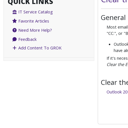
QUICK LINKS
IT Service Catalog
General
Favorite Articles
Most email 
Need More Help?
"CC:", or "
Feedback
Outlook
Add Content To GROK
have al
If it's nec
Clear the 
Clear th
Outlook 20