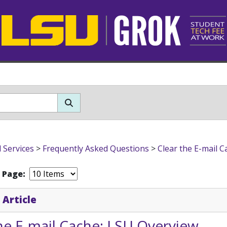
l Services
>
Frequently Asked Questions
>
Clear the E-mail C
r Page:
 Article
he E-mail Cache: LSU Overview