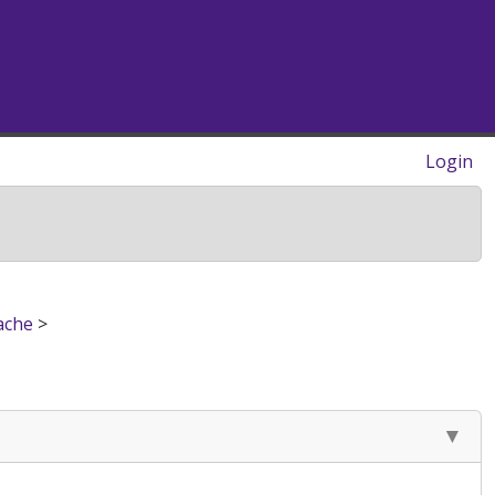
Login
ache
>