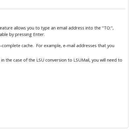
feature allows you to type an email address into the "TO:",
table by pressing Enter.
to-complete cache. For example, e-mail addresses that you
 in the case of the LSU conversion to LSUMail, you will need to