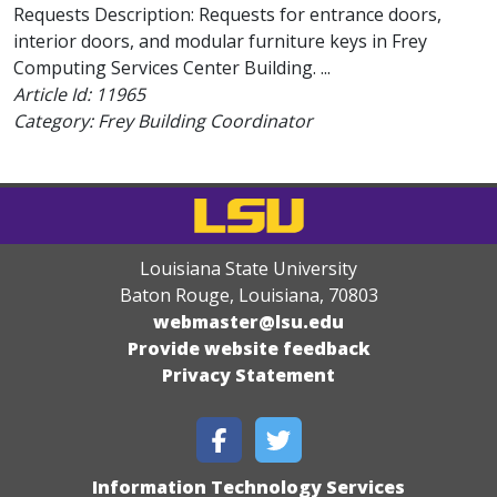
Requests Description: Requests for entrance doors,
interior doors, and modular furniture keys in Frey
Computing Services Center Building. ...
Article Id:
11965
Category: Frey Building Coordinator
Louisiana State University
Baton Rouge, Louisiana
,
70803
webmaster@lsu.edu
Provide website feedback
Privacy Statement
Information Technology Services