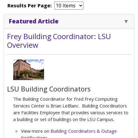
Results Per Page:
Featured Article
Frey Building Coordinator: LSU
Overview
LSU Building Coordinators
The Building Coordinator for Fred Frey Computing
Services Center is Brian LeBlanc. Building Coordinators
are Facilities Employee that provides various services to
a building or set of buildings on the LSU Campus.
View more on
Building Coordinators & Outage
Notifications
.