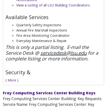
View a
Listing of all LSU Building Coordinators
.
Available Services
Quarterly Safety Inspections
Annual Fire Marshall Inspections
Fire Area Monitoring Coordinator
Everyday Maintenance & Repair
This is only a partial listing. E-mail the
Service Desk @
servicedesk@lsu.edu
for a
complete listing or more information.
Security &
(
More
)
Frey Computing Services Center Building Keys
Frey Computing Services Center Building: Key Requests
Service Name: Frey Computing Services Center: Key