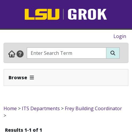
Login
Expand Navbar
Browse
Home
>
ITS Departments
>
Frey Building Coordinator
>
Results 1-1 of 1