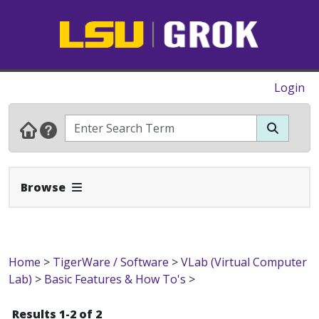
Login
Expand Navbar
Browse
Home
>
TigerWare / Software
>
VLab (Virtual Computer
Lab)
>
Basic Features & How To's
>
Results 1-2 of 2