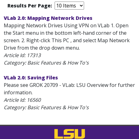
Results Per Page:
VLab 2.0: Mapping Network Drives
Mapping Network Drives Using VPN on VLab 1. Open
the Start menu in the bottom left-hand corner of the
screen. 2. Right-click This PC , and select Map Network
Drive from the drop down menu.
Article Id:
17313
Category: Basic Features & How To's
VLab 2.0: Saving Files
Please see GROK 20709 - VLab: LSU Overview for further
information.
Article Id:
16560
Category: Basic Features & How To's