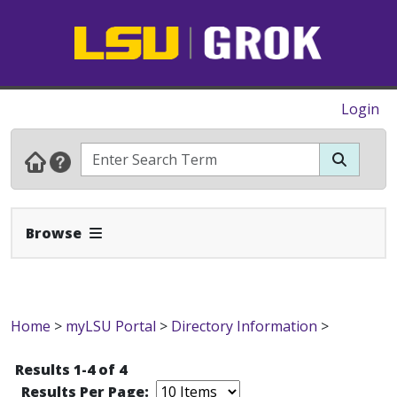
Login
Expand Navbar
Browse
Home
>
myLSU Portal
>
Directory Information
>
Results 1-4 of 4
Results Per Page: