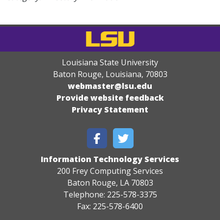
Louisiana State University
Baton Rouge, Louisiana
,
70803
webmaster@lsu.edu
Provide website feedback
Privacy Statement
Information Technology Services
200 Frey Computing Services
Baton Rouge, LA 70803
Telephone: 225-578-3375
Fax: 225-578-6400