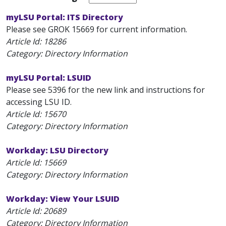
myLSU Portal: ITS Directory
Please see GROK 15669 for current information.
Article Id:
18286
Category: Directory Information
myLSU Portal: LSUID
Please see 5396 for the new link and instructions for
accessing LSU ID.
Article Id:
15670
Category: Directory Information
Workday: LSU Directory
Article Id:
15669
Category: Directory Information
Workday: View Your LSUID
Article Id:
20689
Category: Directory Information