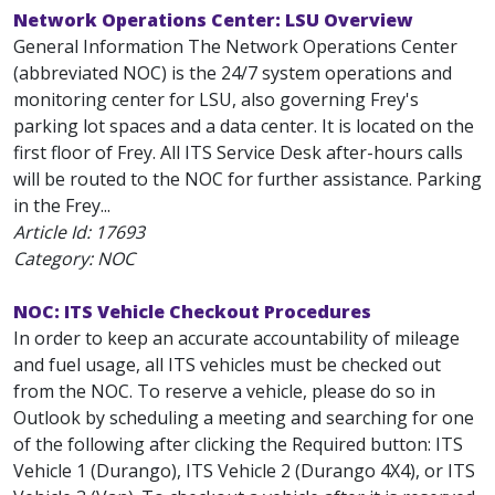
Network Operations Center: LSU Overview
General Information The Network Operations Center
(abbreviated NOC) is the 24/7 system operations and
monitoring center for LSU, also governing Frey's
parking lot spaces and a data center. It is located on the
first floor of Frey. All ITS Service Desk after-hours calls
will be routed to the NOC for further assistance. Parking
in the Frey...
Article Id:
17693
Category: NOC
NOC: ITS Vehicle Checkout Procedures
In order to keep an accurate accountability of mileage
and fuel usage, all ITS vehicles must be checked out
from the NOC. To reserve a vehicle, please do so in
Outlook by scheduling a meeting and searching for one
of the following after clicking the Required button: ITS
Vehicle 1 (Durango), ITS Vehicle 2 (Durango 4X4), or ITS