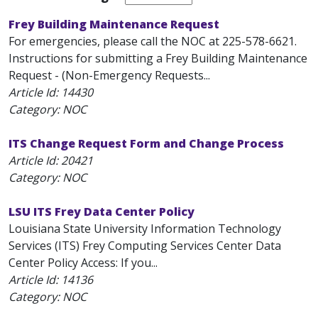
Frey Building Maintenance Request
For emergencies, please call the NOC at 225-578-6621.
Instructions for submitting a Frey Building Maintenance
Request - (Non-Emergency Requests...
Article Id:
14430
Category: NOC
ITS Change Request Form and Change Process
Article Id:
20421
Category: NOC
LSU ITS Frey Data Center Policy
Louisiana State University Information Technology
Services (ITS) Frey Computing Services Center Data
Center Policy Access: If you...
Article Id:
14136
Category: NOC