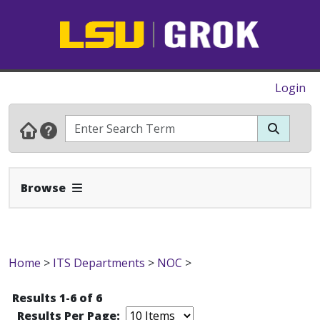
Login
Expand Navbar
Browse
Home
>
ITS Departments
>
NOC
>
Results 1-6 of 6
Results Per Page: