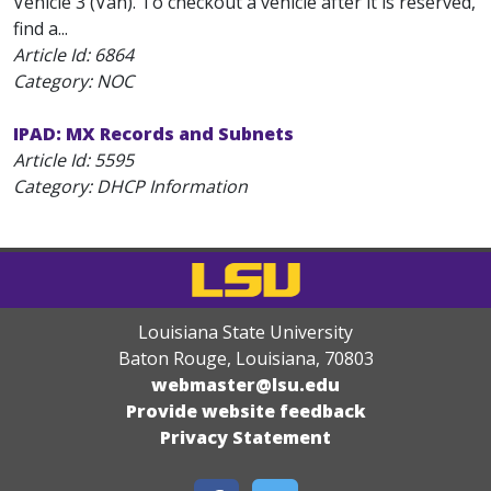
Vehicle 3 (Van). To checkout a vehicle after it is reserved,
find a...
Article Id:
6864
Category: NOC
IPAD: MX Records and Subnets
Article Id:
5595
Category: DHCP Information
Louisiana State University
Baton Rouge, Louisiana
,
70803
webmaster@lsu.edu
Provide website feedback
Privacy Statement