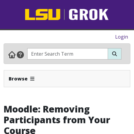
Login
Expand Navbar
Browse
Moodle: Removing
Participants from Your
Course