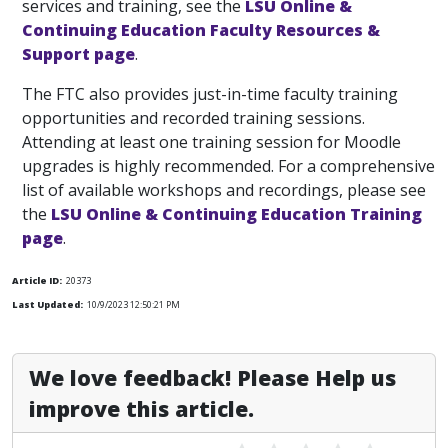
services and training, see the
LSU Online &
Continuing Education Faculty Resources &
Support page
.
The FTC also provides just-in-time faculty training
opportunities and recorded training sessions.
Attending at least one training session for Moodle
upgrades is highly recommended. For a comprehensive
list of available workshops and recordings, please see
the
LSU Online & Continuing Education Training
page
.
Article ID:
20373
Last Updated:
10/9/2023 12:50:21 PM
We love feedback! Please Help us
improve this article.