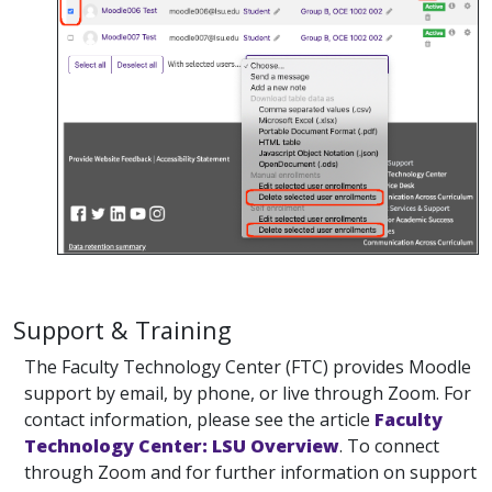
Support & Training
The Faculty Technology Center (FTC) provides Moodle
support by email, by phone, or live through Zoom. For
contact information, please see the article
Faculty
Technology Center: LSU Overview
. To connect
through Zoom and for further information on support