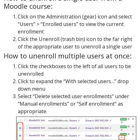
Moodle course:
Click on the Administration (gear) icon and select
“Users” > “Enrolled users” to view the current
enrollment
Click the Unenroll (trash bin) icon to the far right
of the appropriate user to unenroll a single user
How to unenroll multiple users at once:
Click the checkboxes to the left of all users to be
unenrolled
Click to expand the “With selected users…” drop
down menu
Select “Delete selected user enrollments” under
“Manual enrollments” or “Self enrollment” as
appropriate.