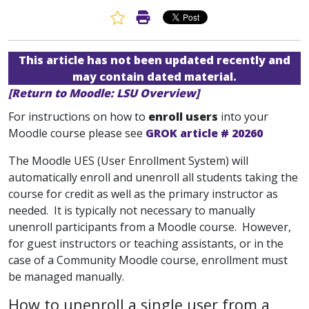
Favorite Article
Print Article
This article has not been updated recently and
may contain dated material.
[Return to Moodle: LSU Overview]
For instructions on how to
enroll users
into your
Moodle course please see
GROK article # 20260
The Moodle UES (User Enrollment System) will
automatically enroll and unenroll all students taking the
course for credit as well as the primary instructor as
needed. It is typically not necessary to manually
unenroll participants from a Moodle course. However,
for guest instructors or teaching assistants, or in the
case of a Community Moodle course, enrollment must
be managed manually.
How to unenroll a single user from a