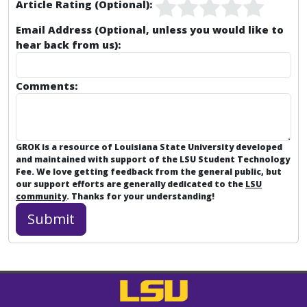
Article Rating (Optional):
Email Address (Optional, unless you would like to
hear back from us):
Comments:
GROK is a resource of Louisiana State University developed
and maintained with support of the LSU Student Technology
Fee. We love getting feedback from the general public, but
our support efforts are generally dedicated to the
LSU
community
. Thanks for your understanding!